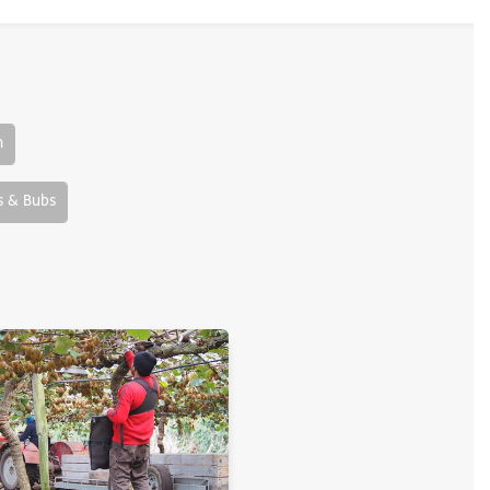
n
 & Bubs