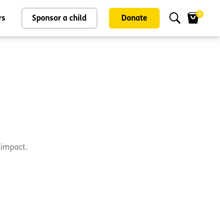
0
rs
Sponsor a child
Donate
d impact.