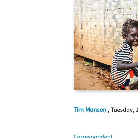
Tim Manson
, Tuesday, 
Correspondent