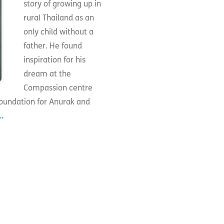
story of growing up in
rural Thailand as an
only child without a
father. He found
inspiration for his
dream at the
Compassion centre
foundation for Anurak and
.