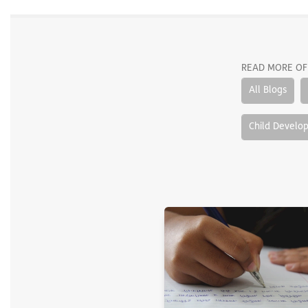
READ MORE OF
All Blogs
Child Develo