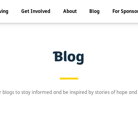
ving
Get Involved
About
Blog
For Sponso
Blog
 blogs to stay informed and be inspired by stories of hope an