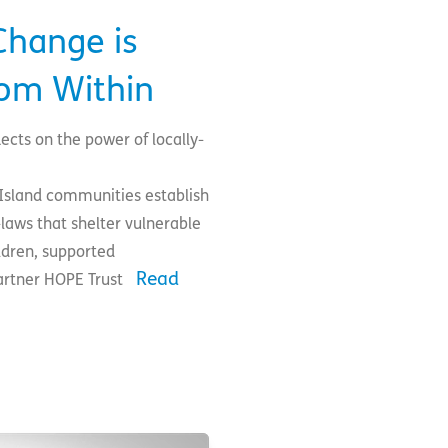
hange is
rom Within
ects on the power of locally-
sland communities establish
aws that shelter vulnerable
dren, supported
Read
partner HOPE Trust