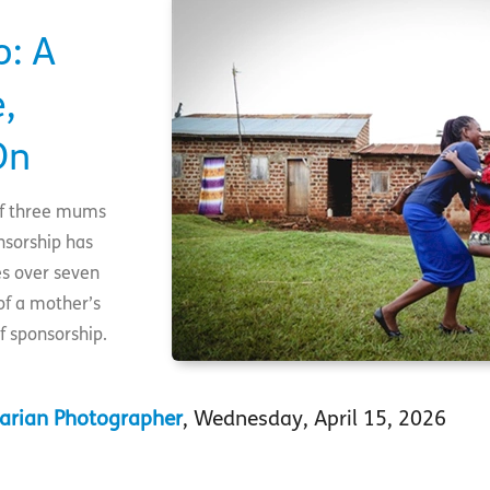
o: A
,
On
 of three mums
nsorship has
es over seven
of a mother’s
f sponsorship.
arian Photographer
, Wednesday, April 15, 2026