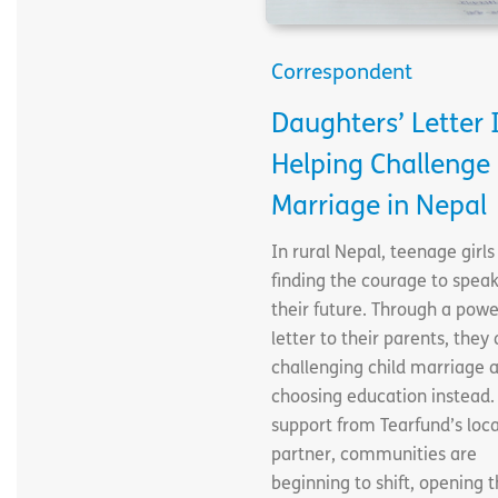
Correspondent
Daughters’ Letter 
Helping Challenge 
Marriage in Nepal
In rural Nepal, teenage girls
finding the courage to speak
their future. Through a powe
letter to their parents, they 
challenging child marriage 
choosing education instead.
support from Tearfund’s loca
partner, communities are
beginning to shift, opening 