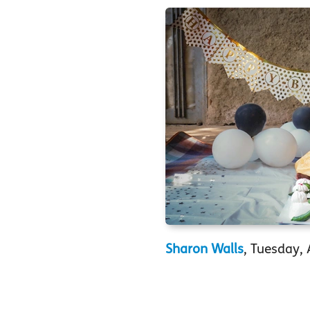
Sharon Walls
, Tuesday, 