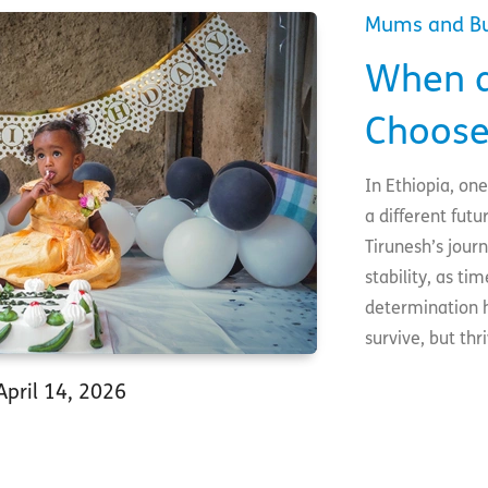
Mums and B
When a
Choose
In Ethiopia, on
a different futu
Tirunesh’s jour
stability, as t
determination h
survive, but thr
April 14, 2026