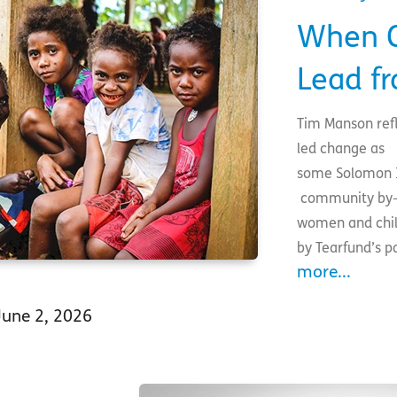
When C
Lead f
Tim Manson refl
led change as
some Solomon I
community by-l
women and chil
by Tearfund’s 
more...
June 2, 2026