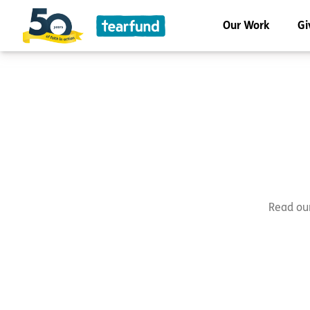
Our Work
Gi
Read our