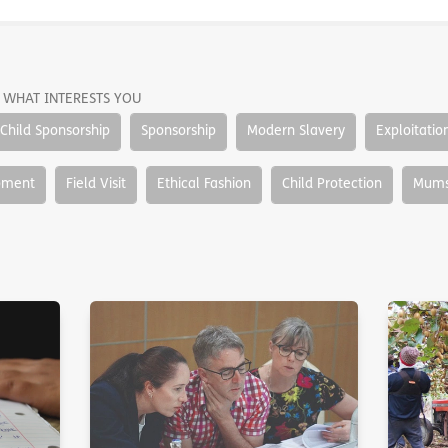
 WHAT INTERESTS YOU
Child Sponsorship
Sponsorship
Modern Slavery
Exploitatio
pment
Field Visit
Ethical Fashion
Child Protection
Mums