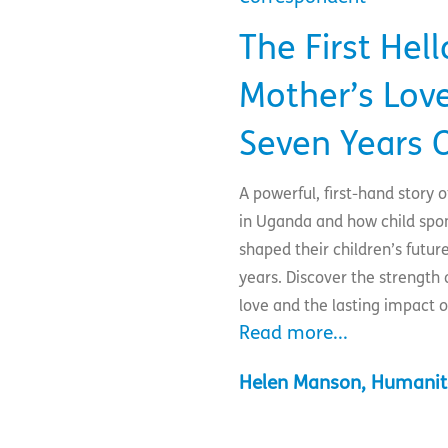
The First Hell
Mother’s Love
Seven Years 
A powerful, first-hand story
in Uganda and how child spo
shaped their children’s futur
years. Discover the strength 
love and the lasting impact o
Read more...
Helen Manson, Humanit