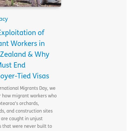
acy
xploitation of
ant Workers in
Zealand & Why
ust End
oyer-Tied Visas
rnational Migrants Day, we
r how migrant workers who
tearoa’s orchards,
ds, and construction sites
are caught in unjust
 that were never built to