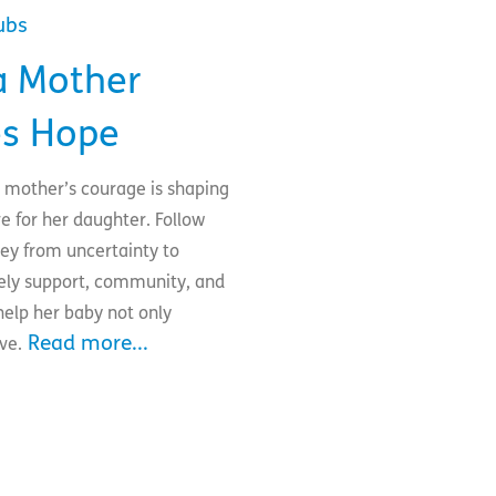
ubs
 Mother
s Hope
e mother’s courage is shaping
re for her daughter. Follow
ney from uncertainty to
imely support, community, and
elp her baby not only
Read more...
ive.