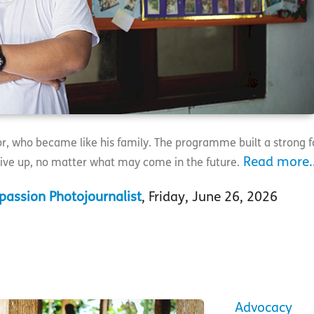
sor, who became like his family. The programme built a strong 
Read more..
ive up, no matter what may come in the future.
assion Photojournalist
, Friday, June 26, 2026
Advocacy