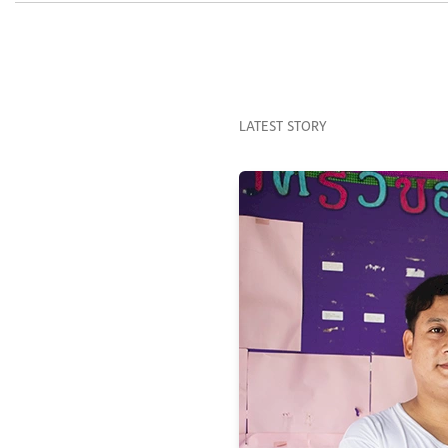
LATEST STORY