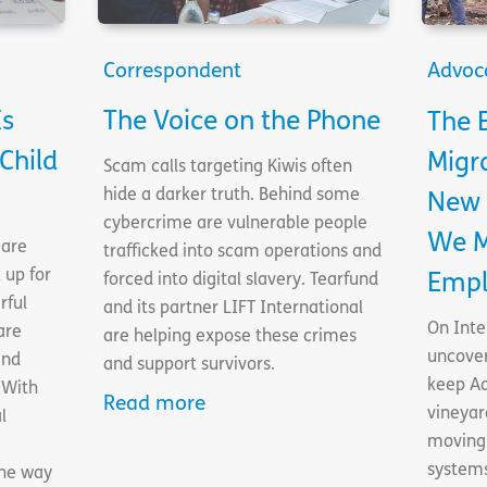
Correspondent
Advoc
Is
The Voice on the Phone
The E
Child
Migr
Scam calls targeting Kiwis often
hide a darker truth. Behind some
New 
cybercrime are vulnerable people
We M
 are
trafficked into scam operations and
 up for
Empl
forced into digital slavery. Tearfund
rful
and its partner LIFT International
On Inte
are
are helping expose these crimes
uncove
and
and support survivors.
keep Ao
 With
Read more
vineyar
l
moving 
systems
the way