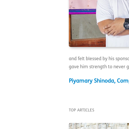
and felt blessed by his spon
gave him strength to never g
Piyamary Shinoda, Comp
TOP ARTICLES