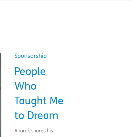
Sponsorship
People
Who
Taught Me
to Dream
Anurak shares his