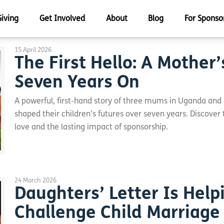
Giving
Get Involved
About
Blog
For Sponso
15 April 2026
The First Hello: A Mother’
Seven Years On
A powerful, first-hand story of three mums in Uganda and
shaped their children’s futures over seven years. Discover
love and the lasting impact of sponsorship.
24 March 2026
Daughters’ Letter Is Help
Challenge Child Marriage