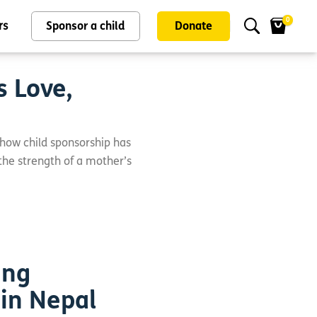
0
rs
Sponsor a child
Donate
s Love,
 how child sponsorship has
 the strength of a mother’s
ing
 in Nepal