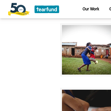
Our Work