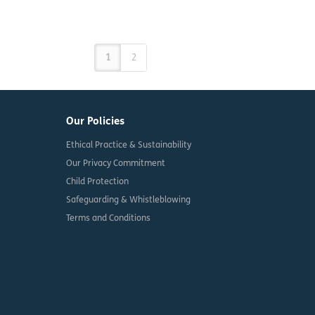
1
2
Our Policies
Ethical Practice & Sustainability
Our Privacy Commitment
Child Protection
Safeguarding & Whistleblowing
Terms and Conditions