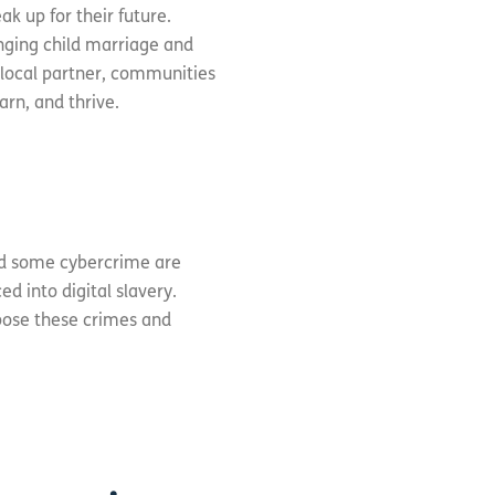
ak up for their future.
enging child marriage and
 local partner, communities
arn, and thrive.
ind some cybercrime are
d into digital slavery.
xpose these crimes and