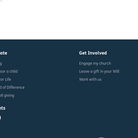
ate
Get Involved
ng
Engage my church
sor a child
Leave a gift in your Will
For Life
Work with us
d of Difference
ll giving
nts
g