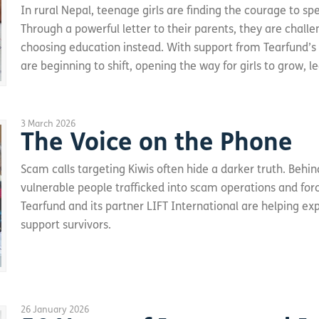
In rural Nepal, teenage girls are finding the courage to spe
Through a powerful letter to their parents, they are chall
choosing education instead. With support from Tearfund’s
are beginning to shift, opening the way for girls to grow, le
3 March 2026
The Voice on the Phone
Scam calls targeting Kiwis often hide a darker truth. Beh
vulnerable people trafficked into scam operations and force
Tearfund and its partner LIFT International are helping e
support survivors.
26 January 2026