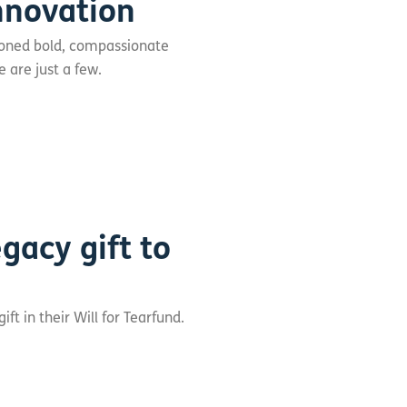
nnovation
ioned bold, compassionate
 are just a few.
gacy gift to
t in their Will for Tearfund.