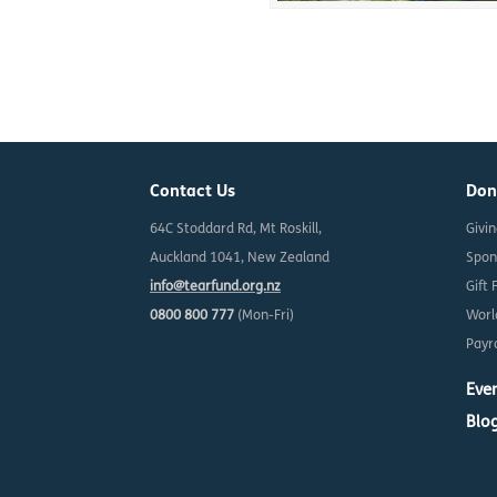
Contact Us
Don
64C Stoddard Rd, Mt Roskill,
Givi
Auckland 1041, New Zealand
Spon
info@tearfund.org.nz
Gift 
0800 800 777
(Mon-Fri)
Worl
Payro
Eve
Blo