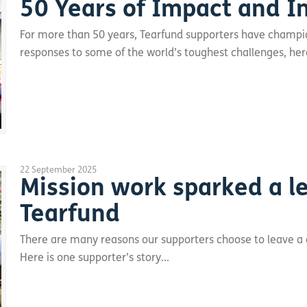
50 Years of Impact and I
For more than 50 years, Tearfund supporters have champ
responses to some of the world’s toughest challenges, here
22 September 2025
Mission work sparked a le
Tearfund
There are many reasons our supporters choose to leave a gif
Here is one supporter’s story...