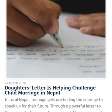
24 March 2026
Daughters’ Letter Is Helping Challenge
Child Marriage in Nepal
In rural Nepal, teenage girls are finding the courage to
speak up for their future. Through a powerful letter to