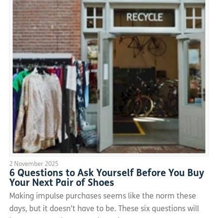
2 November 2025
6 Questions to Ask Yourself Before You Buy
Your Next Pair of Shoes
Making impulse purchases seems like the norm these
days, but it doesn’t have to be. These six questions will