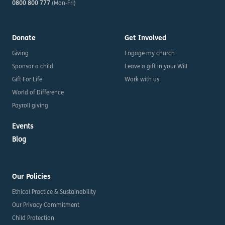
0800 800 777
(Mon-Fri)
Donate
Get Involved
Giving
Engage my church
Sponsor a child
Leave a gift in your Will
Gift For Life
Work with us
World of Difference
Payroll giving
Events
Blog
Our Policies
Ethical Practice & Sustainability
Our Privacy Commitment
Child Protection