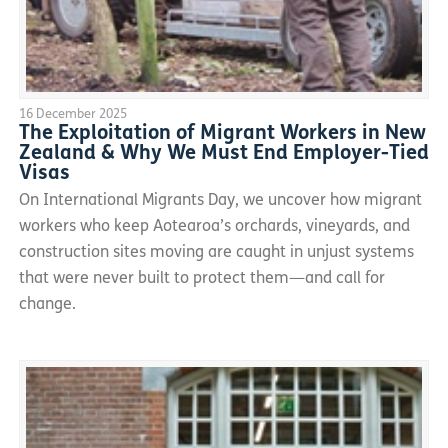
16 December 2025
The Exploitation of Migrant Workers in New
Zealand & Why We Must End Employer-Tied
Visas
On International Migrants Day, we uncover how migrant
workers who keep Aotearoa’s orchards, vineyards, and
construction sites moving are caught in unjust systems
that were never built to protect them—and call for
change.