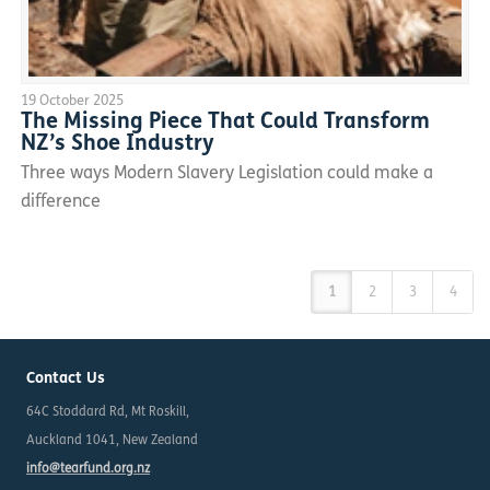
19 October 2025
The Missing Piece That Could Transform
NZ’s Shoe Industry
Three ways Modern Slavery Legislation could make a
difference
1
2
3
4
Contact Us
64C Stoddard Rd, Mt Roskill,
Auckland 1041, New Zealand
info@tearfund.org.nz