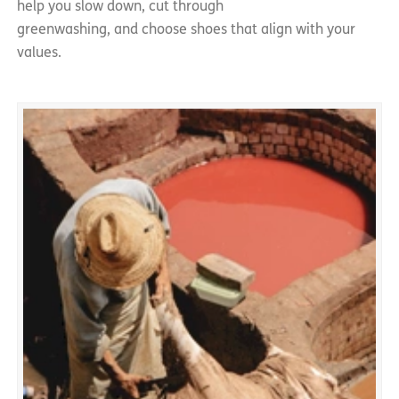
help you slow down, cut through
greenwashing, and choose shoes that align with your
values.