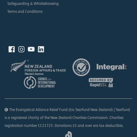
Safeguarding & Whistleblowing
Terms and Conditions
The Evangelical Alliance Relief Fund (t/a Tearfund New Zealand) | Tearfund
is a registered charity of the New Zealand Charities Commission. Charities
registration number CC21725. Donations $5 and over are tax-deductible.