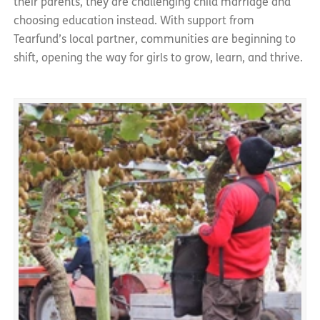
their parents, they are challenging child marriage and
choosing education instead. With support from
Tearfund’s local partner, communities are beginning to
shift, opening the way for girls to grow, learn, and thrive.