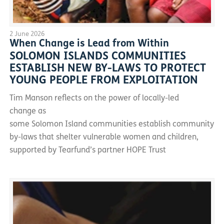
2 June 2026
When Change is Lead from Within
SOLOMON ISLANDS COMMUNITIES
ESTABLISH NEW BY-LAWS TO PROTECT
YOUNG PEOPLE FROM EXPLOITATION
Tim Manson reflects on the power of locally-led
change as
some Solomon Island communities establish community
by-laws that shelter vulnerable women and children,
supported by Tearfund’s partner HOPE Trust