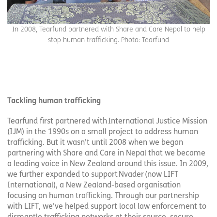
In 2008, Tearfund partnered with Share and Care Nepal to help
stop human trafficking. Photo: Tearfund
Tackling human trafficking
Tearfund first partnered with International Justice Mission
(IJM) in the 1990s on a small project to address human
trafficking. But it wasn’t until 2008 when we began
partnering with Share and Care in Nepal that we became
a leading voice in New Zealand around this issue. In 2009,
we further expanded to support Nvader (now LIFT
International), a New Zealand-based organisation
focusing on human trafficking. Through our partnership
with LIFT, we’ve helped support local law enforcement to