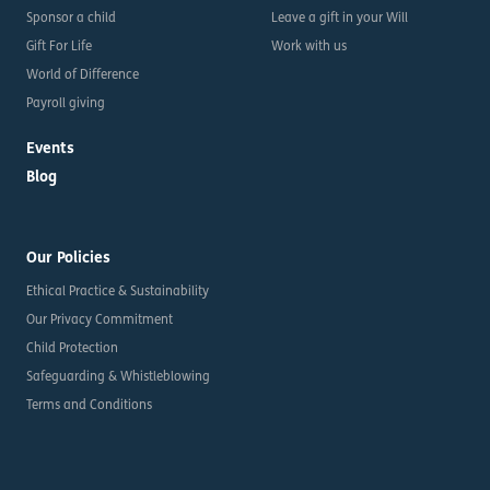
Sponsor a child
Leave a gift in your Will
Gift For Life
Work with us
World of Difference
Payroll giving
Events
Blog
Our Policies
Ethical Practice & Sustainability
Our Privacy Commitment
Child Protection
Safeguarding & Whistleblowing
Terms and Conditions