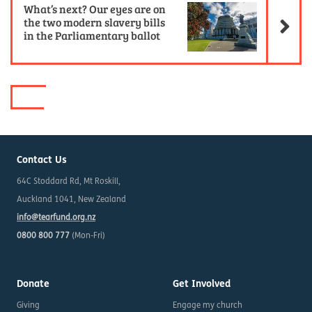
What’s next? Our eyes are on
the two modern slavery bills
in the Parliamentary ballot
Contact Us
64C Stoddard Rd, Mt Roskill,
Auckland 1041, New Zealand
info@tearfund.org.nz
0800 800 777
(Mon-Fri)
Donate
Get Involved
Giving
Engage my church