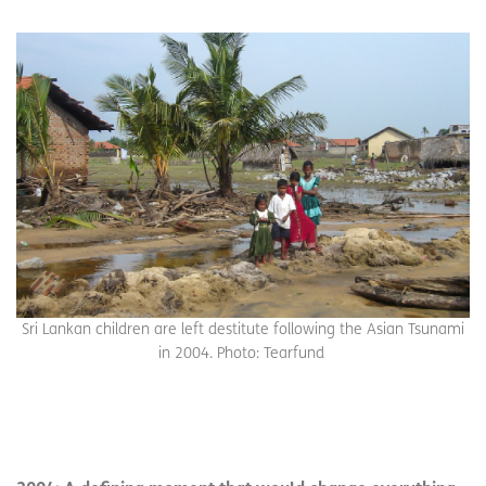
Sri Lankan children are left destitute following the Asian Tsunami
in 2004. Photo: Tearfund