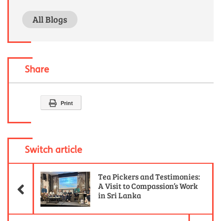
All Blogs
Share
Print
Switch article
Previous Article
Tea Pickers and Testimonies:
A Visit to Compassion’s Work
in Sri Lanka
Ne