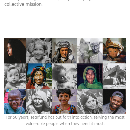
collective mission.
For 50 years, Tearfund has put faith into action, serving the most
vulnerable people when they need it most.