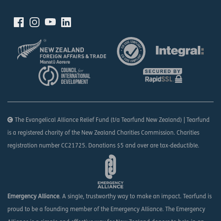
The Evangelical Alliance Relief Fund (t/a Tearfund New Zealand) | Tearfund
is a registered charity of the New Zealand Charities Commission. Charities
registration number CC21725. Donations $5 and over are tax-deductible.
Emergency Alliance
. A single, trustworthy way to make an impact. Tearfund is
proud to be a founding member of the Emergency Alliance. The Emergency