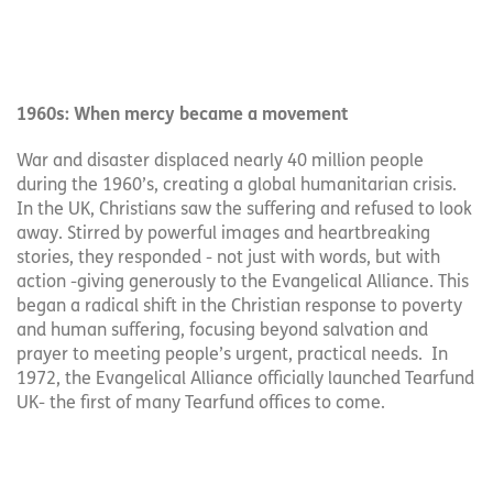
1960s: When mercy became a movement
War and disaster displaced nearly 40 million people
during the 1960’s, creating a global humanitarian crisis.
In the UK, Christians saw the suffering and refused to look
away. Stirred by powerful images and heartbreaking
stories, they responded - not just with words, but with
action -giving generously to the Evangelical Alliance. This
began a radical shift in the Christian response to poverty
and human suffering, focusing beyond salvation and
prayer to meeting people’s urgent, practical needs. In
1972, the Evangelical Alliance officially launched Tearfund
UK- the first of many Tearfund offices to come.