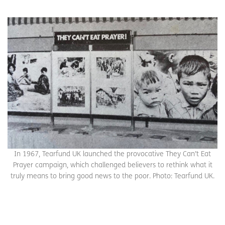
In 1967, Tearfund UK launched the provocative They Can’t Eat
Prayer campaign, which challenged believers to rethink what it
truly means to bring good news to the poor. Photo: Tearfund UK.