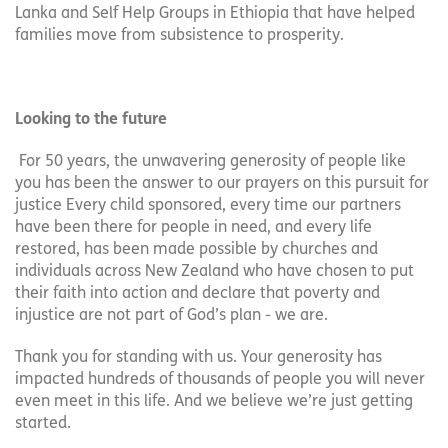
Lanka and Self Help Groups in Ethiopia that have helped
families move from subsistence to prosperity.
Looking to the future
For 50 years, the unwavering generosity of people like
you has been the answer to our prayers on this pursuit for
justice Every child sponsored, every time our partners
have been there for people in need, and every life
restored, has been made possible by churches and
individuals across New Zealand who have chosen to put
their faith into action and declare that poverty and
injustice are not part of God’s plan - we are.
Thank you for standing with us. Your generosity has
impacted hundreds of thousands of people you will never
even meet in this life. And we believe we’re just getting
started.