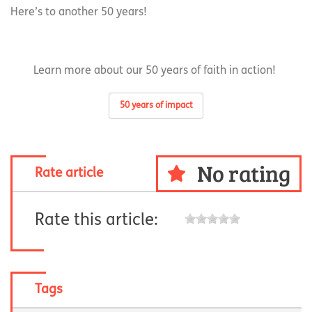
Here’s to another 50 years!
Learn more about our 50 years of faith in action!
50 years of impact
No rating
Rate article
Rate this article:
Tags