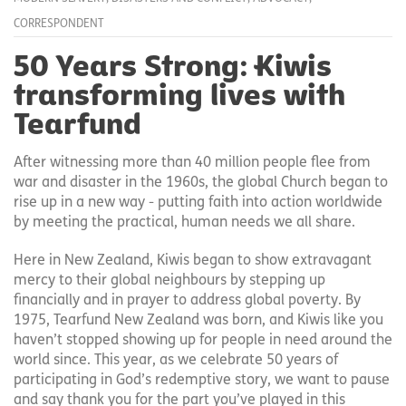
CORRESPONDENT
50 Years Strong: Kiwis
transforming lives with
Tearfund
After witnessing more than 40 million people flee from
war and disaster in the 1960s, the global Church began to
rise up in a new way - putting faith into action worldwide
by meeting the practical, human needs we all share.
Here in New Zealand, Kiwis began to show extravagant
mercy to their global neighbours by stepping up
financially and in prayer to address global poverty. By
1975, Tearfund New Zealand was born, and Kiwis like you
haven’t stopped showing up for people in need around the
world since. This year, as we celebrate 50 years of
participating in God’s redemptive story, we want to pause
and say thank you for the part you’ve played in this