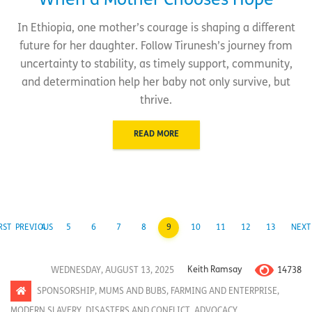
When a Mother Chooses Hope
In Ethiopia, one mother’s courage is shaping a different
future for her daughter. Follow Tirunesh’s journey from
uncertainty to stability, as timely support, community,
and determination help her baby not only survive, but
thrive.
READ MORE
RST
PREVIOUS
4
5
6
7
8
9
10
11
12
13
NEXT
14738
WEDNESDAY, AUGUST 13, 2025
Keith Ramsay
SPONSORSHIP
,
MUMS AND BUBS
,
FARMING AND ENTERPRISE
,
MODERN SLAVERY
,
DISASTERS AND CONFLICT
,
ADVOCACY
,