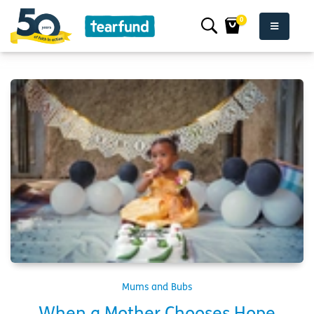
0
Mums and Bubs