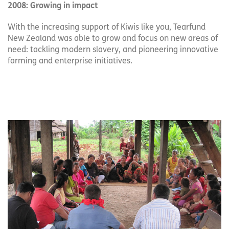
2008: Growing in impact
With the increasing support of Kiwis like you, Tearfund
New Zealand was able to grow and focus on new areas of
need: tackling modern slavery, and pioneering innovative
farming and enterprise initiatives.