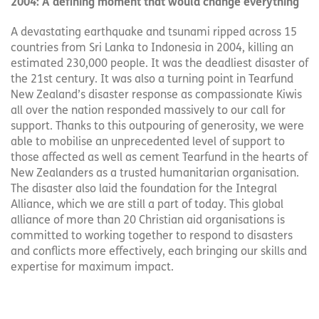
2004: A defining moment that would change everything
A devastating earthquake and tsunami ripped across 15
countries from Sri Lanka to Indonesia in 2004, killing an
estimated 230,000 people. It was the deadliest disaster of
the 21st century. It was also a turning point in Tearfund
New Zealand’s disaster response as compassionate Kiwis
all over the nation responded massively to our call for
support. Thanks to this outpouring of generosity, we were
able to mobilise an unprecedented level of support to
those affected as well as cement Tearfund in the hearts of
New Zealanders as a trusted humanitarian organisation.
The disaster also laid the foundation for the Integral
Alliance, which we are still a part of today. This global
alliance of more than 20 Christian aid organisations is
committed to working together to respond to disasters
and conflicts more effectively, each bringing our skills and
expertise for maximum impact.