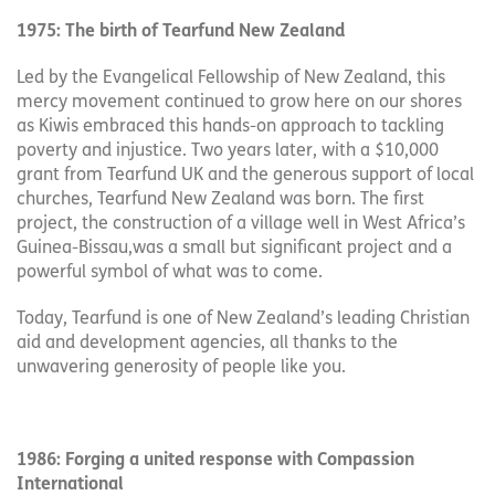
1975: The birth of Tearfund New Zealand
Led by the Evangelical Fellowship of New Zealand, this
mercy movement continued to grow here on our shores
as Kiwis embraced this hands-on approach to tackling
poverty and injustice. Two years later, with a $10,000
grant from Tearfund UK and the generous support of local
churches, Tearfund New Zealand was born. The first
project, the construction of a village well in West Africa’s
Guinea-Bissau,was a small but significant project and a
powerful symbol of what was to come.
Today, Tearfund is one of New Zealand’s leading Christian
aid and development agencies, all thanks to the
unwavering generosity of people like you.
1986: Forging a united response with Compassion
International