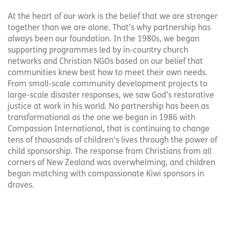
At the heart of our work is the belief that we are stronger
together than we are alone. That’s why partnership has
always been our foundation. In the 1980s, we began
supporting programmes led by in-country church
networks and Christian NGOs based on our belief that
communities knew best how to meet their own needs.
From small-scale community development projects to
large-scale disaster responses, we saw God’s restorative
justice at work in his world. No partnership has been as
transformational as the one we began in 1986 with
Compassion International, that is continuing to change
tens of thousands of children’s lives through the power of
child sponsorship. The response from Christians from all
corners of New Zealand was overwhelming, and children
began matching with compassionate Kiwi sponsors in
droves.