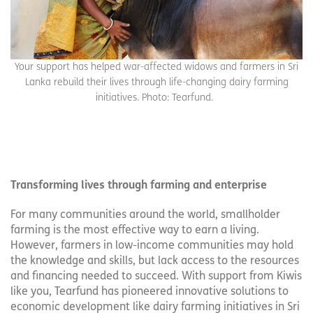
Your support has helped war-affected widows and farmers in Sri
Lanka rebuild their lives through life-changing dairy farming
initiatives. Photo: Tearfund.
Transforming lives through farming and enterprise
For many communities around the world, smallholder
farming is the most effective way to earn a living.
However, farmers in low-income communities may hold
the knowledge and skills, but lack access to the resources
and financing needed to succeed. With support from Kiwis
like you, Tearfund has pioneered innovative solutions to
economic development like dairy farming initiatives in Sri