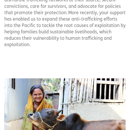
dismantle trafficking networks at their source, secure
convictions, care for survivors, and advocate for policies
that promote their protection. More recently, your support
has enabled us to expand these anti-trafficking efforts
into the Pacific to tackle the root causes of exploitation by
helping families build sustainable livelihoods, which
reduces their vulnerability to human trafficking and
exploitation.