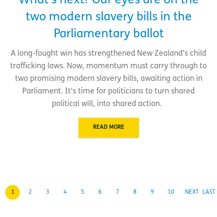
What’s next? Our eyes are on the
two modern slavery bills in the
Parliamentary ballot
A long-fought win has strengthened New Zealand’s child
trafficking laws. Now, momentum must carry through to
two promising modern slavery bills, awaiting action in
Parliament. It’s time for politicians to turn shared
political will, into shared action.
READ MORE
1
2
3
4
5
6
7
8
9
10
NEXT
LAST