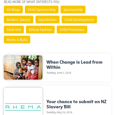
READ MORE OF WHAT INTERESTS YOU
All Blogs
Child Sponsorship
Sponsorship
Modern Slavery
Exploitation
Child Development
Field Visit
Ethical Fashion
Child Protection
Mums & Bubs
When Change is Lead from
Within
Tuesday, June 2, 2026
Your chance to submit on NZ
Slavery Bill
Tuesday, May 26, 2026