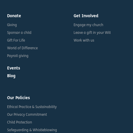
Donate
Get Involved
Giving
Engage my church
Sponsor a child
Leave a gift in your Will
Gift For Life
Work with us
World of Difference
Payroll giving
Events
Blog
Our Policies
Ethical Practice & Sustainability
Our Privacy Commitment
Child Protection
Safeguarding & Whistleblowing