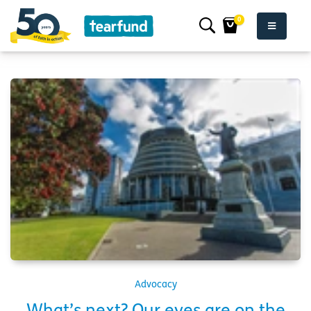
0
Advocacy