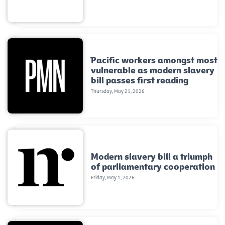
Pacific workers amongst most
vulnerable as modern slavery
bill passes first reading
Thursday, May 21, 2026
Modern slavery bill a triumph
of parliamentary cooperation
Friday, May 1, 2026