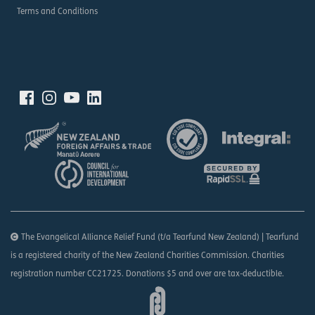
Terms and Conditions
The Evangelical Alliance Relief Fund (t/a Tearfund New Zealand) | Tearfund
is a registered charity of the New Zealand Charities Commission. Charities
registration number CC21725. Donations $5 and over are tax-deductible.