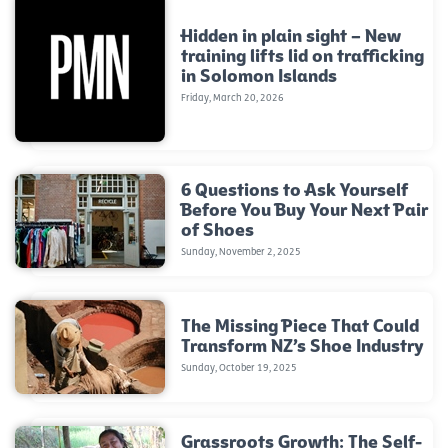
Hidden in plain sight – New
training lifts lid on trafficking
in Solomon Islands
Friday, March 20, 2026
6 Questions to Ask Yourself
Before You Buy Your Next Pair
of Shoes
Sunday, November 2, 2025
The Missing Piece That Could
Transform NZ’s Shoe Industry
Sunday, October 19, 2025
Grassroots Growth: The Self-