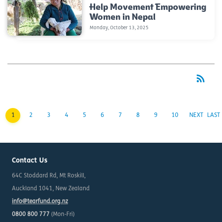
Help Movement Empowering
Women in Nepal
Monday, October 13, 2025
rss_feed
RSS
1
2
3
4
5
6
7
8
9
10
NEXT
LAST
Contact Us
64C Stoddard Rd, Mt Roskill,
Auckland 1041, New Zealand
info@tearfund.org.nz
0800 800 777
(Mon-Fri)