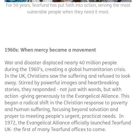
For 50 years, Tearfund has put faith into action, serving the most
vulnerable people when they need it most.
1960s: When mercy became a movement
War and disaster displaced nearly 40 million people
during the 1960’s, creating a global humanitarian crisis.
In the UK, Christians saw the suffering and refused to look
away. Stirred by powerful images and heartbreaking
stories, they responded - not just with words, but with
action -giving generously to the Evangelical Alliance. This
began a radical shift in the Christian response to poverty
and human suffering, focusing beyond salvation and
prayer to meeting people’s urgent, practical needs. In
1972, the Evangelical Alliance officially launched Tearfund
UK- the first of many Tearfund offices to come.