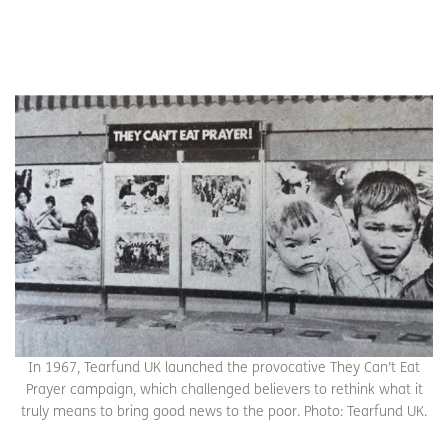
In 1967, Tearfund UK launched the provocative They Can’t Eat
Prayer campaign, which challenged believers to rethink what it
truly means to bring good news to the poor. Photo: Tearfund UK.