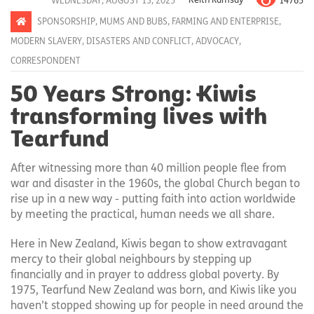
14765
WEDNESDAY, AUGUST 13, 2025
Keith Ramsay
SPONSORSHIP
,
MUMS AND BUBS
,
FARMING AND ENTERPRISE
,
MODERN SLAVERY
,
DISASTERS AND CONFLICT
,
ADVOCACY
,
CORRESPONDENT
50 Years Strong: Kiwis
transforming lives with
Tearfund
After witnessing more than 40 million people flee from
war and disaster in the 1960s, the global Church began to
rise up in a new way - putting faith into action worldwide
by meeting the practical, human needs we all share.
Here in New Zealand, Kiwis began to show extravagant
mercy to their global neighbours by stepping up
financially and in prayer to address global poverty. By
1975, Tearfund New Zealand was born, and Kiwis like you
haven’t stopped showing up for people in need around the