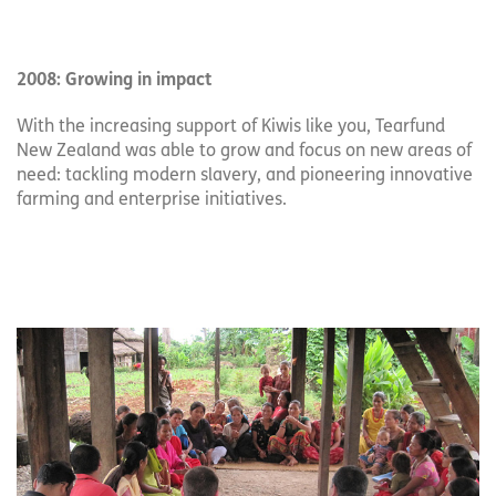
2008: Growing in impact
With the increasing support of Kiwis like you, Tearfund
New Zealand was able to grow and focus on new areas of
need: tackling modern slavery, and pioneering innovative
farming and enterprise initiatives.