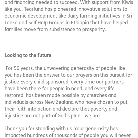
and financing needed to succeed. With support from Kiwis
like you, Tearfund has pioneered innovative solutions to
economic development like dairy farming initiatives in Sri
Lanka and Self Help Groups in Ethiopia that have helped
families move from subsistence to prosperity.
Looking to the future
For 50 years, the unwavering generosity of people like
you has been the answer to our prayers on this pursuit for
justice Every child sponsored, every time our partners
have been there for people in need, and every life
restored, has been made possible by churches and
individuals across New Zealand who have chosen to put
their faith into action and declare that poverty and
injustice are not part of God’s plan - we are.
Thank you for standing with us. Your generosity has
impacted hundreds of thousands of people you will never