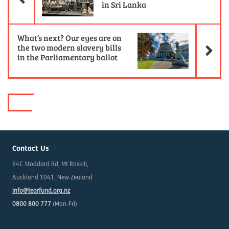
in Sri Lanka
Ne
What’s next? Our eyes are on
the two modern slavery bills
in the Parliamentary ballot
Contact Us
64C Stoddard Rd, Mt Roskill,
Auckland 1041, New Zealand
info@tearfund.org.nz
0800 800 777
(Mon-Fri)