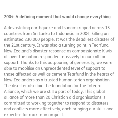
2004: A defining moment that would change everything
A devastating earthquake and tsunami ripped across 15
countries from Sri Lanka to Indonesia in 2004, killing an
estimated 230,000 people. It was the deadliest disaster of
the 21st century. It was also a turning point in Tearfund
New Zealand’s disaster response as compassionate Kiwis
all over the nation responded massively to our call for
support. Thanks to this outpouring of generosity, we were
able to mobilise an unprecedented level of support to
those affected as well as cement Tearfund in the hearts of
New Zealanders as a trusted humanitarian organisation.
The disaster also laid the foundation for the Integral
Alliance, which we are still a part of today. This global
alliance of more than 20 Christian aid organisations is
committed to working together to respond to disasters
and conflicts more effectively, each bringing our skills and
expertise for maximum impact.