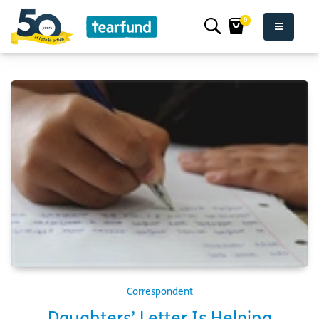
0
Correspondent