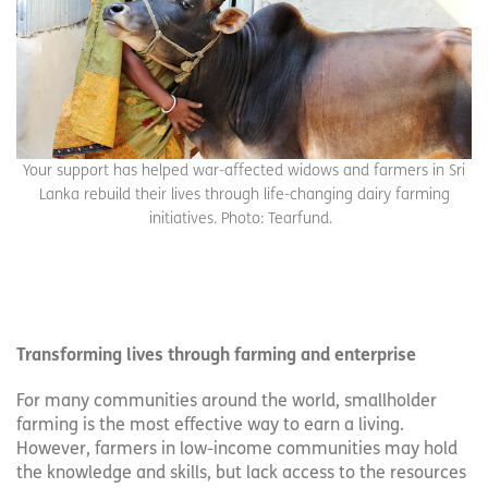
Your support has helped war-affected widows and farmers in Sri
Lanka rebuild their lives through life-changing dairy farming
initiatives. Photo: Tearfund.
Transforming lives through farming and enterprise
For many communities around the world, smallholder
farming is the most effective way to earn a living.
However, farmers in low-income communities may hold
the knowledge and skills, but lack access to the resources