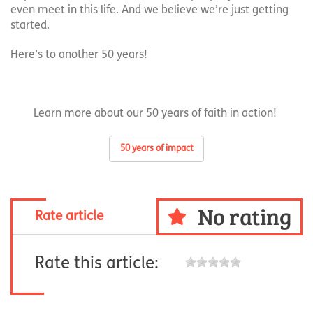
even meet in this life. And we believe we’re just getting
started.
Here’s to another 50 years!
Learn more about our 50 years of faith in action!
50 years of impact
No rating
Rate article
Rate this article: