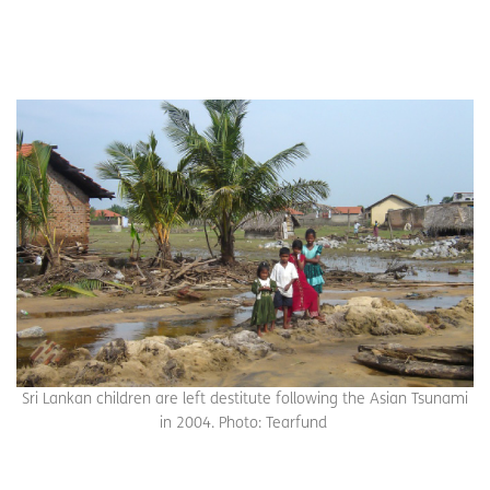
Sri Lankan children are left destitute following the Asian Tsunami
in 2004. Photo: Tearfund