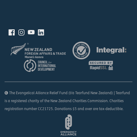
The Evangelical Alliance Relief Fund (t/a Tearfund New Zealand) | Tearfund
is a registered charity of the New Zealand Charities Commission. Charities
registration number CC21725. Donations $5 and over are tax-deductible.