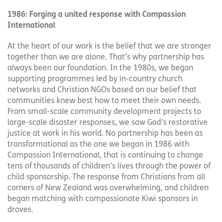
1986: Forging a united response with Compassion
International
At the heart of our work is the belief that we are stronger
together than we are alone. That’s why partnership has
always been our foundation. In the 1980s, we began
supporting programmes led by in-country church
networks and Christian NGOs based on our belief that
communities knew best how to meet their own needs.
From small-scale community development projects to
large-scale disaster responses, we saw God’s restorative
justice at work in his world. No partnership has been as
transformational as the one we began in 1986 with
Compassion International, that is continuing to change
tens of thousands of children’s lives through the power of
child sponsorship. The response from Christians from all
corners of New Zealand was overwhelming, and children
began matching with compassionate Kiwi sponsors in
droves.