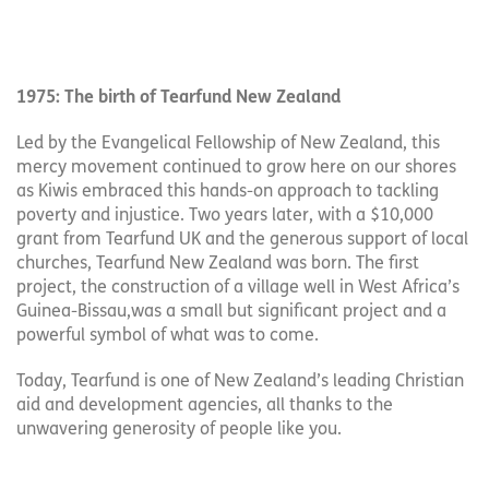
1975: The birth of Tearfund New Zealand
Led by the Evangelical Fellowship of New Zealand, this
mercy movement continued to grow here on our shores
as Kiwis embraced this hands-on approach to tackling
poverty and injustice. Two years later, with a $10,000
grant from Tearfund UK and the generous support of local
churches, Tearfund New Zealand was born. The first
project, the construction of a village well in West Africa’s
Guinea-Bissau,was a small but significant project and a
powerful symbol of what was to come.
Today, Tearfund is one of New Zealand’s leading Christian
aid and development agencies, all thanks to the
unwavering generosity of people like you.