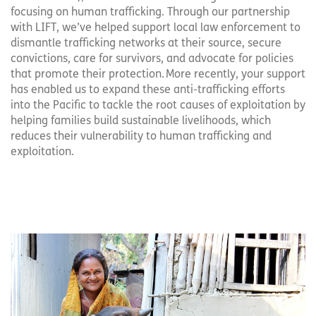
focusing on human trafficking. Through our partnership
with LIFT, we’ve helped support local law enforcement to
dismantle trafficking networks at their source, secure
convictions, care for survivors, and advocate for policies
that promote their protection. More recently, your support
has enabled us to expand these anti-trafficking efforts
into the Pacific to tackle the root causes of exploitation by
helping families build sustainable livelihoods, which
reduces their vulnerability to human trafficking and
exploitation.