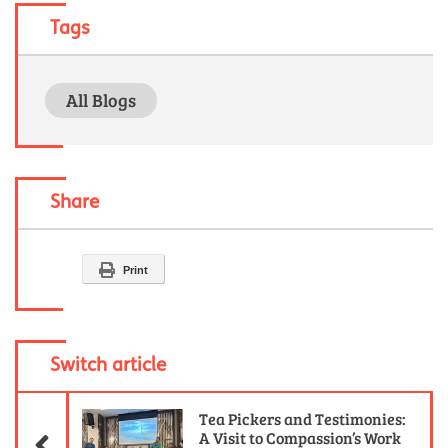
Tags
All Blogs
Share
Print
Switch article
Previous Article
Tea Pickers and Testimonies:
A Visit to Compassion’s Work