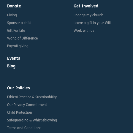
Donate
Get Involved
Giving
Engage my church
Sponsor a child
Leave a gift in your Will
Gift For Life
Work with us
World of Difference
Payroll giving
Events
Blog
Our Policies
Ethical Practice & Sustainability
Our Privacy Commitment
Child Protection
Safeguarding & Whistleblowing
Terms and Conditions