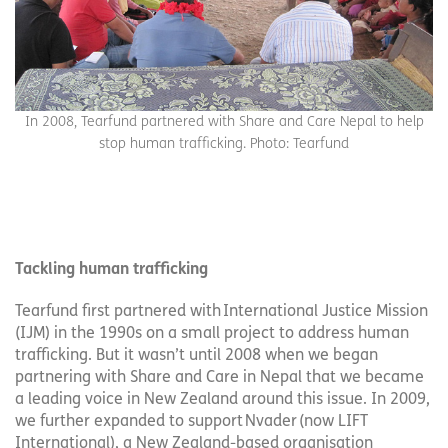
In 2008, Tearfund partnered with Share and Care Nepal to help
stop human trafficking. Photo: Tearfund
Tackling human trafficking
Tearfund first partnered with International Justice Mission
(IJM) in the 1990s on a small project to address human
trafficking. But it wasn’t until 2008 when we began
partnering with Share and Care in Nepal that we became
a leading voice in New Zealand around this issue. In 2009,
we further expanded to support Nvader (now LIFT
International), a New Zealand-based organisation