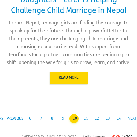
Daughters’ Letter Is Helping
Challenge Child Marriage in Nepal
In rural Nepal, teenage girls are finding the courage to
speak up for their future. Through a powerful letter to
their parents, they are challenging child marriage and
choosing education instead. With support from
Tearfund’s local partner, communities are beginning to
shift, opening the way for girls to grow, learn, and thrive.
READ MORE
RST
PREVIOUS
5
6
7
8
9
10
11
12
13
14
NEXT