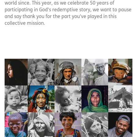
world since. This year, as we celebrate 50 years of
participating in God’s redemptive story, we want to pause
and say thank you for the part you’ve played in this
collective mission.