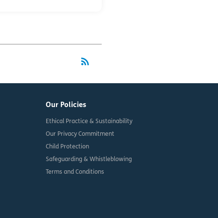
rss_feed
RSS
Our Policies
Ethical Practice & Sustainability
Our Privacy Commitment
Child Protection
Safeguarding & Whistleblowing
Terms and Conditions