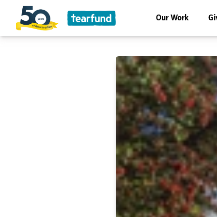
Our Work
Gi