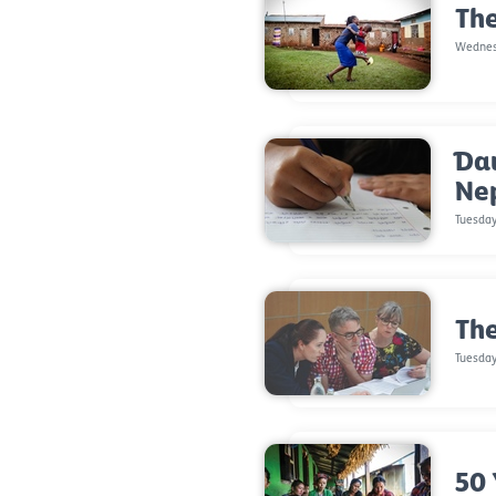
The
Wednesd
Dau
Ne
Tuesday
The
Tuesday
50 