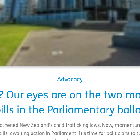
Advocacy
? Our eyes are on the two mo
ills in the Parliamentary ball
ngthened New Zealand’s child trafficking laws. Now, momentu
ls, awaiting action in Parliament. It’s time for politicians to tur