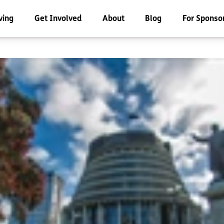
ving
Get Involved
About
Blog
For Sponso