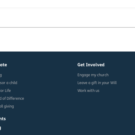
ate
Get Involved
ng
Engage my church
sor a child
Leave a gift in your Will
For Life
Work with us
d of Difference
ll giving
nts
g