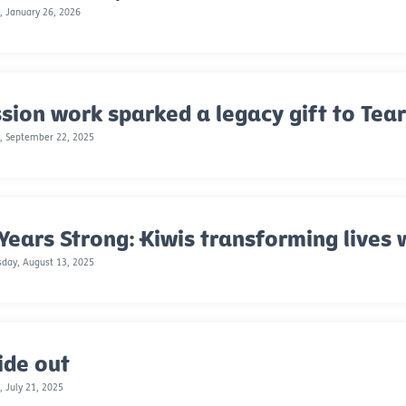
 January 26, 2026
sion work sparked a legacy gift to Tea
, September 22, 2025
Years Strong: Kiwis transforming lives 
day, August 13, 2025
ide out
 July 21, 2025