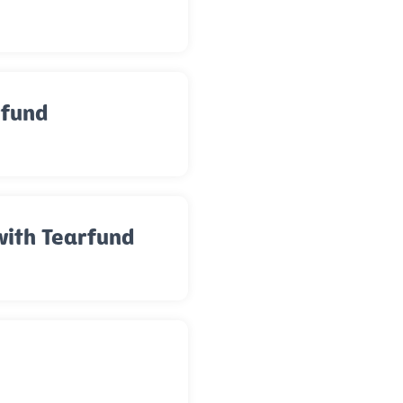
rfund
with Tearfund