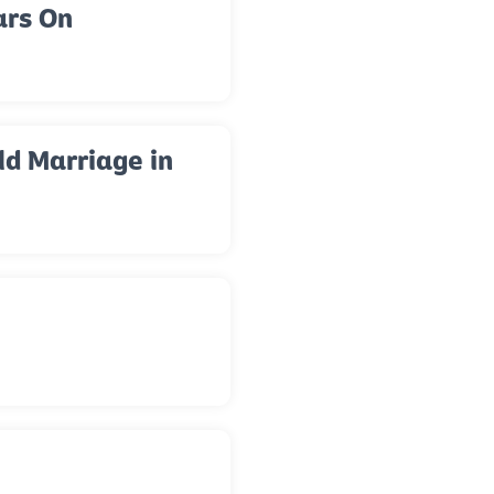
ars On
ld Marriage in