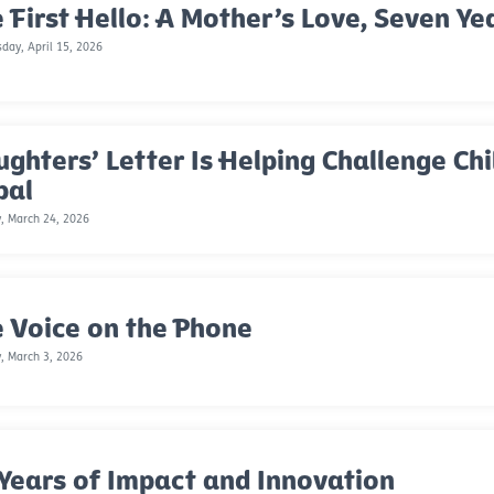
 First Hello: A Mother’s Love, Seven Ye
ay, April 15, 2026
ghters’ Letter Is Helping Challenge Chi
pal
, March 24, 2026
 Voice on the Phone
, March 3, 2026
Years of Impact and Innovation