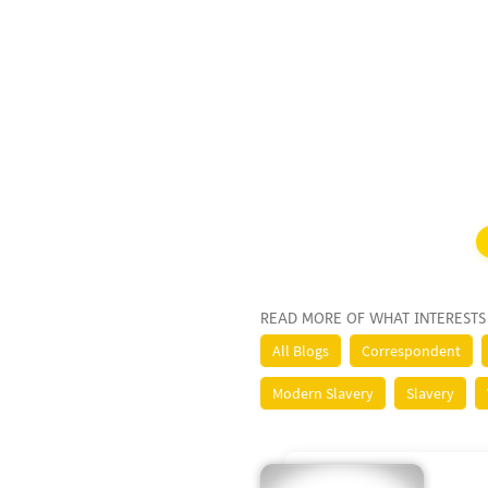
READ MORE OF WHAT INTERESTS
All Blogs
Correspondent
Modern Slavery
Slavery