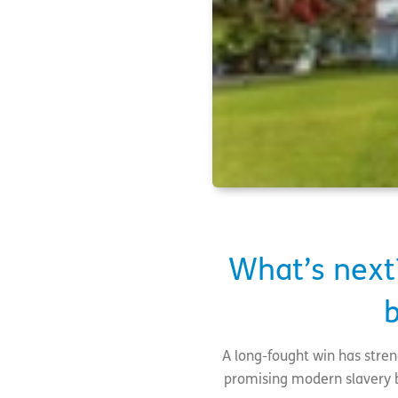
What’s next
b
A long-fought win has stre
promising modern slavery bil