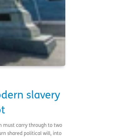
dern slavery
ot
m must carry through to two
n shared political will, into