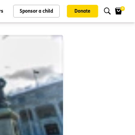
0
rs
Sponsor a child
Donate