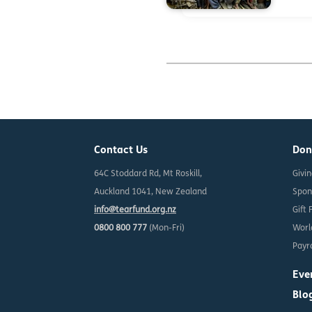
Contact Us
Don
64C Stoddard Rd, Mt Roskill,
Givi
Auckland 1041, New Zealand
Spon
info@tearfund.org.nz
Gift 
0800 800 777
(Mon-Fri)
Worl
Payro
Eve
Blo