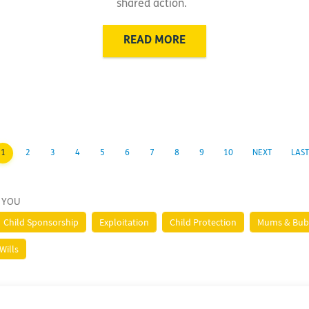
shared action.
READ MORE
1
2
3
4
5
6
7
8
9
10
NEXT
LAST
 YOU
Child Sponsorship
Exploitation
Child Protection
Mums & Bub
Wills