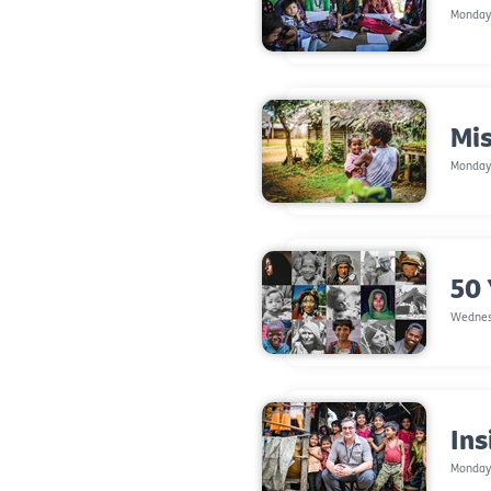
Monday,
Mis
Monday
50 
Wednes
Ins
Monday,