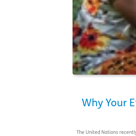
Why Your Ef
The United Nations recentl