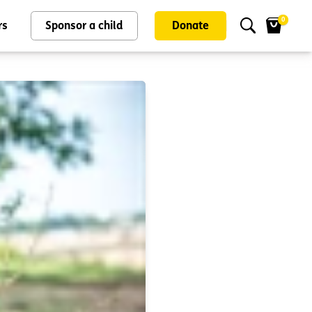
0
rs
Sponsor a child
Donate