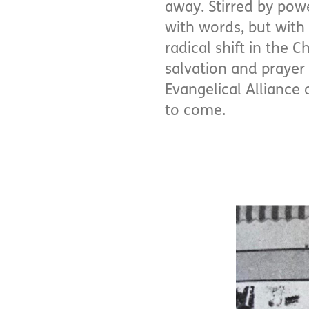
away. Stirred by pow
with words, but with 
radical shift in the 
salvation and prayer
Evangelical Alliance 
to come.