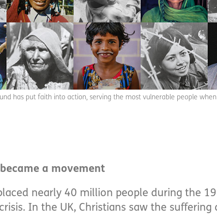
fund has put faith into action, serving the most vulnerable people when
y became a movement
placed nearly 40 million people during the 19
risis. In the UK, Christians saw the suffering