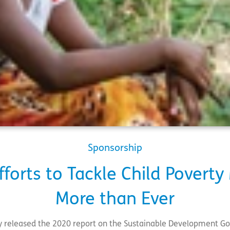
Sponsorship
forts to Tackle Child Povert
More than Ever
y released the 2020 report on the Sustainable Development Goa