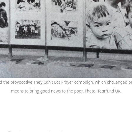
 the provocative They Can’t Eat Prayer campaign, which challenged beli
means to bring good news to the poor. Photo: Tearfund UK.