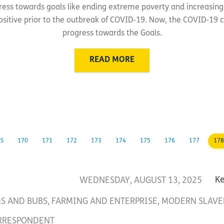
ress towards goals like ending extreme poverty and increasing 
sitive prior to the outbreak of COVID-19. Now, the COVID-19 cr
progress towards the Goals.
READ MORE
US
170
171
172
173
174
175
176
177
178
WEDNESDAY, AUGUST 13, 2025
K
S AND BUBS
,
FARMING AND ENTERPRISE
,
MODERN SLAVE
RRESPONDENT