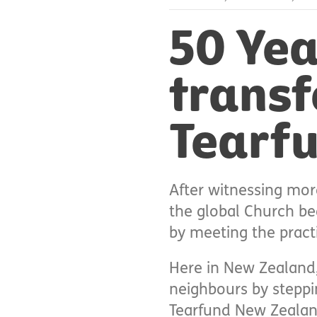
50 Yea
transf
Tearf
After witnessing mor
the global Church beg
by meeting the pract
Here in New Zealand,
neighbours by steppin
Tearfund New Zealand