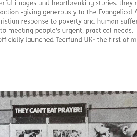
erful images and heartbreaking stories, they 
action -giving generously to the Evangelical A
Christian response to poverty and human suffe
 to meeting people’s urgent, practical needs.
officially launched Tearfund UK- the first of 