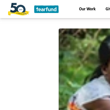
Our Work
Gi