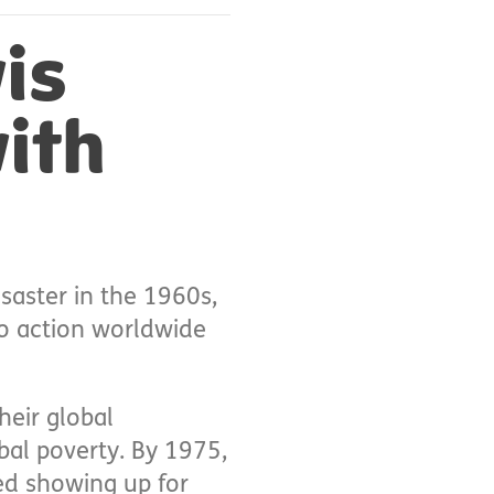
is
ith
saster in the 1960s,
to action worldwide
heir global
bal poverty. By 1975,
ed showing up for