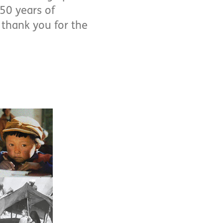
 50 years of
 thank you for the