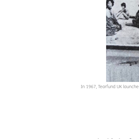
In 1967, Tearfund UK launched