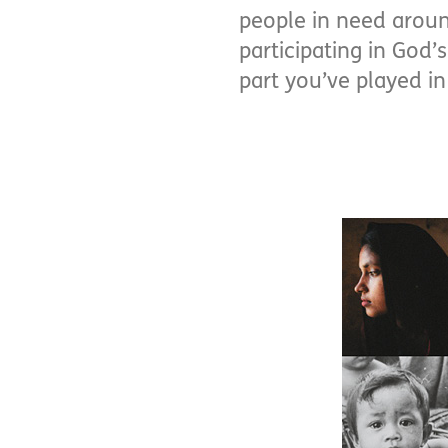
people in need aroun
participating in God
part you’ve played in 