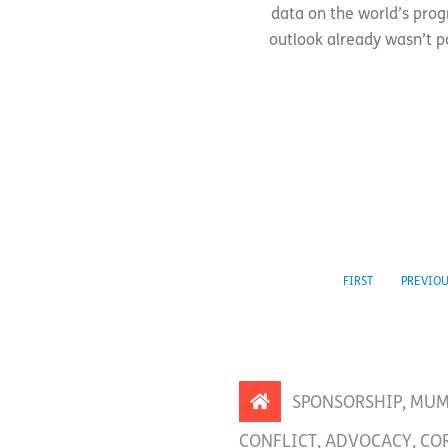
data on the world’s prog
outlook already wasn’t po
FIRST
PREVIO
SPONSORSHIP
,
MUM
CONFLICT
,
ADVOCACY
,
CO