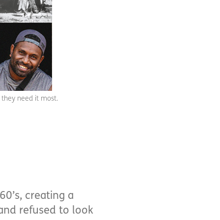
 they need it most.
60’s, creating a
 and refused to look