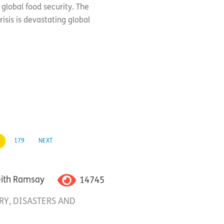
global food security. The
isis is devastating global
179
NEXT
14745
eith Ramsay
RY
,
DISASTERS AND