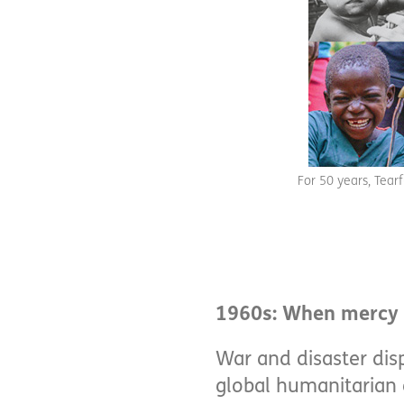
For 50 years, Tear
1960s: When merc
War and disaster dis
global humanitarian c