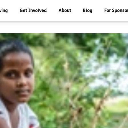
ving
Get Involved
About
Blog
For Sponso