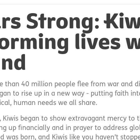
rs Strong: Kiw
orming lives w
und
e than 40 million people flee from war and di
an to rise up in a new way - putting faith in
ical, human needs we all share.
 Kiwis began to show extravagant mercy to t
g up financially and in prayer to address glo
 was born, and Kiwis like you haven’t stopp