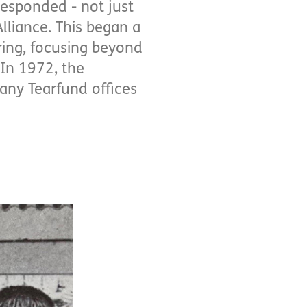
responded - not just
lliance. This began a
ring, focusing beyond
 In 1972, the
many Tearfund offices