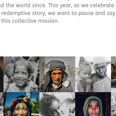
d the world since. This year, as we celebrate
’s redemptive story, we want to pause and say
this collective mission.