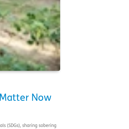
y Matter Now
ls (SDGs), sharing sobering