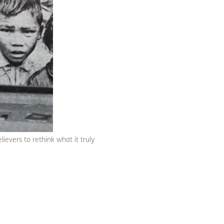
evers to rethink what it truly