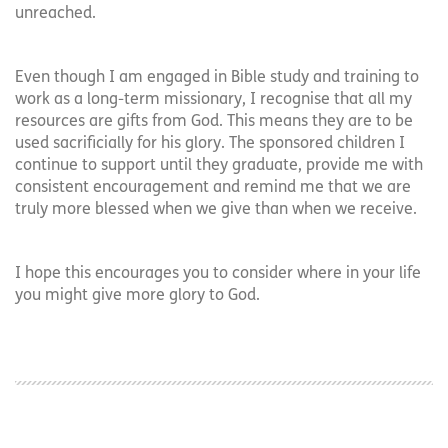
unreached.
Even though I am engaged in Bible study and training to
work as a long-term missionary, I recognise that all my
resources are gifts from God. This means they are to be
used sacrificially for his glory. The sponsored children I
continue to support until they graduate, provide me with
consistent encouragement and remind me that we are
truly more blessed when we give than when we receive.
I hope this encourages you to consider where in your life
you might give more glory to God.