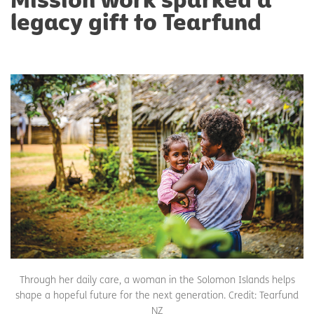
legacy gift to Tearfund
Through her daily care, a woman in the Solomon Islands helps
shape a hopeful future for the next generation. Credit: Tearfund
NZ