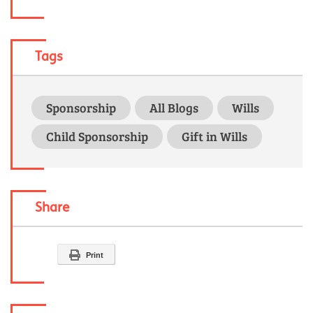
Tags
Sponsorship
All Blogs
Wills
Child Sponsorship
Gift in Wills
Share
Print