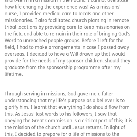
short-term in a mission in the Pacific. I cannot overstate
how life changing the experience was! As a missions’
nurse, I provided medical care to locals and other
missionaries. I also facilitated church planting in remote
tribal locations by providing care to keep missionaries on
the field and able to remain in their role of bringing God’s
Word to unreached people groups. Before I left for the
field, I had to make arrangements in case I passed away
overseas. I decided to have a Will drawn up that would
provide for the needs of my sponsor children, should they
graduate from the sponsorship programme after my
lifetime.
Through serving in missions, God gave me a fuller
understanding that my life’s purpose as a believer is to
glorify him. I learnt that everything I do should flow from
this. As Jesus’ last words to his followers, I saw that
obeying the Great Commission is a critical part of this; it is
the mission of the church until Jesus returns. In light of
this, I decided to prepare for a life of missions to the