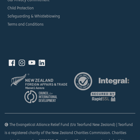
Our Privacy Commitment
Child Protection
Safeguarding & Whistleblowing
Terms and Conditions
The Evangelical Alliance Relief Fund (t/a Tearfund New Zealand) | Tearfund
is a registered charity of the New Zealand Charities Commission. Charities