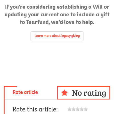
If you're considering establishing a Will or
updating your current one to include a gift
to Tearfund, we’d love to help.
Learn more about legacy giving
No rating
Rate article
Rate this article: