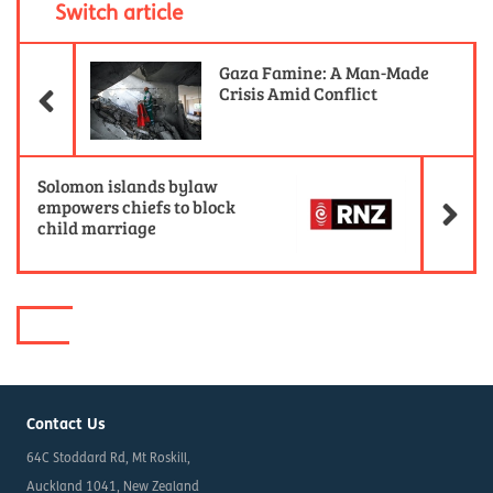
Switch article
Previous Article
Gaza Famine: A Man-Made
Crisis Amid Conflict
Ne
Solomon islands bylaw
empowers chiefs to block
child marriage
Contact Us
64C Stoddard Rd, Mt Roskill,
Auckland 1041, New Zealand