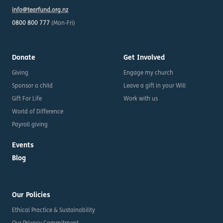
info@tearfund.org.nz
0800 800 777
(Mon-Fri)
Donate
Get Involved
Giving
Engage my church
Sponsor a child
Leave a gift in your Will
Gift For Life
Work with us
World of Difference
Payroll giving
Events
Blog
Our Policies
Ethical Practice & Sustainability