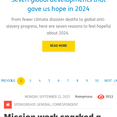
Seven global developments that
gave us hope in 2024
From fewer climate disaster deaths to global anti-
slavery progress, here are seven reasons to feel hopeful
about 2024.
READ MORE
PREVIOUS
1
2
3
4
5
6
7
8
9
10
NEXT
L
9553
MONDAY, SEPTEMBER 22, 2025
Anonymous
SPONSORSHIP
,
GENERAL
,
CORRESPONDENT
Mission work sparked a