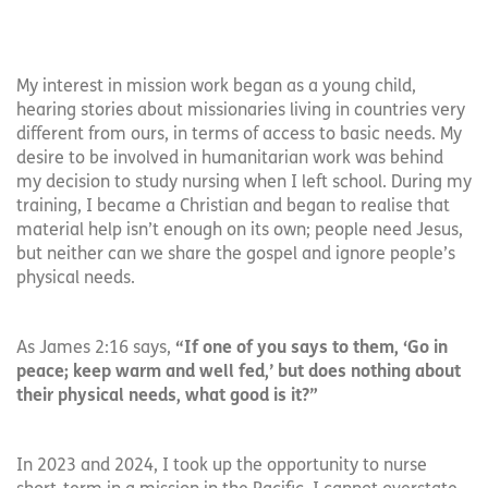
My interest in mission work began as a young child,
hearing stories about missionaries living in countries very
different from ours, in terms of access to basic needs. My
desire to be involved in humanitarian work was behind
my decision to study nursing when I left school. During my
training, I became a Christian and began to realise that
material help isn’t enough on its own; people need Jesus,
but neither can we share the gospel and ignore people’s
physical needs.
As James 2:16 says,
“If one of you says to them, ‘Go in
peace; keep warm and well fed,’ but does nothing about
their physical needs, what good is it?”
In 2023 and 2024, I took up the opportunity to nurse