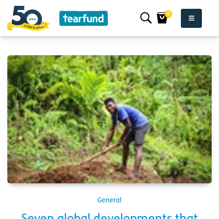
0
General