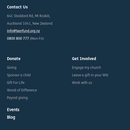
Contact Us
64C Stoddard Rd, Mt Roskill,
Auckland 1041, New Zealand
info@tearfund.org.nz
0800 800 777
(Mon-Fri)
Donate
Get Involved
Giving
Engage my church
Sponsor a child
Leave a gift in your Will
Gift For Life
Work with us
World of Difference
Payroll giving
Events
Blog