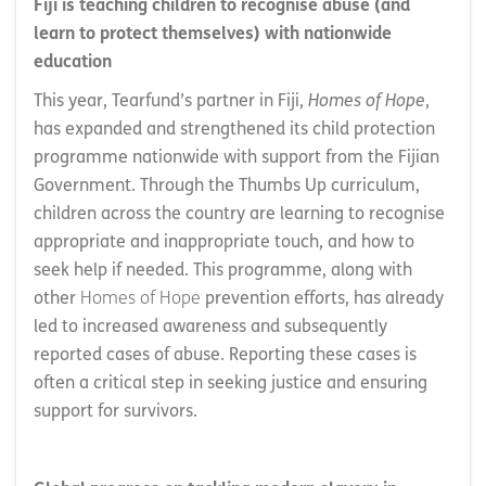
Fiji is teaching children to recognise abuse (and
learn to protect themselves) with nationwide
education
This year, Tearfund’s partner in Fiji,
Homes of Hope
,
has expanded and strengthened its child protection
programme nationwide with support from the Fijian
Government. Through the Thumbs Up curriculum,
children across the country are learning to recognise
appropriate and inappropriate touch, and how to
seek help if needed. This programme, along with
other
Homes of Hope
prevention efforts, has already
led to increased awareness and subsequently
reported cases of abuse. Reporting these cases is
often a critical step in seeking justice and ensuring
support for survivors.