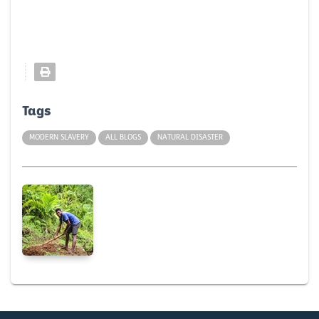
Tags
MODERN SLAVERY
ALL BLOGS
NATURAL DISASTER