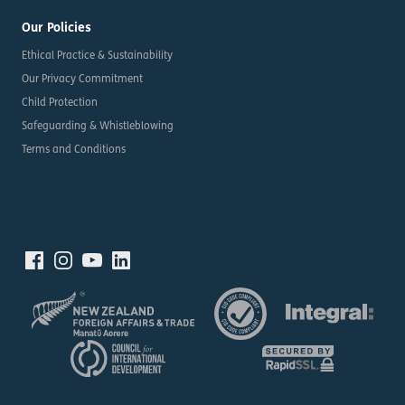
Our Policies
Ethical Practice & Sustainability
Our Privacy Commitment
Child Protection
Safeguarding & Whistleblowing
Terms and Conditions