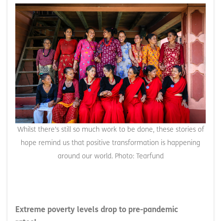
Whilst there’s still so much work to be done, these stories of
hope remind us that positive transformation is happening
around our world. Photo: Tearfund
Extreme poverty levels drop to pre-pandemic