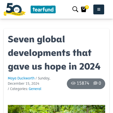
0
Seven global
developments that
gave us hope in 2024
Maya Duckworth
/ Sunday,
15874
0
December 15, 2024
/ Categories:
General