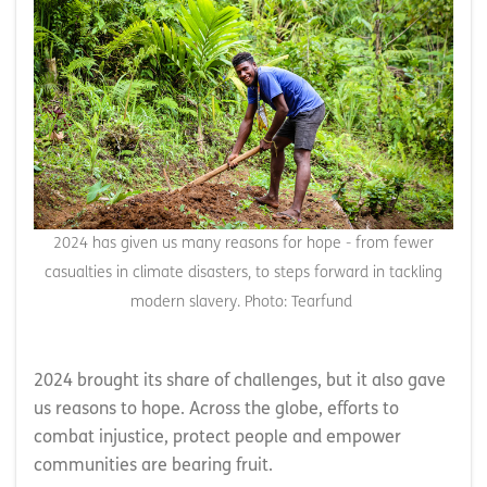
2024 has given us many reasons for hope - from fewer
casualties in climate disasters, to steps forward in tackling
modern slavery. Photo: Tearfund
2024 brought its share of challenges, but it also gave
us reasons to hope. Across the globe, efforts to
combat injustice, protect people and empower
communities are bearing fruit.