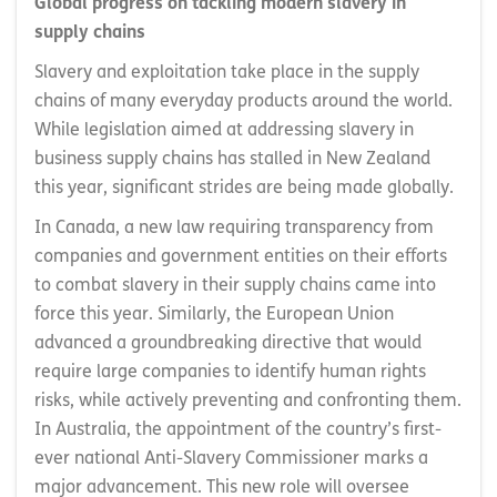
Global progress on tackling modern slavery in
supply chains
Slavery and exploitation take place in the supply
chains of many everyday products around the world.
While legislation aimed at addressing slavery in
business supply chains has stalled in New Zealand
this year, significant strides are being made globally.
In Canada, a new law requiring transparency from
companies and government entities on their efforts
to combat slavery in their supply chains came into
force this year. Similarly, the European Union
advanced a groundbreaking directive that would
require large companies to identify human rights
risks, while actively preventing and confronting them.
In Australia, the appointment of the country’s first-
ever national Anti-Slavery Commissioner marks a
major advancement. This new role will oversee