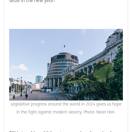
seize in the new year!
Legislative progress around the world in 2024 gives us hope
in the fight against modern slavery. Photo: Noori Han