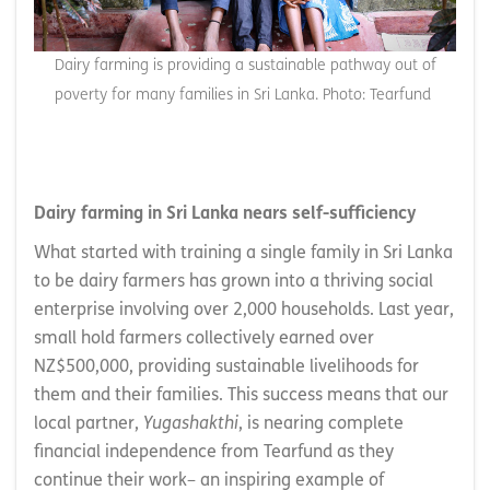
Dairy farming is providing a sustainable pathway out of
poverty for many families in Sri Lanka. Photo: Tearfund
Dairy farming in Sri Lanka nears self-sufficiency
What started with training a single family in Sri Lanka
to be dairy farmers has grown into a thriving social
enterprise involving over 2,000 households. Last year,
small hold farmers collectively earned over
NZ$500,000, providing sustainable livelihoods for
them and their families. This success means that our
local partner,
Yugashakthi
, is nearing complete
financial independence from Tearfund as they
continue their work– an inspiring example of