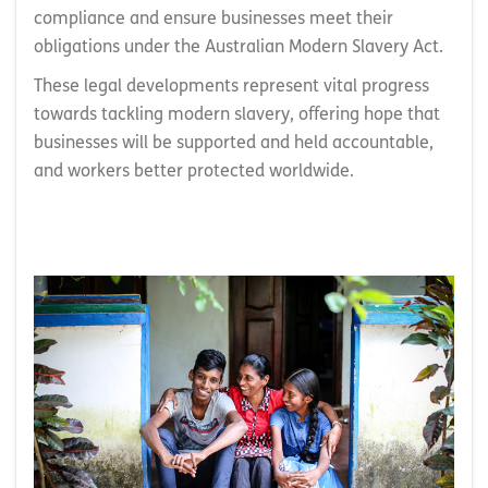
compliance and ensure businesses meet their
obligations under the Australian Modern Slavery Act.
These legal developments represent vital progress
towards tackling modern slavery, offering hope that
businesses will be supported and held accountable,
and workers better protected worldwide.