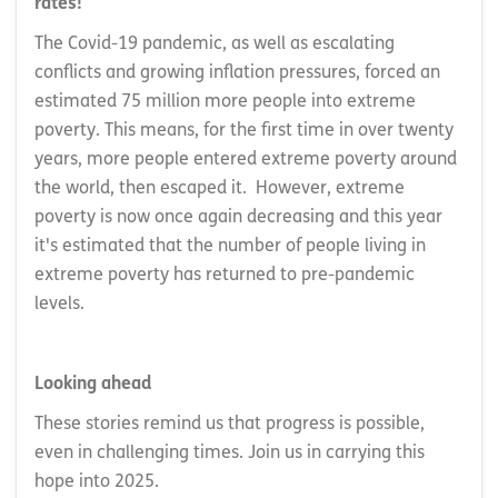
rates!
The Covid-19 pandemic, as well as escalating
conflicts and growing inflation pressures, forced an
estimated 75 million more people into extreme
poverty. This means, for the first time in over twenty
years, more people entered extreme poverty around
the world, then escaped it. However, extreme
poverty is now once again decreasing and this year
it's estimated that the number of people living in
extreme poverty has returned to pre-pandemic
levels.
Looking ahead
These stories remind us that progress is possible,
even in challenging times. Join us in carrying this
hope into 2025.