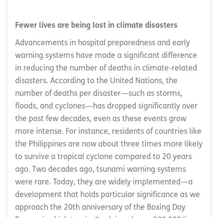
Fewer lives are being lost in climate disasters
Advancements in hospital preparedness and early
warning systems have made a significant difference
in reducing the number of deaths in climate-related
disasters. According to the United Nations, the
number of deaths per disaster—such as storms,
floods, and cyclones—has dropped significantly over
the past few decades, even as these events grow
more intense. For instance, residents of countries like
the Philippines are now about three times more likely
to survive a tropical cyclone compared to 20 years
ago. Two decades ago, tsunami warning systems
were rare. Today, they are widely implemented—a
development that holds particular significance as we
approach the 20th anniversary of the Boxing Day