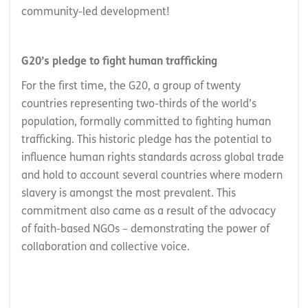
community-led development!
G20’s pledge to fight human trafficking
For the first time, the G20, a group of twenty
countries representing two-thirds of the world’s
population, formally committed to fighting human
trafficking. This historic pledge has the potential to
influence human rights standards across global trade
and hold to account several countries where modern
slavery is amongst the most prevalent. This
commitment also came as a result of the advocacy
of faith-based NGOs – demonstrating the power of
collaboration and collective voice.