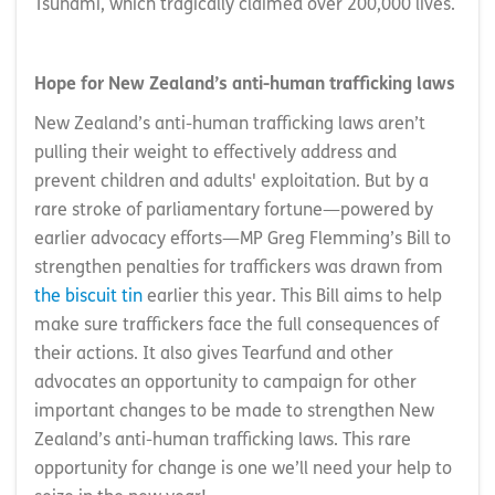
Tsunami, which tragically claimed over 200,000 lives.
Hope for New Zealand’s anti-human trafficking laws
New Zealand’s anti-human trafficking laws aren’t
pulling their weight to effectively address and
prevent children and adults' exploitation. But by a
rare stroke of parliamentary fortune—powered by
earlier advocacy efforts—MP Greg Flemming’s Bill to
strengthen penalties for traffickers was drawn from
the biscuit tin
earlier this year. This Bill aims to help
make sure traffickers face the full consequences of
their actions. It also gives Tearfund and other
advocates an opportunity to campaign for other
important changes to be made to strengthen New
Zealand’s anti-human trafficking laws. This rare
opportunity for change is one we’ll need your help to