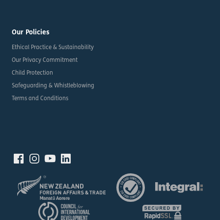
Our Policies
Ethical Practice & Sustainability
Our Privacy Commitment
Child Protection
Safeguarding & Whistleblowing
Terms and Conditions