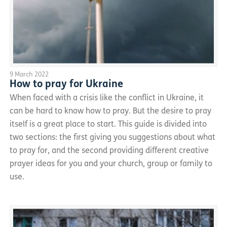
9 March 2022
How to pray for Ukraine
When faced with a crisis like the conflict in Ukraine, it
can be hard to know how to pray. But the desire to pray
itself is a great place to start. This guide is divided into
two sections: the first giving you suggestions about what
to pray for, and the second providing different creative
prayer ideas for you and your church, group or family to
use.