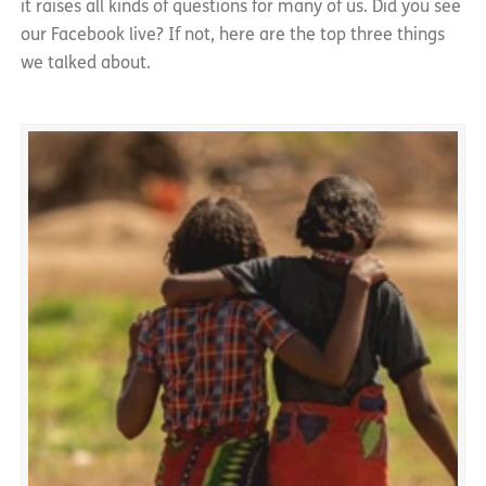
it raises all kinds of questions for many of us. Did you see
our Facebook live? If not, here are the top three things
we talked about.