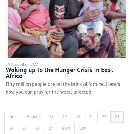
24 November 2022
Waking up to the Hunger Crisis in East
Africa
Fifty million people are on the brink of famine. Here's
how you can pray for the worst affected.
First
Previous
18
19
20
21
22
23
24
25
26
27
Next
Last