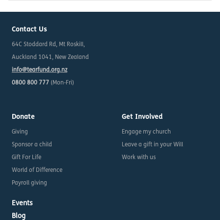
Contact Us
64C Stoddard Rd, Mt Roskill,
Auckland 1041, New Zealand
info@tearfund.org.nz
0800 800 777
(Mon-Fri)
Donate
Get Involved
Giving
Engage my church
Sponsor a child
Leave a gift in your Will
Gift For Life
Work with us
World of Difference
Payroll giving
Events
Blog