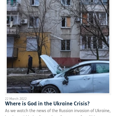
22 March 2022
Where is God in the Ukraine Crisis?
As we watch the news of the Russian invasion of Ukraine,