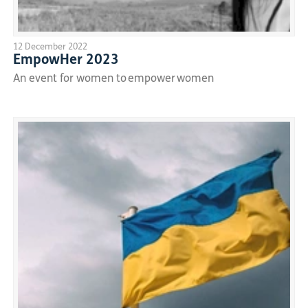
12 December 2022
EmpowHer 2023
An event for women to empower women