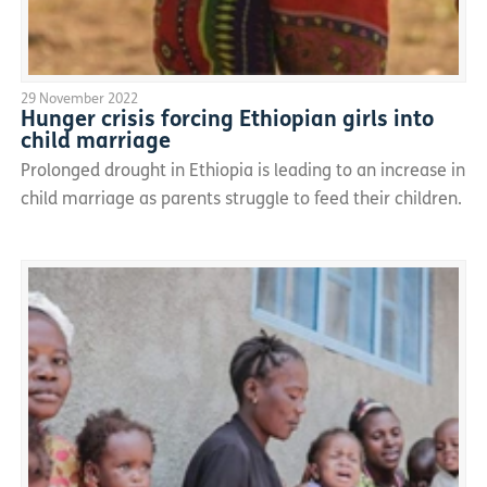
29 November 2022
Hunger crisis forcing Ethiopian girls into
child marriage
Prolonged drought in Ethiopia is leading to an increase in
child marriage as parents struggle to feed their children.