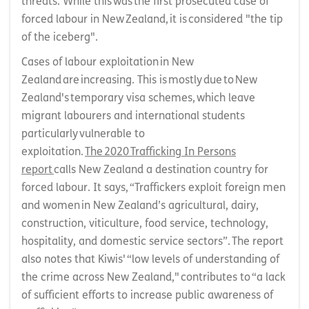
threats. While this was the first prosecuted case of
forced labour in New Zealand, it is considered "the tip
of the iceberg".
Cases of labour exploitation in New
Zealand are increasing. This is mostly due to New
Zealand's temporary visa schemes, which leave
migrant labourers and international students
particularly vulnerable to
exploitation.
The 2020 Trafficking In Persons
report
calls New Zealand a destination country for
forced labour. It says, “Traffickers exploit foreign men
and women in New Zealand’s agricultural, dairy,
construction, viticulture, food service, technology,
hospitality, and domestic service sectors”. The report
also notes that Kiwis' “low levels of understanding of
the crime across New Zealand," contributes to “a lack
of sufficient efforts to increase public awareness of