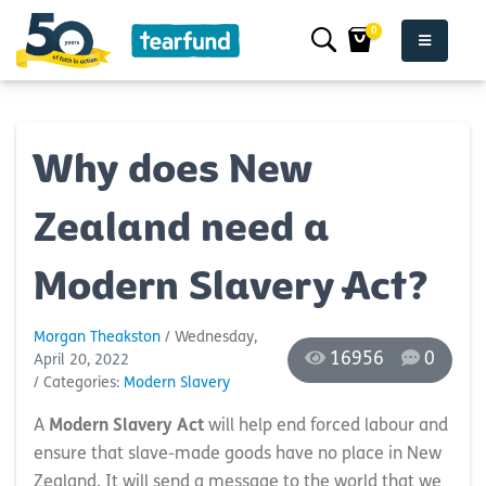
0
Why does New
Zealand need a
Modern Slavery Act?
Morgan Theakston
/ Wednesday,
16956
0
April 20, 2022
/ Categories:
Modern Slavery
A
Modern Slavery Act
will help end forced labour and
ensure that slave-made goods have no place in New
Zealand. It will send a message to the world that we