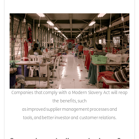
Companies that comply with a Modern Slavery Act will reap
the benefits, such
as improved supplier management processes and
tools, and better investor and customer relations.