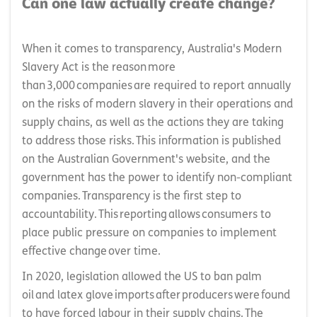
Can one law actually create change?
When it comes to transparency, Australia's Modern
Slavery Act is the reason more
than 3,000 companies are required to report annually
on the risks of modern slavery in their operations and
supply chains, as well as the actions they are taking
to address those risks. This information is published
on the Australian Government's website, and the
government has the power to identify non-compliant
companies. Transparency is the first step to
accountability. This reporting allows consumers to
place public pressure on companies to implement
effective change over time.
In 2020, legislation allowed the US to ban palm
oil and latex glove imports after producers were found
to have forced labour in their supply chains. The