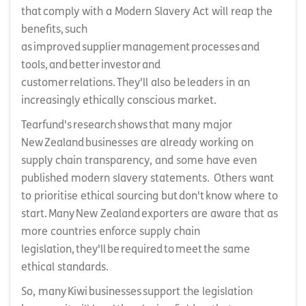
that comply with a Modern Slavery Act will reap the
benefits, such
as improved supplier management processes and
tools, and better investor and
customer relations. They'll also be leaders in an
increasingly ethically conscious market.
Tearfund's research shows that many major
New Zealand businesses are already working on
supply chain transparency, and some have even
published modern slavery statements. Others want
to prioritise ethical sourcing but don't know where to
start. Many New Zealand exporters are aware that as
more countries enforce supply chain
legislation, they'll be required to meet the same
ethical standards.
So, many Kiwi businesses support the legislation