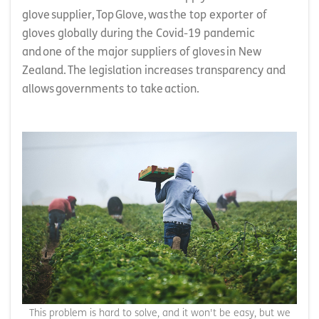
glove supplier, Top Glove, was the top exporter of
gloves globally during the Covid-19 pandemic
and one of the major suppliers of gloves in New
Zealand. The legislation increases transparency and
allows governments to take action.
This problem is hard to solve, and it won't be easy, but we