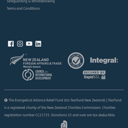
Safeguarding & Whistleblowing
Terms and Conditions
The Evangelical Alliance Relief Fund (t/a Tearfund New Zealand) | Tearfund
is a registered charity of the New Zealand Charities Commission. Charities
registration number CC21725. Donations $5 and over are tax-deductible.