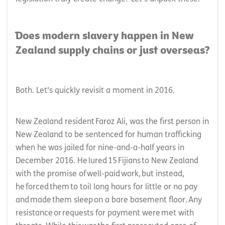
Does modern slavery happen in New
Zealand supply chains or just overseas?
Both. Let's quickly revisit a moment in 2016.
New Zealand resident Faroz Ali, was the first person in
New Zealand to be sentenced for human trafficking
when he was jailed for nine-and-a-half years in
December 2016. He lured 15 Fijians to New Zealand
with the promise of well-paid work, but instead,
he forced them to toil long hours for little or no pay
and made them sleep on a bare basement floor. Any
resistance or requests for payment were met with