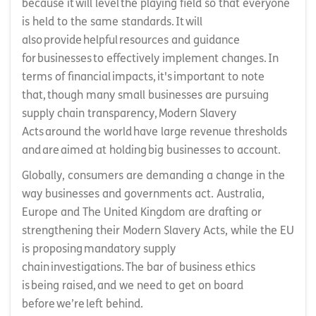
because it will level the playing field so that everyone
is held to the same standards. It will
also provide helpful resources and guidance
for businesses to effectively implement changes. In
terms of financial impacts, it's important to note
that, though many small businesses are pursuing
supply chain transparency, Modern Slavery
Acts around the world have large revenue thresholds
and are aimed at holding big businesses to account.
Globally, consumers are demanding a change in the
way businesses and governments act. Australia,
Europe and The United Kingdom are drafting or
strengthening their Modern Slavery Acts, while the EU
is proposing mandatory supply
chain investigations. The bar of business ethics
is being raised, and we need to get on board
before we’re left behind.