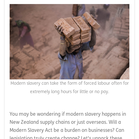
Modern slavery can take the form of forced labour often for
extremely long hours for little or no pay.
You may be wondering if modern slavery happens in
New Zealand supply chains or just overseas. Will a
Modern Slavery Act be a burden on businesses? Can
legislation truly create change? Let's unpack these.