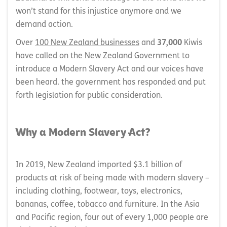
won’t stand for this injustice anymore and we
demand action.
Over
100 New Zealand businesses
and
37,000
Kiwis
have called on the New Zealand Government to
introduce a Modern Slavery Act and our voices have
been heard. the government has responded and put
forth legislation for public consideration.
Why a Modern Slavery Act?
In 2019, New Zealand imported $3.1 billion of
products at risk of being made with modern slavery –
including clothing, footwear, toys, electronics,
bananas, coffee, tobacco and furniture. In the Asia
and Pacific region, four out of every 1,000 people are