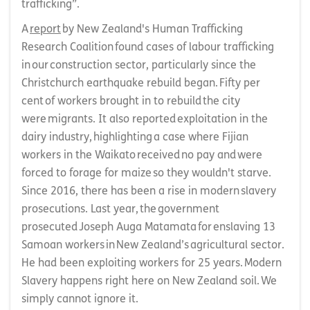
trafficking”.
A
report
by New Zealand's Human Trafficking
Research Coalition found cases of labour trafficking
in our construction sector, particularly since the
Christchurch earthquake rebuild began. Fifty per
cent of workers brought in to rebuild the city
were migrants. It also reported exploitation in the
dairy industry, highlighting a case where Fijian
workers in the Waikato received no pay and were
forced to forage for maize so they wouldn't starve.
Since 2016, there has been a rise in modern slavery
prosecutions. Last year, the government
prosecuted Joseph Auga Matamata for enslaving 13
Samoan workers in New Zealand’s agricultural sector.
He had been exploiting workers for 25 years. Modern
Slavery happens right here on New Zealand soil. We
simply cannot ignore it.