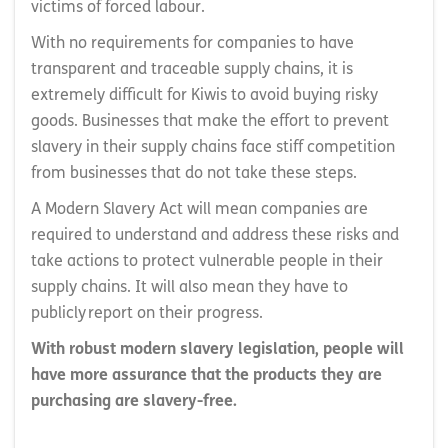
victims of forced labour.
With no requirements for companies to have
transparent and traceable supply chains, it is
extremely difficult for Kiwis to avoid buying risky
goods. Businesses that make the effort to prevent
slavery in their supply chains face stiff competition
from businesses that do not take these steps.
A Modern Slavery Act will mean companies are
required to understand and address these risks and
take actions to protect vulnerable people in their
supply chains. It will also mean they have to
publicly report on their progress.
With robust modern slavery legislation, people will
have more assurance that the products they are
purchasing are slavery-free.