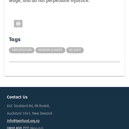
wage, and do not perpetuate injustice.
Tags
EXPLOITATION
MODERN SLAVERY
NZ GOVT
Contact Us
64C Stoddard Rd, Mt Roskill,
Auckland 1041, New Zealand
info@tearfund.org.nz
0800 800 777
(Mon-Fri)