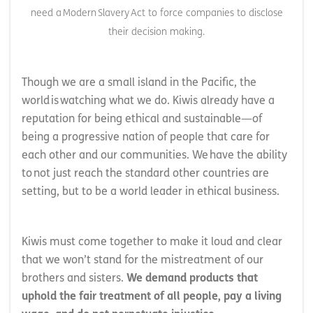
need a Modern Slavery Act to force companies to disclose
their decision making.
Though we are a small island in the Pacific, the
world is watching what we do. Kiwis already have a
reputation for being ethical and sustainable—of
being a progressive nation of people that care for
each other and our communities. We have the ability
to not just reach the standard other countries are
setting, but to be a world leader in ethical business.
Kiwis must come together to make it loud and clear
that we won’t stand for the mistreatment of our
brothers and sisters.
We demand products that
uphold the fair treatment of all people, pay a living