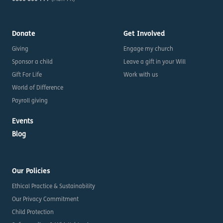
Donate
Get Involved
Giving
Engage my church
Sponsor a child
Leave a gift in your Will
Gift For Life
Work with us
World of Difference
Payroll giving
Events
Blog
Our Policies
Ethical Practice & Sustainability
Our Privacy Commitment
Child Protection