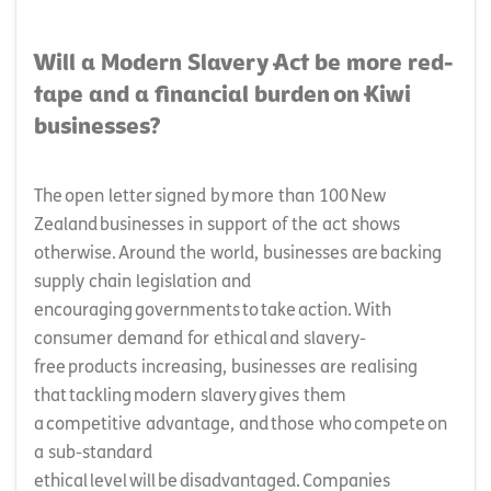
Will a Modern Slavery Act be more red-
tape and a financial burden on Kiwi
businesses?
The open letter signed by more than 100 New
Zealand businesses in support of the act shows
otherwise. Around the world, businesses are backing
supply chain legislation and
encouraging governments to take action. With
consumer demand for ethical and slavery-
free products increasing, businesses are realising
that tackling modern slavery gives them
a competitive advantage, and those who compete on
a sub-standard
ethical level will be disadvantaged. Companies