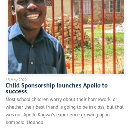
18 May 2022
Child Sponsorship launches Apollo to
success
Most school children worry about their homework, or
whether their best friend is going to be in class, but that
was not Apollo Kagwa’s experience growing up in
Kampala, Uganda.