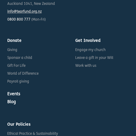
Auckland 1041, New Zealand
info@tearfund.org.nz
0800 800 777
(Mon-Fri)
Donate
Get Involved
Giving
Engage my church
Sponsor a child
Leave a gift in your Will
Gift For Life
Work with us
World of Difference
Payroll giving
Events
Blog
Our Policies
Ethical Practice & Sustainability