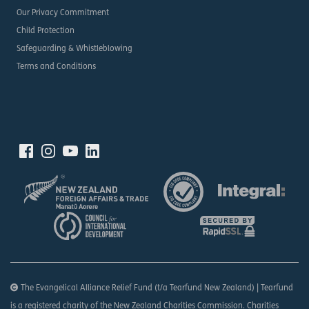
Our Privacy Commitment
Child Protection
Safeguarding & Whistleblowing
Terms and Conditions
The Evangelical Alliance Relief Fund (t/a Tearfund New Zealand) | Tearfund
is a registered charity of the New Zealand Charities Commission. Charities