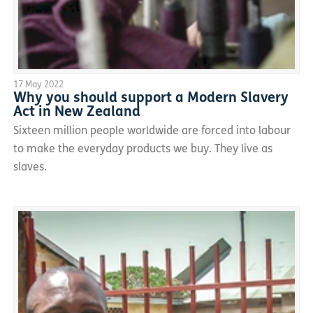
17 May 2022
Why you should support a Modern Slavery
Act in New Zealand
Sixteen million people worldwide are forced into labour
to make the everyday products we buy. They live as
slaves.