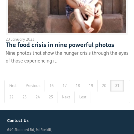
23 January 2023
The food crisis in nine powerful photos
Nine photos that show the hunger crisis through the eyes
of those experiencing it.
First
Previous
16
17
18
19
20
21
22
23
24
25
Next
Last
Contact Us
64C Stoddard Rd, Mt Roskill,