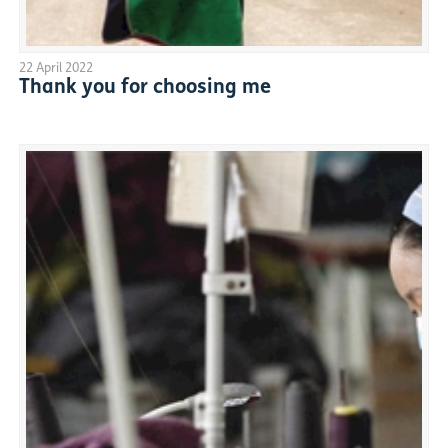
22 April 2022
Thank you for choosing me