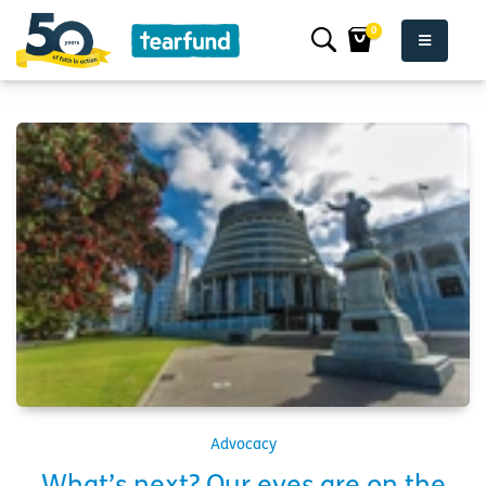
0
Advocacy