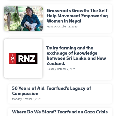
Grassroots Growth: The Self-
Help Movement Empowering
Women in Nepal
Monday, October 13, 2025
Dairy farming and the
exchange of knowledge
between Sri Lanka and New
Zealand.
Tuesday, October 7, 2025
50 Years of Aid: Tearfund's Legacy of
Compassion
Monday, October 6, 2025
Where Do We Stand? Tearfund on Gaza Crisis