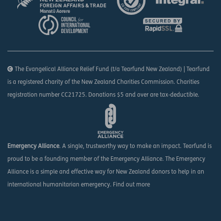
The Evangelical Alliance Relief Fund (t/a Tearfund New Zealand) | Tearfund
is a registered charity of the New Zealand Charities Commission. Charities
registration number CC21725. Donations $5 and over are tax-deductible.
Emergency Alliance
. A single, trustworthy way to make an impact. Tearfund is
proud to be a founding member of the Emergency Alliance. The Emergency
Alliance is a simple and effective way for New Zealand donors to help in an
international humanitarian emergency.
Find out more