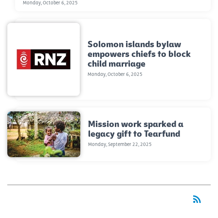
Monday, October 6, 2025
Solomon islands bylaw
empowers chiefs to block
child marriage
Monday, October 6, 2025
Mission work sparked a
legacy gift to Tearfund
Monday, September 22, 2025
rss_feed
RSS