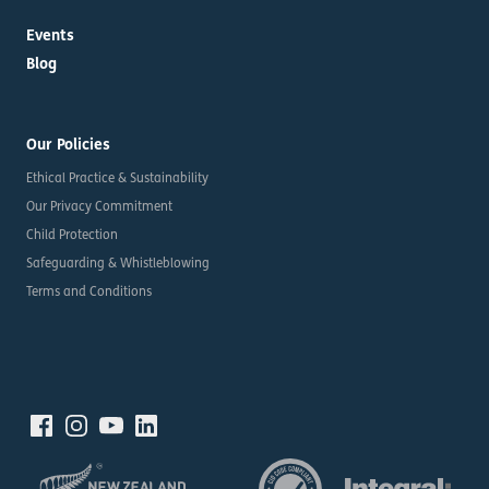
Events
Blog
Our Policies
Ethical Practice & Sustainability
Our Privacy Commitment
Child Protection
Safeguarding & Whistleblowing
Terms and Conditions