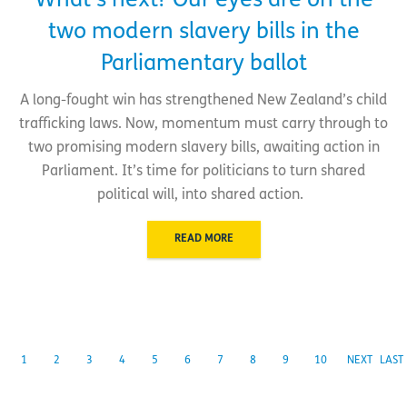
What’s next? Our eyes are on the
two modern slavery bills in the
Parliamentary ballot
A long-fought win has strengthened New Zealand’s child
trafficking laws. Now, momentum must carry through to
two promising modern slavery bills, awaiting action in
Parliament. It’s time for politicians to turn shared
political will, into shared action.
READ MORE
1
2
3
4
5
6
7
8
9
10
NEXT
LAST