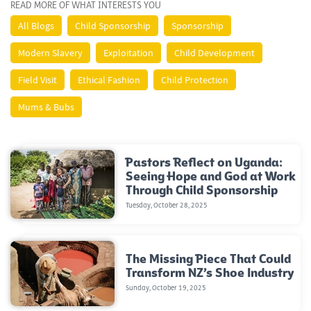
READ MORE OF WHAT INTERESTS YOU
All Blogs
Child Sponsorship
Sponsorship
Modern Slavery
Exploitation
Child Development
Field Visit
Ethical Fashion
Child Protection
Mums & Bubs
Pastors Reflect on Uganda:
Seeing Hope and God at Work
Through Child Sponsorship
Tuesday, October 28, 2025
The Missing Piece That Could
Transform NZ’s Shoe Industry
Sunday, October 19, 2025