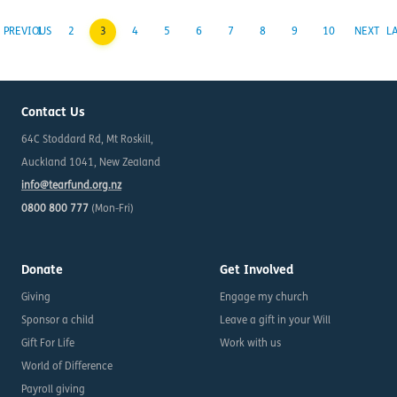
PREVIOUS
1
2
3
4
5
6
7
8
9
10
NEXT
L
Contact Us
64C Stoddard Rd, Mt Roskill,
Auckland 1041, New Zealand
info@tearfund.org.nz
0800 800 777
(Mon-Fri)
Donate
Get Involved
Giving
Engage my church
Sponsor a child
Leave a gift in your Will
Gift For Life
Work with us
World of Difference
Payroll giving