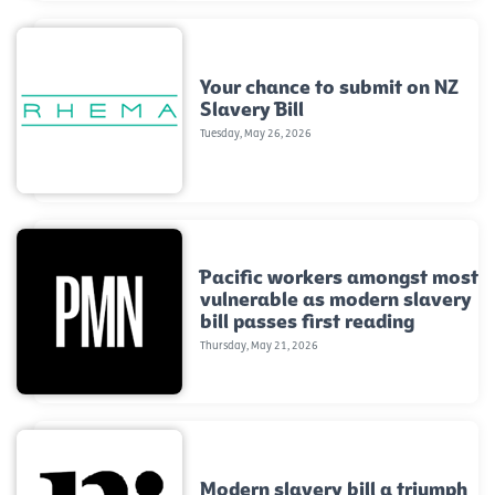
Your chance to submit on NZ
Slavery Bill
Tuesday, May 26, 2026
Pacific workers amongst most
vulnerable as modern slavery
bill passes first reading
Thursday, May 21, 2026
Modern slavery bill a triumph