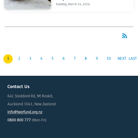
Tuesday, March 24, 2026
rss_feed
RSS
1
2
3
4
5
6
7
8
9
10
NEXT
LAST
Contact Us
64C Stoddard Rd, Mt Roskill,
Auckland 1041, New Zealand
info@tearfund.org.nz
0800 800 777
(Mon-Fri)