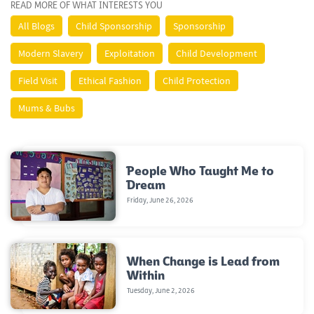
READ MORE OF WHAT INTERESTS YOU
All Blogs
Child Sponsorship
Sponsorship
Modern Slavery
Exploitation
Child Development
Field Visit
Ethical Fashion
Child Protection
Mums & Bubs
People Who Taught Me to
Dream
Friday, June 26, 2026
When Change is Lead from
Within
Tuesday, June 2, 2026