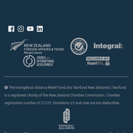
The Evangelical Alliance Relief Fund (t/a Tearfund New Zealand) | Tearfund
is a registered charity of the New Zealand Charities Commission. Charities
registration number CC21725. Donations $5 and over are tax-deductible.