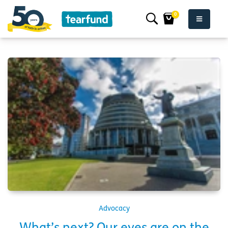
0
Advocacy