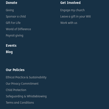
Donate
Get Involved
Giving
Engage my church
Sponsor a child
Leave a gift in your Will
Gift For Life
Work with us
World of Difference
Payroll giving
Events
Blog
Our Policies
Ethical Practice & Sustainability
Our Privacy Commitment
Child Protection
Safeguarding & Whistleblowing
Terms and Conditions