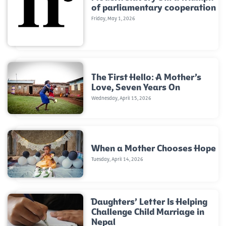
of parliamentary cooperation
Friday, May 1, 2026
The First Hello: A Mother’s
Love, Seven Years On
Wednesday, April 15, 2026
When a Mother Chooses Hope
Tuesday, April 14, 2026
Daughters’ Letter Is Helping
Challenge Child Marriage in
Nepal