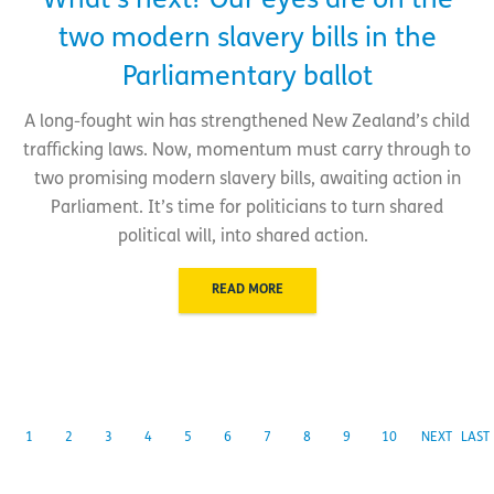
What’s next? Our eyes are on the
two modern slavery bills in the
Parliamentary ballot
A long-fought win has strengthened New Zealand’s child
trafficking laws. Now, momentum must carry through to
two promising modern slavery bills, awaiting action in
Parliament. It’s time for politicians to turn shared
political will, into shared action.
READ MORE
1
2
3
4
5
6
7
8
9
10
NEXT
LAST