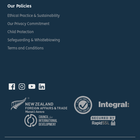
Our Policies
Ethical Practice & Sustainability
Our Privacy Commitment
Child Protection
Safeguarding & Whistleblowing
Terms and Conditions