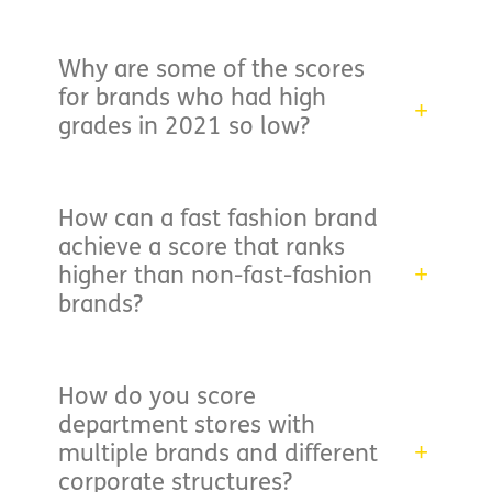
Why are some of the scores
for brands who had high
grades in 2021 so low?
How can a fast fashion brand
achieve a score that ranks
higher than non-fast-fashion
brands?
How do you score
department stores with
multiple brands and different
corporate structures?