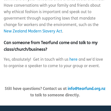
Have conversations with your family and friends about
why ethical fashion is important and speak out to
government through supporting laws that mandate
change for workers and the environment, such as the
New Zealand Modern Slavery Act
.
Can someone from Tearfund come and talk to my
class/church/business?
Yes, absolutely! Get in touch with us
here
and we’d love
to organise a speaker to come to your group or event.
Still have questions? Contact us at
info@tearfund.org.nz
to talk to someone directly.