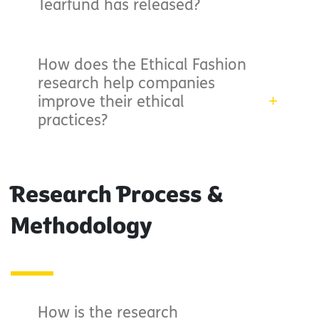
Tearfund has released?
How does the Ethical Fashion
research help companies
improve their ethical
practices?
Research Process &
Methodology
How is the research