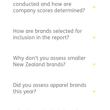
conducted and how are
company scores determined?
How are brands selected for
inclusion in the report?
Why don’t you assess smaller
New Zealand brands?
Did you assess apparel brands
this year?