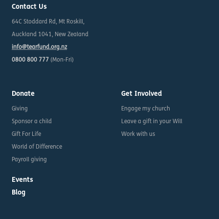
Contact Us
64C Stoddard Rd, Mt Roskill,
Auckland 1041, New Zealand
info@tearfund.org.nz
0800 800 777
(Mon-Fri)
Donate
Get Involved
Giving
Engage my church
Sponsor a child
Leave a gift in your Will
Gift For Life
Work with us
World of Difference
Payroll giving
Events
Blog