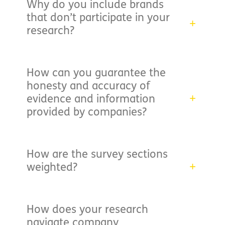
Why do you include brands
that don’t participate in your
research?
How can you guarantee the
honesty and accuracy of
evidence and information
provided by companies?
How are the survey sections
weighted?
How does your research
navigate company