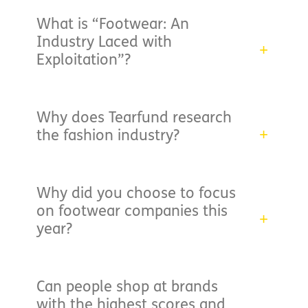
What is “Footwear: An
Industry Laced with
Exploitation”?
Why does Tearfund research
the fashion industry?
Why did you choose to focus
on footwear companies this
year?
Can people shop at brands
with the highest scores and