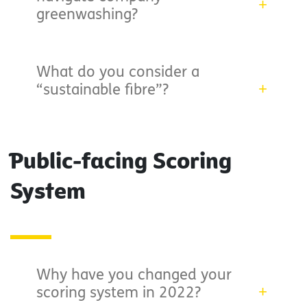
greenwashing?
What do you consider a
“sustainable fibre”?
Public-facing Scoring
System
Why have you changed your
scoring system in 2022?