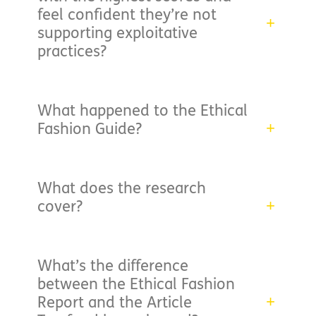
feel confident they’re not
supporting exploitative
practices?
What happened to the Ethical
Fashion Guide?
What does the research
cover?
What’s the difference
between the Ethical Fashion
Report and the Article