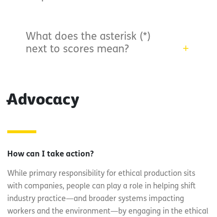
What does the asterisk (*)
next to scores mean?
Advocacy
How can I take action?
While primary responsibility for ethical production sits
with companies, people can play a role in helping shift
industry practice—and broader systems impacting
workers and the environment—by engaging in the ethical