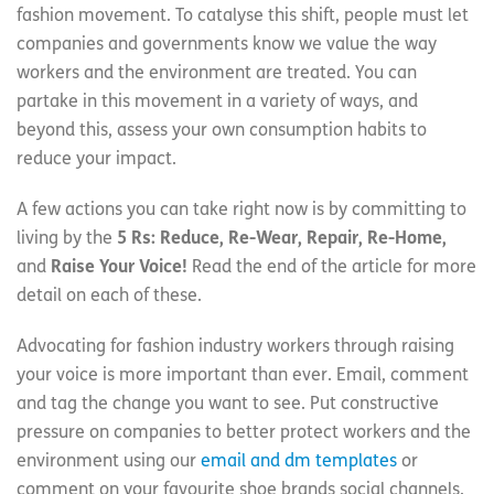
fashion movement. To catalyse this shift, people must let
companies and governments know we value the way
workers and the environment are treated. You can
partake in this movement in a variety of ways, and
beyond this, assess your own consumption habits to
reduce your impact.
A few actions you can take right now is by committing to
living by the
5 Rs: Reduce, Re-Wear, Repair, Re-Home,
and
Raise Your Voice!
Read the end of the article for more
detail on each of these.
Advocating for fashion industry workers through raising
your voice is more important than ever. Email, comment
and tag the change you want to see. Put constructive
pressure on companies to better protect workers and the
environment using our
email and dm templates
or
comment on your favourite shoe brands social channels.