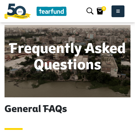
0
Frequently Asked
Questions
General FAQs