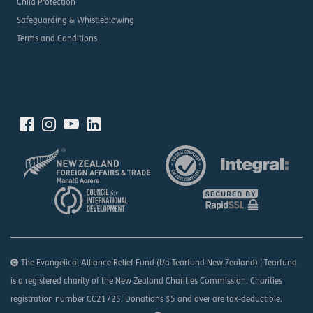
Child Protection
Safeguarding & Whistleblowing
Terms and Conditions
The Evangelical Alliance Relief Fund (t/a Tearfund New Zealand) | Tearfund
is a registered charity of the New Zealand Charities Commission. Charities
registration number CC21725. Donations $5 and over are tax-deductible.