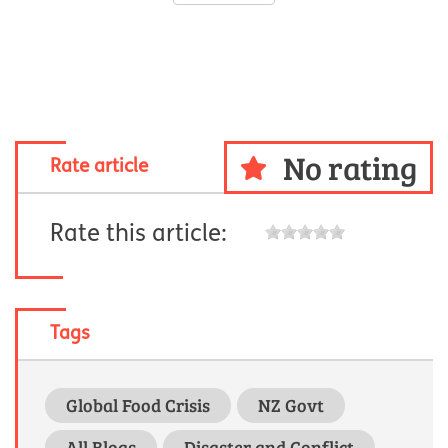
No rating
Rate article
Rate this article:
Tags
Global Food Crisis
NZ Govt
All Blogs
Disaster and Conflict