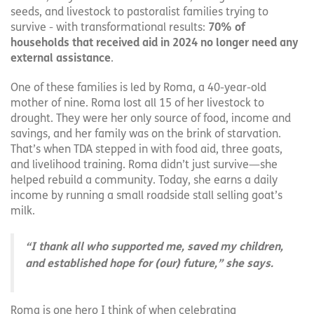
seeds, and livestock to pastoralist families trying to
survive - with transformational results:
70% of
households that received aid in 2024 no longer need any
external assistance
.
One of these families is led by Roma, a 40-year-old
mother of nine. Roma lost all 15 of her livestock to
drought. They were her only source of food, income and
savings, and her family was on the brink of starvation.
That’s when TDA stepped in with food aid, three goats,
and livelihood training. Roma didn’t just survive—she
helped rebuild a community. Today, she earns a daily
income by running a small roadside stall selling goat’s
milk.
“I thank all who supported me, saved my children,
and established hope for (our) future,” she says.
Roma is one hero I think of when celebrating