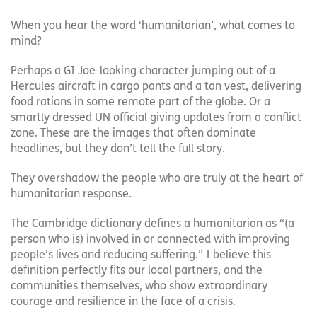
When you hear the word ‘humanitarian’, what comes to
mind?
Perhaps a GI Joe-looking character jumping out of a
Hercules aircraft in cargo pants and a tan vest, delivering
food rations in some remote part of the globe. Or a
smartly dressed UN official giving updates from a conflict
zone. These are the images that often dominate
headlines, but they don’t tell the full story.
They overshadow the people who are truly at the heart of
humanitarian response.
The Cambridge dictionary defines a humanitarian as “(a
person who is) involved in or connected with improving
people’s lives and reducing suffering.” I believe this
definition perfectly fits our local partners, and the
communities themselves, who show extraordinary
courage and resilience in the face of a crisis.