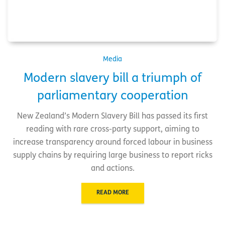
Media
Modern slavery bill a triumph of
parliamentary cooperation
New Zealand’s Modern Slavery Bill has passed its first
reading with rare cross-party support, aiming to
increase transparency around forced labour in business
supply chains by requiring large business to report ricks
and actions.
READ MORE