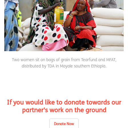
Two women sit on bags of grain from Tearfund and MFAT,
distributed by TDA in Moyale southern Ethiopia.
If you would like to donate towards our
partner's work on the ground
Donate Now