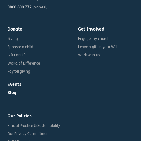
0800 800 777
(Mon-Fri)
Donate
Get Involved
Giving
Engage my church
Sponsor a child
Leave a gift in your Will
Gift For Life
Work with us
World of Difference
Payroll giving
Events
Blog
Our Policies
Ethical Practice & Sustainability
Our Privacy Commitment