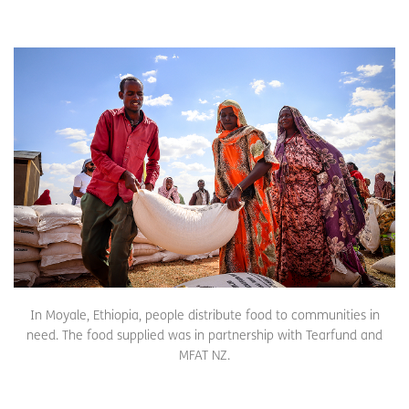
In Moyale, Ethiopia, people distribute food to communities in
need. The food supplied was in partnership with Tearfund and
MFAT NZ.