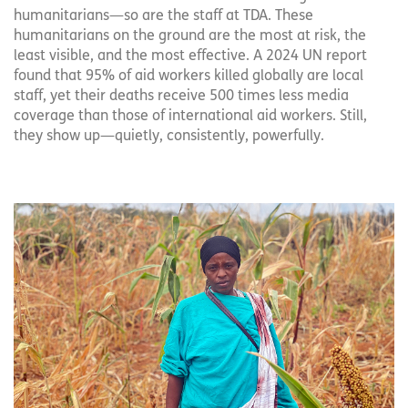
humanitarians—so are the staff at TDA. These
humanitarians on the ground are the most at risk, the
least visible, and the most effective. A 2024 UN report
found that 95% of aid workers killed globally are local
staff, yet their deaths receive 500 times less media
coverage than those of international aid workers. Still,
they show up—quietly, consistently, powerfully.