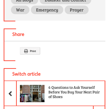
War
Emergency
Prayer
Share
Print
Switch article
Previous Article
6 Questions to Ask Yourself
Before You Buy Your Next Pair
of Shoes
Ne