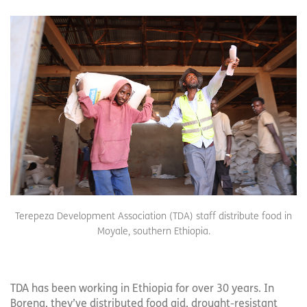
Terepeza Development Association (TDA) staff distribute food in
Moyale, southern Ethiopia.
TDA has been working in Ethiopia for over 30 years. In
Borena, they’ve distributed food aid, drought-resistant