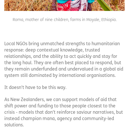
Roma, mother of nine children, farms in Moyale, Ethiopia.
Local NGOs bring unmatched strengths to humanitarian
response: deep contextual knowledge, trusted
relationships, and the ability to act quickly and stay for
the long haul. They are often best placed to respond, but
they remain underfunded and undervalued in a global aid
system still dominated by international organisations.
It doesn’t have to be this way.
As New Zealanders, we can support models of aid that
shift power and funding to those people closest to the
crisis - models that don’t reinforce saviour narratives, but
instead champion mana, agency and community-led
solutions.