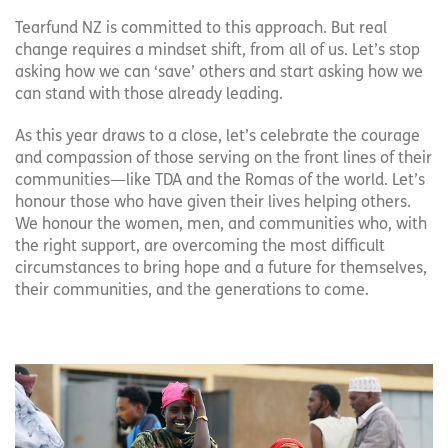
Tearfund NZ is committed to this approach. But real
change requires a mindset shift, from all of us. Let’s stop
asking how we can ‘save’ others and start asking how we
can stand with those already leading.
As this year draws to a close, let’s celebrate the courage
and compassion of those serving on the front lines of their
communities—like TDA and the Romas of the world. Let’s
honour those who have given their lives helping others.
We honour the women, men, and communities who, with
the right support, are overcoming the most difficult
circumstances to bring hope and a future for themselves,
their communities, and the generations to come.