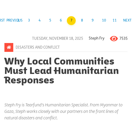
RST
PREVIOUS
2
3
4
5
6
7
8
9
10
11
NEXT
7535
TUESDAY, NOVEMBER 18, 2025
Steph Fry
DISASTERS AND CONFLICT
Why Local Communities
Must Lead Humanitarian
Responses
Steph Fry is Tearfund’s Humanitarian Specialist. From Myanmar to
Gaza, Steph works closely with our partners on the front lines of
natural disasters and conflict.