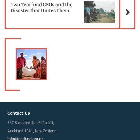
Two Tearfund CEOs and the
Disaster that Unites Them
Contact Us
64C Stoddard Rd, Mt Roskill,
Auckland 1041, New Zealand
info@tearfund.org.nz