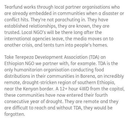
Tearfund works through local partner organisations who
are already embedded in communities when a disaster or
conflict hits. They’re not parachuting in. They have
established relationships, they are known, they are
trusted. Local NGO’s will be there long after the
international agencies leave, the media moves on to
another crisis, and tents turn into people’s homes.
Take Terepeza Development Association (TDA) an
Ethiopian NGO we partner with, for example. TDA is the
only humanitarian organisation conducting food
distributions in their communities in Borena, an incredibly
remote, drought-stricken region of southern Ethiopia,
near the Kenyan border. A 12+ hour 4WD from the capital,
these communities have now entered their fourth
consecutive year of drought. They are remote and they
are difficult to reach and without TDA, they would be
forgotten.