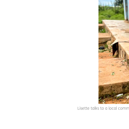
Lisette talks to a local comm