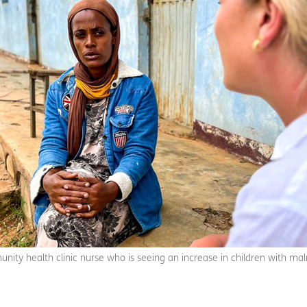
unity health clinic nurse who is seeing an increase in children with mal