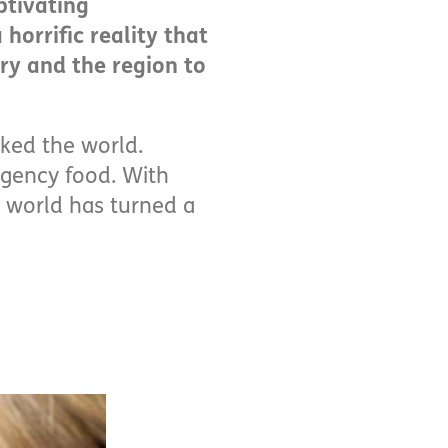
ptivating
horrific reality that
try and the region to
cked the world.
rgency food. With
 world has turned a