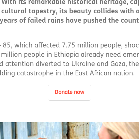
With its remarkable historical heritage, ca
ultural tapestry, its beauty collides with a 
 years of failed rains have pushed the coun
 85, which affected 7.75 million people, sho
million people in Ethiopia already need eme
attention diverted to Ukraine and Gaza, the
lding catastrophe in the East African nation.
Donate now