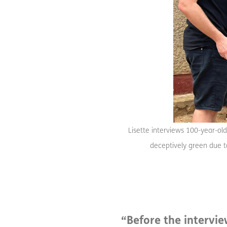
Lisette interviews 100-year-old
deceptively green due to
“Before the intervi