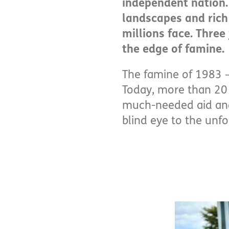
independent nation. 
landscapes and rich c
millions face. Three
the edge of famine.
The famine of 1983 –
Today, more than 20 
much-needed aid and 
blind eye to the unfo