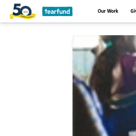
Our Work
Gi