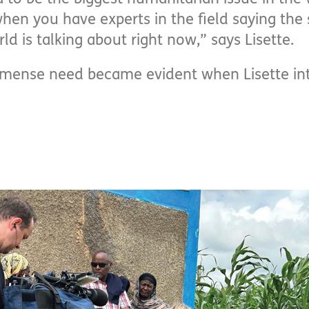
when you have experts in the field saying the 
ld is talking about right now,” says Lisette.
mmense need became evident when Lisette in