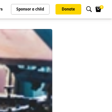
0
rs
Sponsor a child
Donate