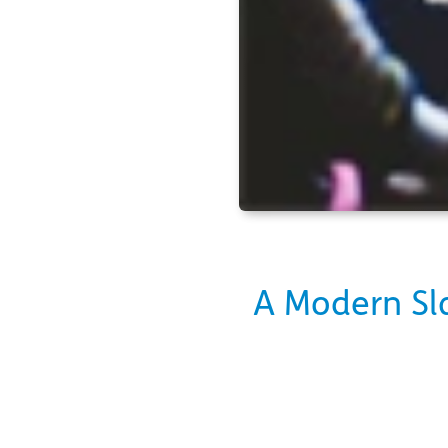
A Modern Sla