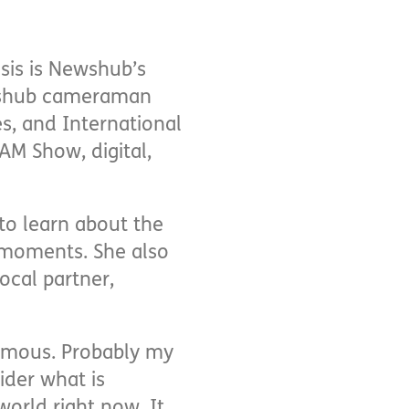
isis is Newshub’s
ewshub cameraman
s, and International
AM Show, digital,
 to learn about the
 moments. She also
ocal partner,
normous. Probably my
ider what is
world right now. It