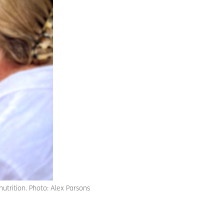
nutrition. Photo: Alex Parsons