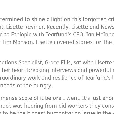
termined to shine a light on this forgotten cr
t, Lisette Reymer. Recently, Lisette and N
ed to Ethiopia with Tearfund’s CEO, Ian McInne
Tim Manson. Lisette covered stories for The 
ions Specialist, Grace Ellis, sat with Lisette
 her heart-breaking interviews and powerful
aordinary work and resilience of Tearfund’s l
 needs of the hungry.
mmense scale of it before I went. It’s just e
ock was hearing from aid workers they cons
 to be the biggest humanitarian issue in the 