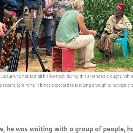
 Abdul who has lost all his livestock during this extended drought. Whil
 recent light rains, it is not expected to last long enough to harvest 
ew, he was waiting with a group of people, 