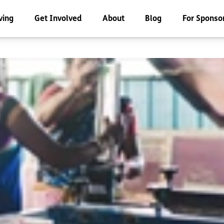
ving
Get Involved
About
Blog
For Sponso