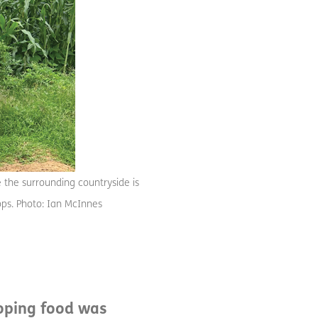
e the surrounding countryside is
crops. Photo: Ian McInnes
hoping food was