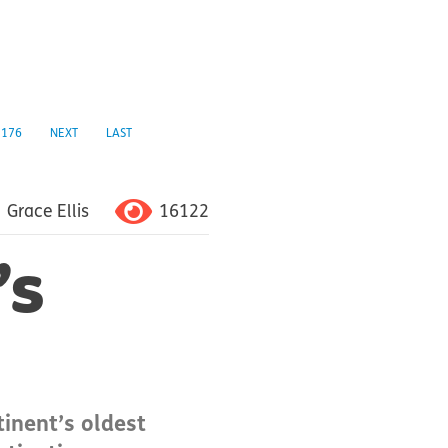
176
NEXT
LAST
16122
Grace Ellis
’s
tinent’s oldest