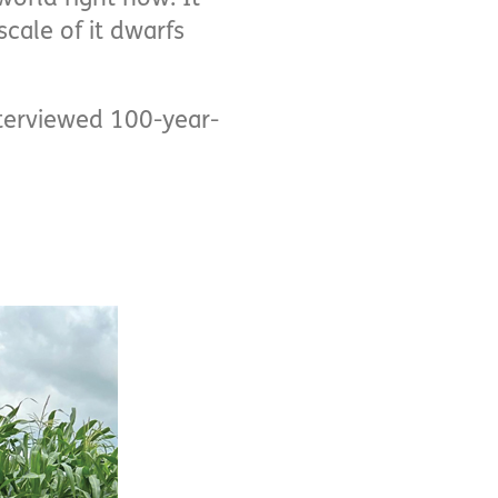
scale of it dwarfs
terviewed 100-year-