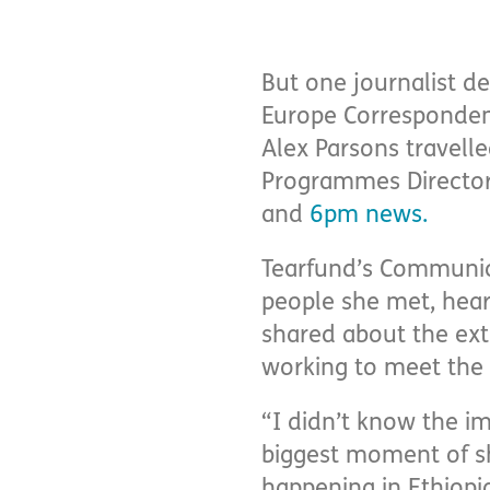
But one journalist de
Europe Corresponden
Alex Parsons travell
Programmes Director 
and
6pm news
.
Tearfund’s Communicat
people she met, hear
shared about the extr
working to meet the
“I didn’t know the i
biggest moment of sh
happening in Ethiopia