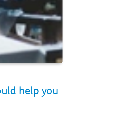
ould help you