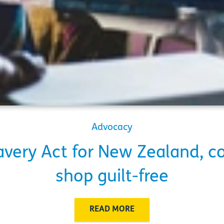
Advocacy
very Act for New Zealand, c
shop guilt-free
READ MORE