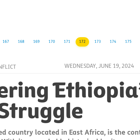
167
168
169
170
171
172
173
174
175
WEDNESDAY, JUNE 19, 2024
NFLICT
ring Ethiopia
 Struggle
ed country located in East Africa, is the con