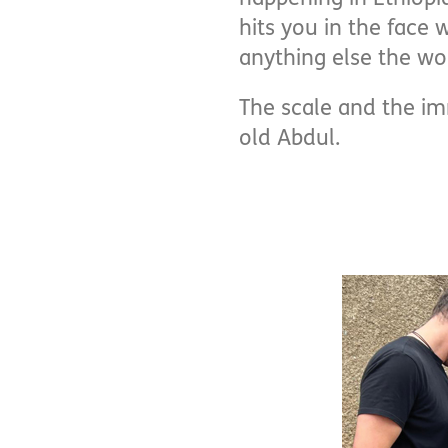
hits you in the face 
anything else the wor
The scale and the i
old Abdul.