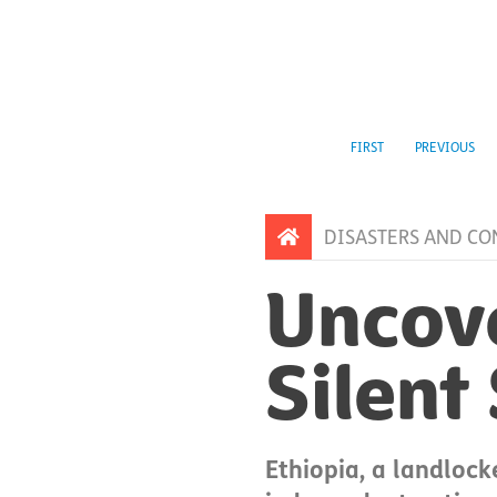
FIRST
PREVIOUS
DISASTERS AND CO
Uncove
Silent
Ethiopia, a landlock