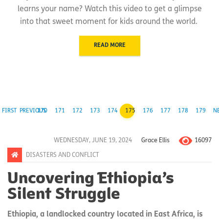
learns your name? Watch this video to get a glimpse
into that sweet moment for kids around the world.
READ MORE
FIRST
PREVIOUS
170
171
172
173
174
175
176
177
178
179
N
16097
WEDNESDAY, JUNE 19, 2024
Grace Ellis
DISASTERS AND CONFLICT
Uncovering Ethiopia’s
Silent Struggle
Ethiopia, a landlocked country located in East Africa, is