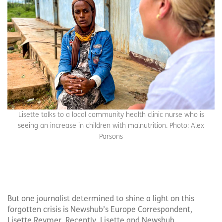
Lisette talks to a local community health clinic nurse who is
seeing an increase in children with malnutrition. Photo: Alex
Parsons
But one journalist determined to shine a light on this
forgotten crisis is Newshub’s Europe Correspondent,
Lisette Reymer. Recently, Lisette and Newshub