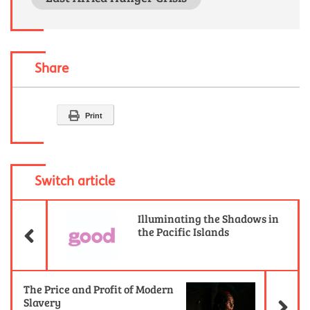
Share
Print
Switch article
Previous Article
Illuminating the Shadows in
the Pacific Islands
Ne
The Price and Profit of Modern
Slavery