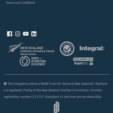
Terms and Conditions
The Evangelical Alliance Relief Fund (t/a Tearfund New Zealand) | Tearfund
is a registered charity of the New Zealand Charities Commission. Charities
registration number CC21725. Donations $5 and over are tax-deductible.