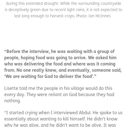
during this extended drought. While the surrounding countryside
is deceptively green due to recent light rains, it is not expected to
last long enough to harvest crops. Photo: Ian McInnes
“Before the interview, he was waiting with a group of
people, hoping food was going to arrive. We asked him
who was delivering the food and where was it coming
from. No one really knew, and eventually, someone said,
‘We are waiting for God to deliver the food’.”
Lisette told me the people in his village would do this
every day. They were reliant on God because they had
nothing.
“I started crying when I interviewed Abdul. He spoke to us
essentially about wanting to kill himself. He didn’t know
why he was alive, and he didn’t want to be alive. It was