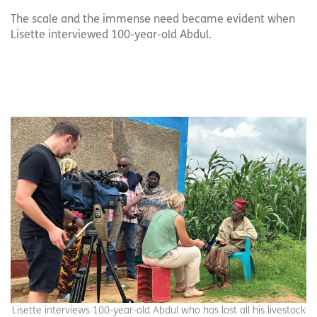
The scale and the immense need became evident when
Lisette interviewed 100-year-old Abdul.
Lisette interviews 100-year-old Abdul who has lost all his livestock