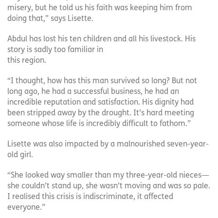
misery, but he told us his faith was keeping him from
doing that,” says Lisette.
Abdul has lost his ten children and all his livestock. His
story is sadly too familiar in
this region.
“I thought, how has this man survived so long? But not
long ago, he had a successful business, he had an
incredible reputation and satisfaction. His dignity had
been stripped away by the drought. It’s hard meeting
someone whose life is incredibly difficult to fathom.”
Lisette was also impacted by a malnourished seven-year-
old girl.
“She looked way smaller than my three-year-old nieces—
she couldn’t stand up, she wasn’t moving and was so pale.
I realised this crisis is indiscriminate, it affected
everyone.”