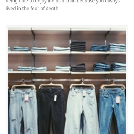
being able to enjoy life as a child because you always
lived in the fear of death.