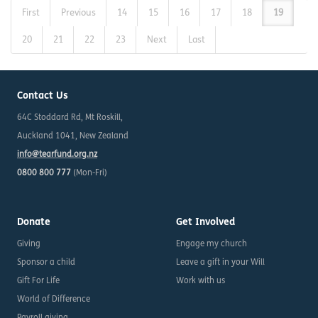
First
Previous
14
15
16
17
18
19
20
21
22
23
Next
Last
Contact Us
64C Stoddard Rd, Mt Roskill,
Auckland 1041, New Zealand
info@tearfund.org.nz
0800 800 777
(Mon-Fri)
Donate
Get Involved
Giving
Engage my church
Sponsor a child
Leave a gift in your Will
Gift For Life
Work with us
World of Difference