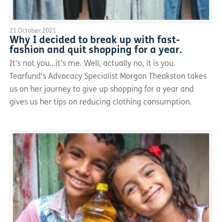
21 October 2021
Why I decided to break up with fast-
fashion and quit shopping for a year.
It’s not you…it’s me. Well, actually no, it is you.
Tearfund's Advocacy Specialist Morgan Theakston takes
us on her journey to give up shopping for a year and
gives us her tips on reducing clothing consumption.