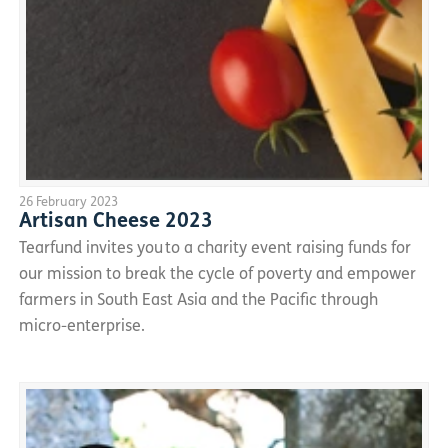
26 February 2023
Artisan Cheese 2023
Tearfund invites you to a charity event raising funds for
our mission to break the cycle of poverty and empower
farmers in South East Asia and the Pacific through
micro-enterprise.