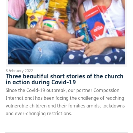
8 February 2022
Three beautiful short stories of the church
in action during Covid-19
Since the Covid-19 outbreak, our partner Compassion
International has been facing the challenge of reaching
vulnerable children and their families amidst lockdowns
and ever-changing restrictions.