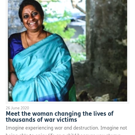
26 June 2020
Meet the woman changing the lives of
thousands of war victims
Imagine experiencing war and destruction. Imagine not