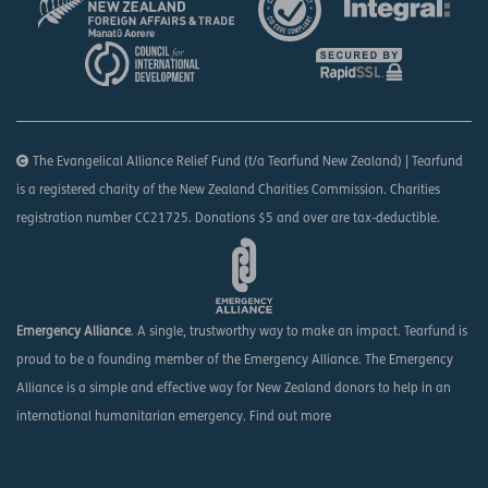
The Evangelical Alliance Relief Fund (t/a Tearfund New Zealand) | Tearfund
is a registered charity of the New Zealand Charities Commission. Charities
registration number CC21725. Donations $5 and over are tax-deductible.
Emergency Alliance
. A single, trustworthy way to make an impact. Tearfund is
proud to be a founding member of the Emergency Alliance. The Emergency
Alliance is a simple and effective way for New Zealand donors to help in an
international humanitarian emergency.
Find out more