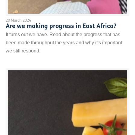
20 March 2024
Are we making progress in East Africa?
It turns out we have. Read about the progress that has
been made throughout the years and why it's important
we still respond.