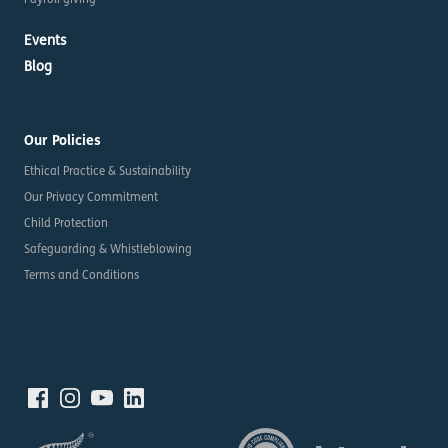
Payroll giving
Events
Blog
Our Policies
Ethical Practice & Sustainability
Our Privacy Commitment
Child Protection
Safeguarding & Whistleblowing
Terms and Conditions