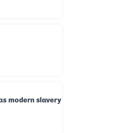
as modern slavery