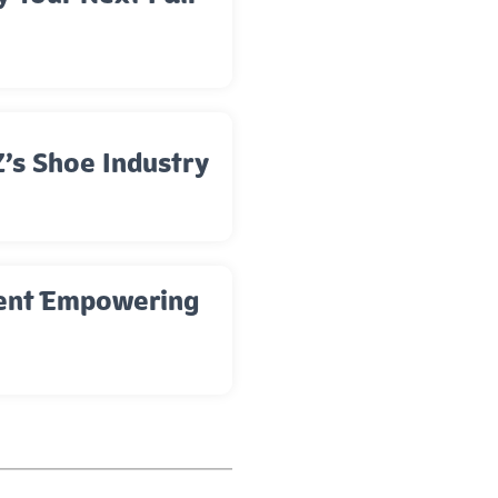
’s Shoe Industry
ment Empowering