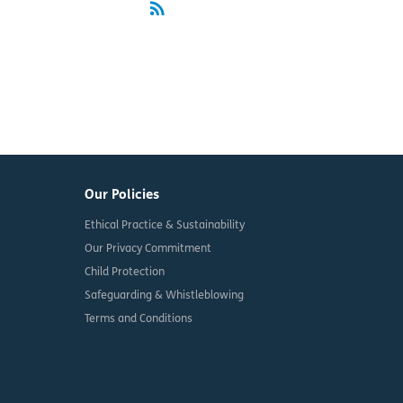
rss_feed
RSS
Our Policies
Ethical Practice & Sustainability
Our Privacy Commitment
Child Protection
Safeguarding & Whistleblowing
Terms and Conditions