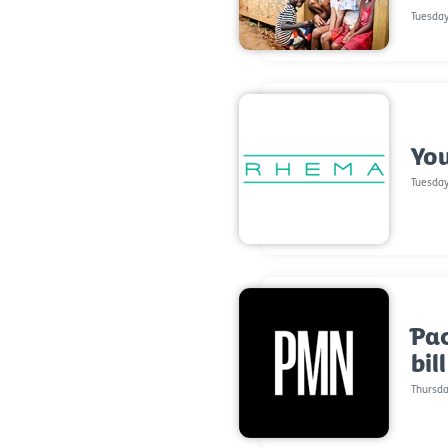
Tuesday
You
Tuesday
Pac
bil
Thursda