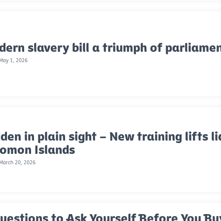
ern slavery bill a triumph of parliame
 May 1, 2026
den in plain sight – New training lifts li
lomon Islands
 March 20, 2026
uestions to Ask Yourself Before You Bu