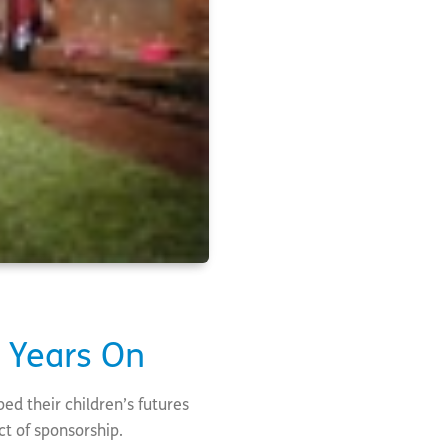
n Years On
ed their children’s futures
ct of sponsorship.