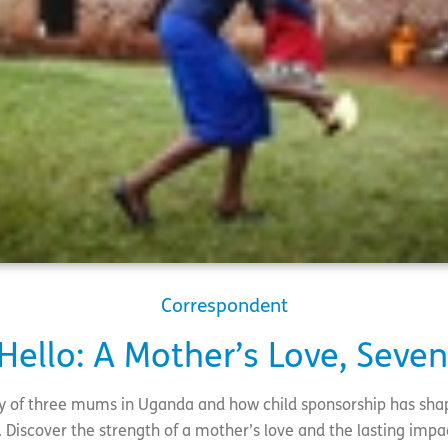
Correspondent
 Hello: A Mother’s Love, Seve
ry of three mums in Uganda and how child sponsorship has shap
 Discover the strength of a mother’s love and the lasting impa