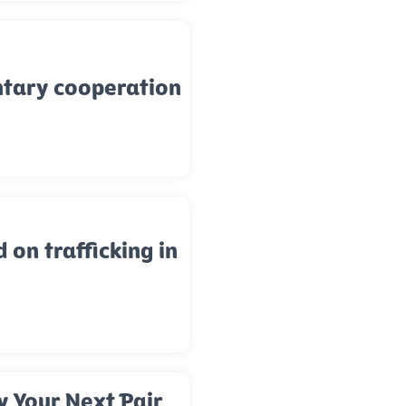
ntary cooperation
d on trafficking in
y Your Next Pair