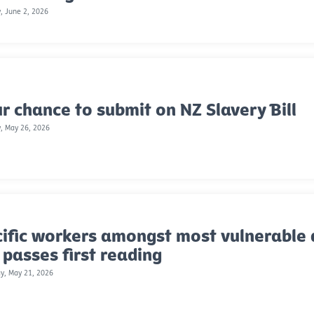
, June 2, 2026
r chance to submit on NZ Slavery Bill
, May 26, 2026
ific workers amongst most vulnerable 
l passes first reading
y, May 21, 2026