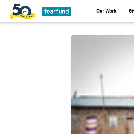
Our Work
Gi