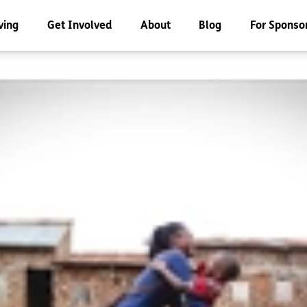
ving
Get Involved
About
Blog
For Sponso