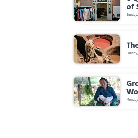
of
Sunday
The
Sunday,
Gr
Wo
Monday,