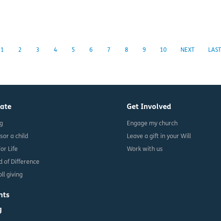
1
2
3
4
5
6
7
8
9
10
NEXT
LAST
ate
Get Involved
ng
Engage my church
sor a child
Leave a gift in your Will
For Life
Work with us
d of Difference
ll giving
nts
g