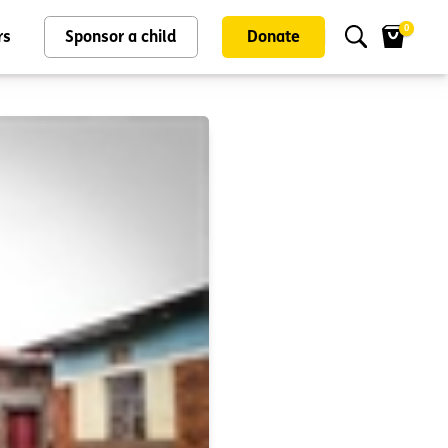
0
rs
Sponsor a child
Donate