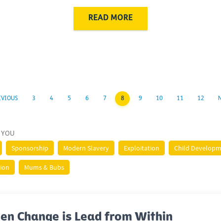
READ MORE
EVIOUS
3
4
5
6
7
8
9
10
11
12
 YOU
Sponsorship
Modern Slavery
Exploitation
Child Develop
tion
Mums & Bubs
en Change is Lead from Within