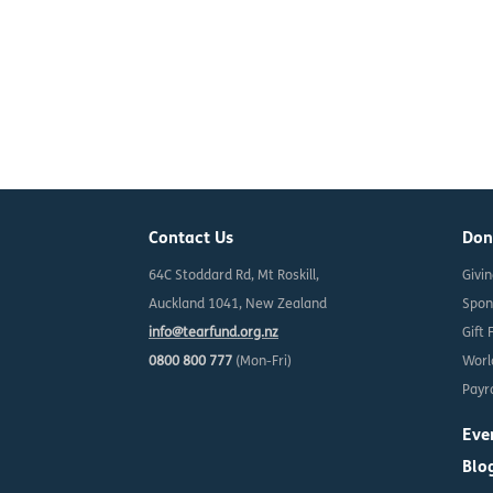
Contact Us
Don
64C Stoddard Rd, Mt Roskill,
Givi
Auckland 1041, New Zealand
Spon
info@tearfund.org.nz
Gift 
0800 800 777
(Mon-Fri)
Worl
Payro
Eve
Blo