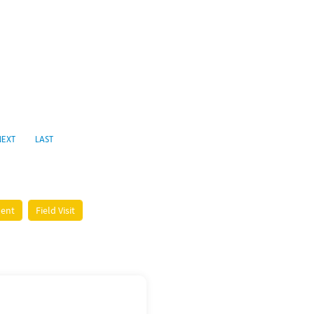
NEXT
LAST
ment
Field Visit