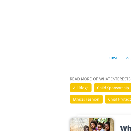
FIRST
PR
READ MORE OF WHAT INTERESTS
All Blogs
Child Sponsorship
Ethical Fashion
Child Protec
Wh