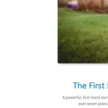
The First
A powerful, first-hand sto
over seven years.