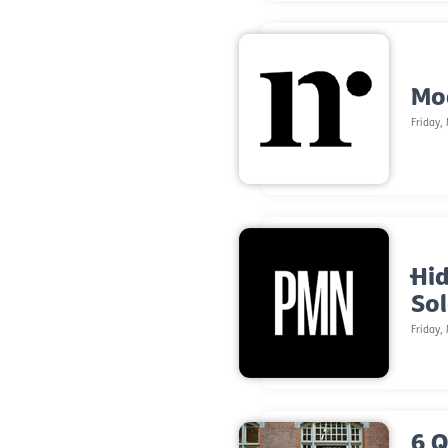
Mod
Friday,
Hid
So
Friday,
6 Q