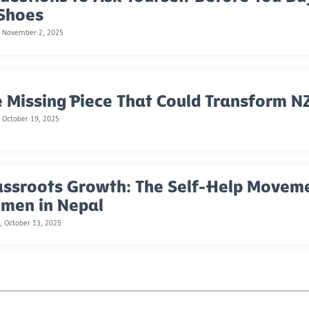
 Shoes
, November 2, 2025
 Missing Piece That Could Transform NZ
 October 19, 2025
assroots Growth: The Self-Help Move
men in Nepal
 October 13, 2025