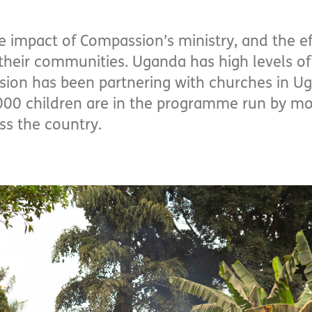
e impact of Compassion’s ministry, and the ef
eir communities. Uganda has high levels of 
sion has been partnering with churches in U
000 children are in the programme run by mo
ss the country.