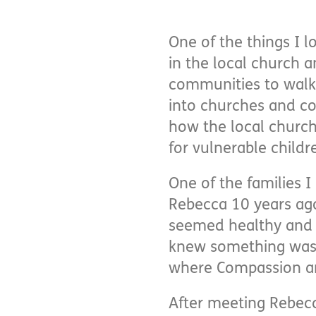
One of the things I 
in the local church 
communities to walk 
into churches and co
how the local churc
for vulnerable childr
One of the families 
Rebecca 10 years ag
seemed healthy and m
knew something wasn’t
where Compassion and
After meeting Rebec