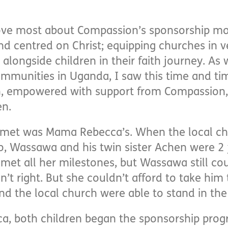
love most about Compassion’s sponsorship mode
and centred on Christ; equipping churches in 
alongside children in their faith journey. 
mmunities in Uganda, I saw this time and ti
h, empowered with support from Compassion, 
en.
I met was Mama Rebecca’s. When the local ch
o, Wassawa and his twin sister Achen were 2
et all her milestones, but Wassawa still cou
 right. But she couldn’t afford to take him t
 the local church were able to stand in the
ca, both children began the sponsorship pro