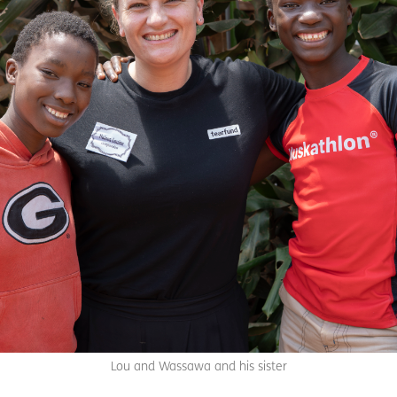
Lou and Wassawa and his sister