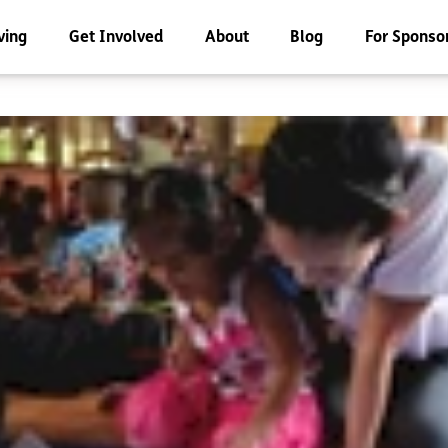
ving
Get Involved
About
Blog
For Sponso