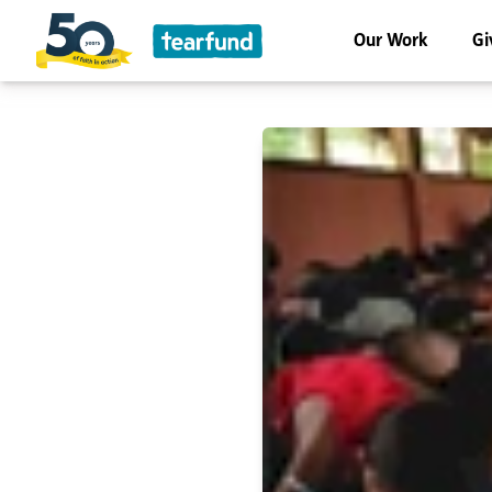
Our Work
Gi