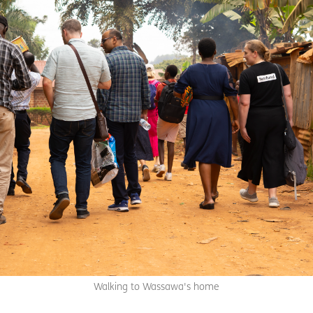
Walking to Wassawa's home