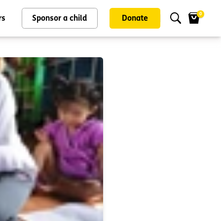
0
rs
Sponsor a child
Donate