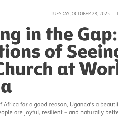
TUESDAY, OCTOBER 28, 2025
ng in the Gap:
tions of Seein
Church at Wor
da
f Africa for a good reason, Uganda’s a beaut
ple are joyful, resilient – and naturally bette