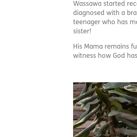
Wassawa started rece
diagnosed with a bra
teenager who has mad
sister!
His Mama remains full
witness how God has