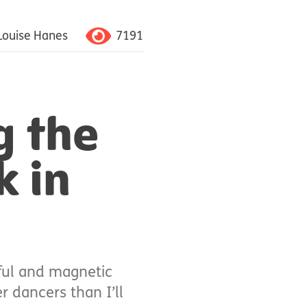
7191
Louise Hanes
g the
k in
iful and magnetic
r dancers than I’ll