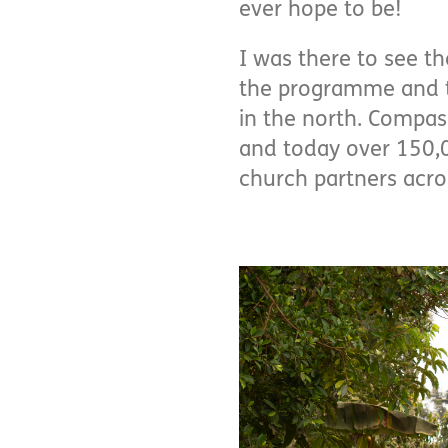
ever hope to be!
I was there to see th
the programme and th
in the north. Compas
and today over 150,
church partners acro