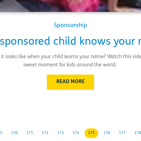
Sponsorship
 sponsored child knows your
it looks like when your child learns your name? Watch this vide
sweet moment for kids around the world.
READ MORE
US
170
171
172
173
174
175
176
177
178