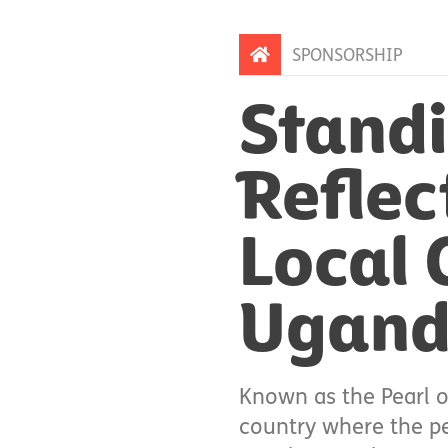
SPONSORSHIP
Standi
Reflec
Local 
Ugan
Known as the Pearl o
country where the peo