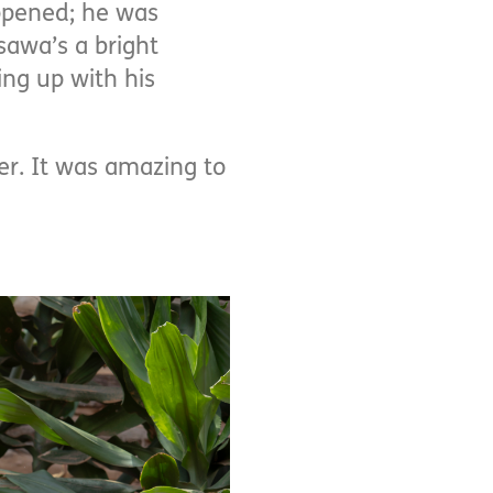
ppened; he was
sawa’s a bright
ng up with his
er. It was amazing to