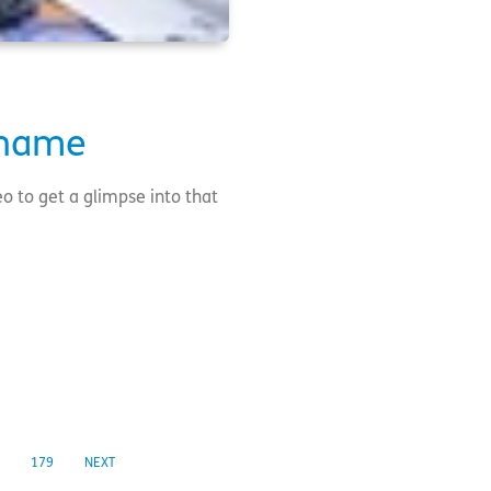
 name
o to get a glimpse into that
179
NEXT