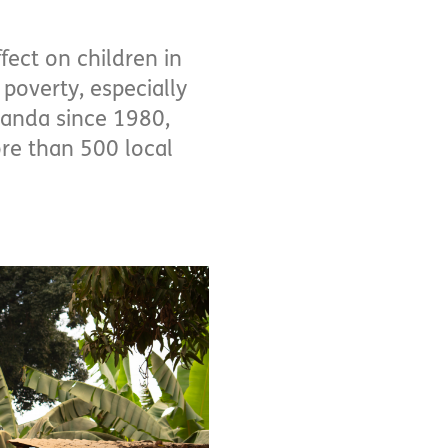
fect on children in
poverty, especially
ganda since 1980,
re than 500 local