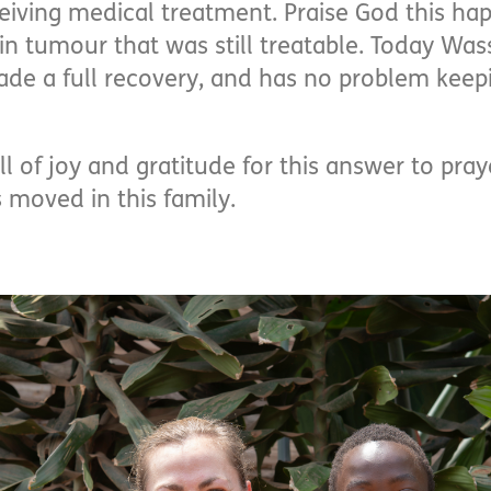
iving medical treatment. Praise God this ha
in tumour that was still treatable. Today Was
e a full recovery, and has no problem keepi
 of joy and gratitude for this answer to pray
 moved in this family.