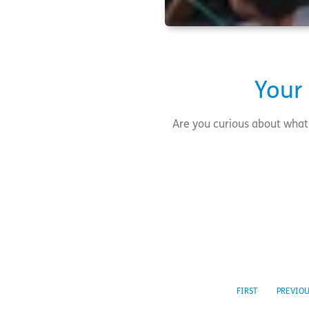
Your
Are you curious about what 
FIRST
PREVIO