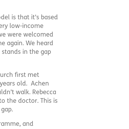
l is that it’s based
very low-income
As we were welcomed
me again. We heard
stands in the gap
urch first met
 years old. Achen
ldn’t walk. Rebecca
o the doctor. This is
 gap.
gramme, and