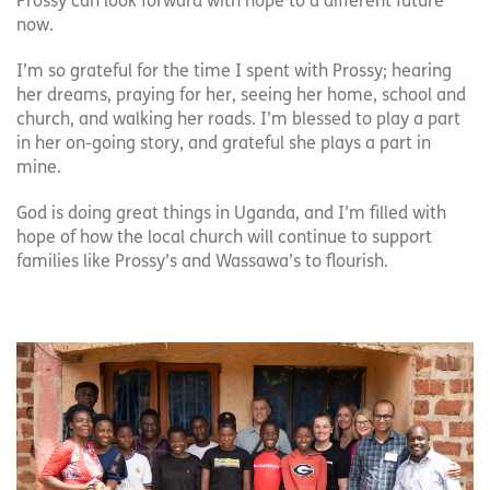
Prossy can look forward with hope to a different future
now.
I’m so grateful for the time I spent with Prossy; hearing
her dreams, praying for her, seeing her home, school and
church, and walking her roads. I’m blessed to play a part
in her on-going story, and grateful she plays a part in
mine.
God is doing great things in Uganda, and I’m filled with
hope of how the local church will continue to support
families like Prossy’s and Wassawa’s to flourish.