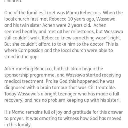
children.
One of the families I met was Mama Rebecca’s. When the
local church first met Rebecca 10 years ago, Wassawa
and his twin sister Achen were 2 years old. Achen
seemed healthy and met all her milestones, but Wassawa
still couldn’t walk. Rebecca knew something wasn’t right.
But she couldn’t afford to take him to the doctor. This is
where Compassion and the local church were able to
stand in the gap.
After meeting Rebecca, both children began the
sponsorship programme, and Wassawa started receiving
medical treatment. Praise God this happened; he was
diagnosed with a brain tumour that was still treatable.
Today Wassawa’s a bright teenager who has made a full
recovery, and has no problem keeping up with his sister!
His Mama remains full of joy and gratitude for this answer
to prayer. It was amazing to witness how God has moved
in this family.