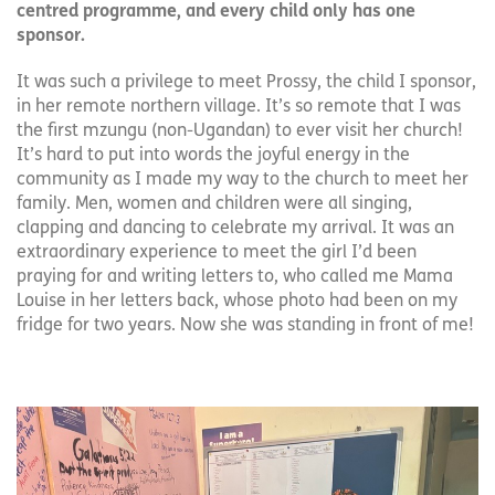
centred programme, and every child only has one
sponsor.
It was such a privilege to meet Prossy, the child I sponsor,
in her remote northern village. It’s so remote that I was
the first mzungu (non-Ugandan) to ever visit her church!
It’s hard to put into words the joyful energy in the
community as I made my way to the church to meet her
family. Men, women and children were all singing,
clapping and dancing to celebrate my arrival. It was an
extraordinary experience to meet the girl I’d been
praying for and writing letters to, who called me Mama
Louise in her letters back, whose photo had been on my
fridge for two years. Now she was standing in front of me!