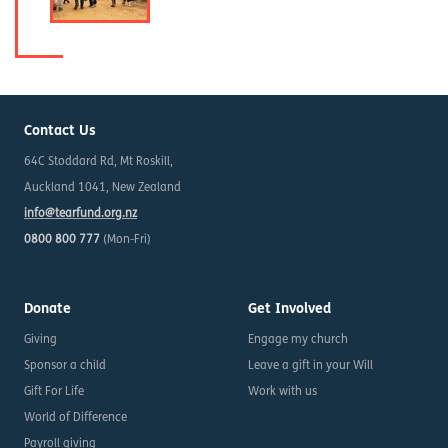
Contact Us
64C Stoddard Rd, Mt Roskill,
Auckland 1041, New Zealand
info@tearfund.org.nz
0800 800 777
(Mon-Fri)
Donate
Get Involved
Giving
Engage my church
Sponsor a child
Leave a gift in your Will
Gift For Life
Work with us
World of Difference
Payroll giving