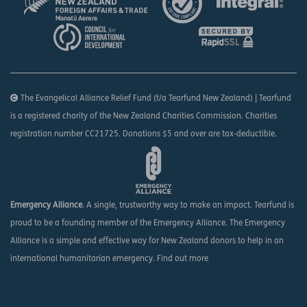
The Evangelical Alliance Relief Fund (t/a Tearfund New Zealand) | Tearfund
is a registered charity of the New Zealand Charities Commission. Charities
registration number CC21725. Donations $5 and over are tax-deductible.
Emergency Alliance
. A single, trustworthy way to make an impact. Tearfund is
proud to be a founding member of the Emergency Alliance. The Emergency
Alliance is a simple and effective way for New Zealand donors to help in an
international humanitarian emergency.
Find out more