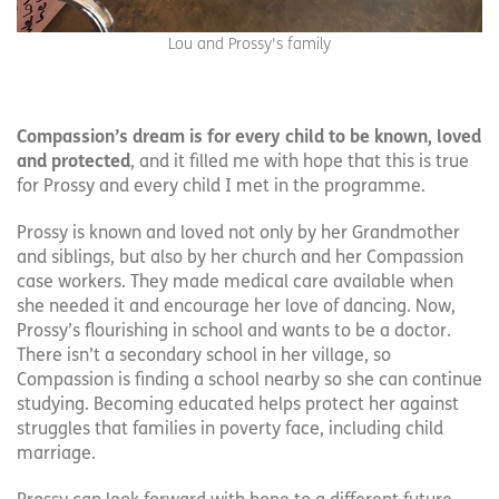
Lou and Prossy's family
Compassion’s dream is for every child to be known, loved
and protected
, and it filled me with hope that this is true
for Prossy and every child I met in the programme.
Prossy is known and loved not only by her Grandmother
and siblings, but also by her church and her Compassion
case workers. They made medical care available when
she needed it and encourage her love of dancing. Now,
Prossy’s flourishing in school and wants to be a doctor.
There isn’t a secondary school in her village, so
Compassion is finding a school nearby so she can continue
studying. Becoming educated helps protect her against
struggles that families in poverty face, including child
marriage.