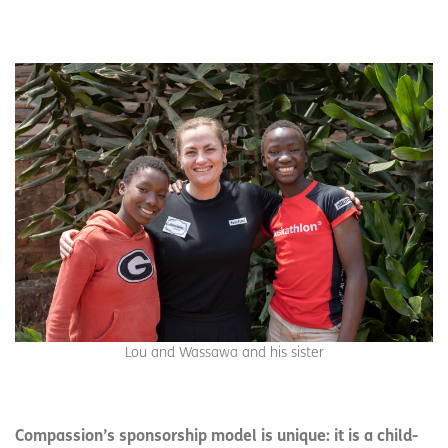
Lou and Wassawa and his sister
Compassion’s sponsorship model is unique: it is a child-