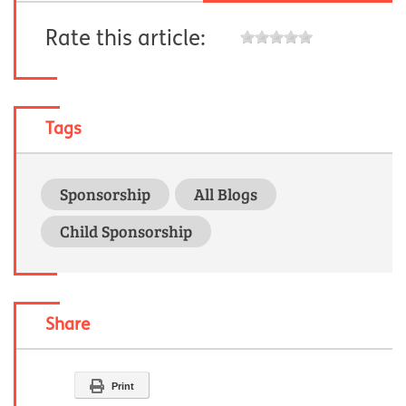
Rate this article:
Tags
Sponsorship
All Blogs
Child Sponsorship
Share
Print