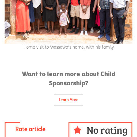
Home visit to Wassawa's home, with his family
Want to learn more about Child
Sponsorship?
Learn More
No rating
Rate article