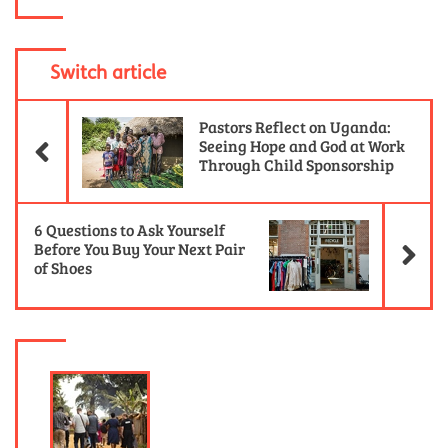
Switch article
Previous Article
Pastors Reflect on Uganda:
Seeing Hope and God at Work
Through Child Sponsorship
Ne
6 Questions to Ask Yourself
Before You Buy Your Next Pair
of Shoes