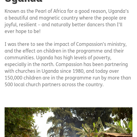
Known as the Pearl of Africa for a good reason, Uganda’s
a beautiful and magnetic country where the people are
joyful, resilient – and naturally better dancers than I’ll
ever hope to be!
I was there to see the impact of Compassion’s ministry,
and the effect on children in the programme and their
communities. Uganda has high levels of poverty,
especially in the north. Compassion has been partnering
with churches in Uganda since 1980, and today over
150,000 children are in the programme run by more than
500 local church partners across the country.