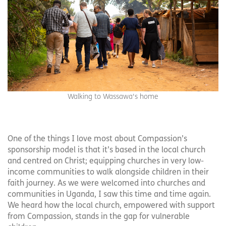
Walking to Wassawa's home
One of the things I love most about Compassion’s
sponsorship model is that it’s based in the local church
and centred on Christ; equipping churches in very low-
income communities to walk alongside children in their
faith journey. As we were welcomed into churches and
communities in Uganda, I saw this time and time again.
We heard how the local church, empowered with support
from Compassion, stands in the gap for vulnerable