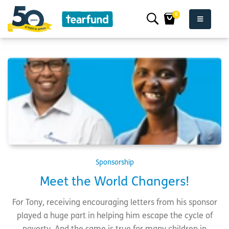
0
Sponsorship
Meet the World Changers!
For Tony, receiving encouraging letters from his sponsor
played a huge part in helping him escape the cycle of