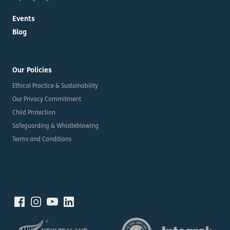
Events
Blog
Our Policies
Ethical Practice & Sustainability
Our Privacy Commitment
Child Protection
Safeguarding & Whistleblowing
Terms and Conditions