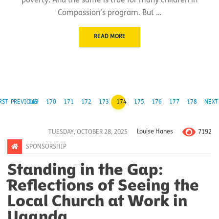
poverty. And the same is true for many children in
Compassion’s program. But …
READ MORE
RST
PREVIOUS
169
170
171
172
173
174
175
176
177
178
NEXT
7192
TUESDAY, OCTOBER 28, 2025
Louise Hanes
SPONSORSHIP
Standing in the Gap:
Reflections of Seeing the
Local Church at Work in
Uganda