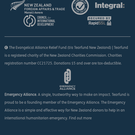
The Evangelical Alliance Relief Fund (t/a Tearfund New Zealand) | Tearfund
is a registered charity of the New Zealand Charities Commission. Charities
registration number CC21725. Donations $5 and over are tax-deductible.
Emergency Alliance
. A single, trustworthy way to make an impact. Tearfund is
proud to be a founding member of the Emergency Alliance. The Emergency
Alliance is a simple and effective way for New Zealand donors to help in an
international humanitarian emergency.
Find out more