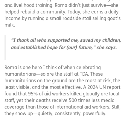
and livelihood training. Roma didn’t just survive—she
helped rebuild a community. Today, she earns a daily
income by running a small roadside stall selling goat’s
milk.
“I thank all who supported me, saved my children,
and established hope for (our) future,” she says.
Roma is one hero I think of when celebrating
humanitarians—so are the staff at TDA. These
humanitarians on the ground are the most at risk, the
least visible, and the most effective. A 2024 UN report
found that 95% of aid workers killed globally are local
staff, yet their deaths receive 500 times less media
coverage than those of international aid workers. Still,
they show up—quietly, consistently, powerfully.