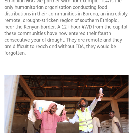
Ethiopian NGO we partner with, for example. TDA is the
only humanitarian organisation conducting food
distributions in their communities in Borena, an incredibly
remote, drought-stricken region of southern Ethiopia,
near the Kenyan border. A 12+ hour 4WD from the capital,
these communities have now entered their fourth
consecutive year of drought. They are remote and they
are difficult to reach and without TDA, they would be
forgotten.