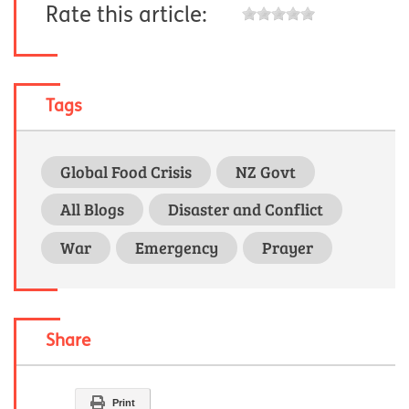
Rate this article:
Tags
Global Food Crisis
NZ Govt
All Blogs
Disaster and Conflict
War
Emergency
Prayer
Share
Print