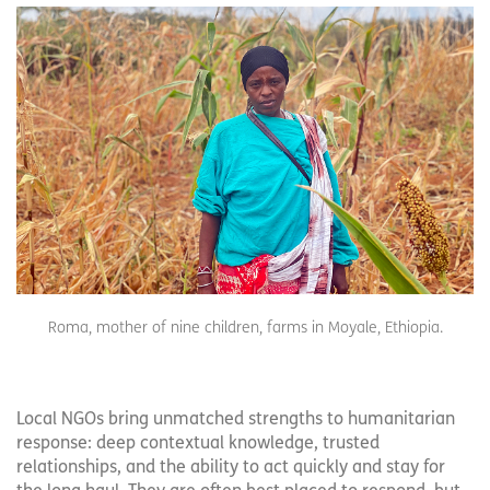
Roma, mother of nine children, farms in Moyale, Ethiopia.
Local NGOs bring unmatched strengths to humanitarian
response: deep contextual knowledge, trusted
relationships, and the ability to act quickly and stay for