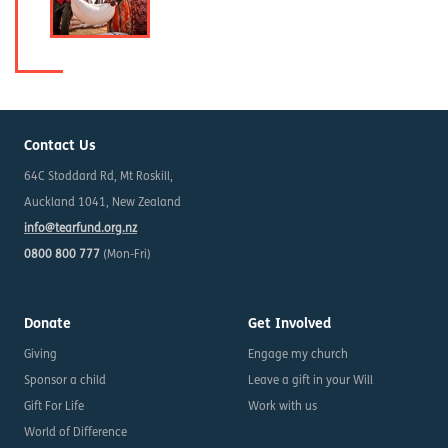
Contact Us
64C Stoddard Rd, Mt Roskill,
Auckland 1041, New Zealand
info@tearfund.org.nz
0800 800 777
(Mon-Fri)
Donate
Get Involved
Giving
Engage my church
Sponsor a child
Leave a gift in your Will
Gift For Life
Work with us
World of Difference