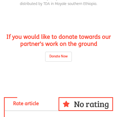
distributed by TDA in Moyale southern Ethiopia.
If you would like to donate towards our
partner's work on the ground
Donate Now
No rating
Rate article