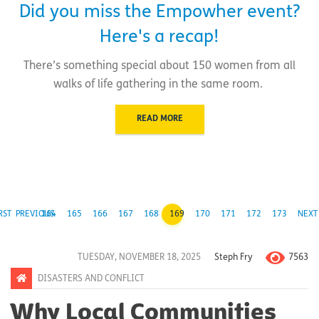
Did you miss the Empowher event?
Here's a recap!
There’s something special about 150 women from all
walks of life gathering in the same room.
READ MORE
RST
PREVIOUS
164
165
166
167
168
169
170
171
172
173
NEXT
7563
TUESDAY, NOVEMBER 18, 2025
Steph Fry
DISASTERS AND CONFLICT
Why Local Communities