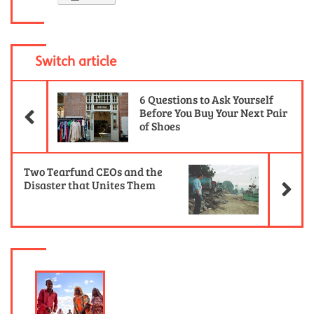
Switch article
Previous Article
6 Questions to Ask Yourself
Before You Buy Your Next Pair
of Shoes
Ne
Two Tearfund CEOs and the
Disaster that Unites Them