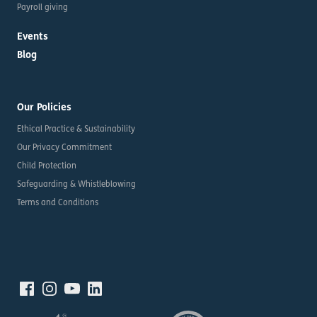
Payroll giving
Events
Blog
Our Policies
Ethical Practice & Sustainability
Our Privacy Commitment
Child Protection
Safeguarding & Whistleblowing
Terms and Conditions