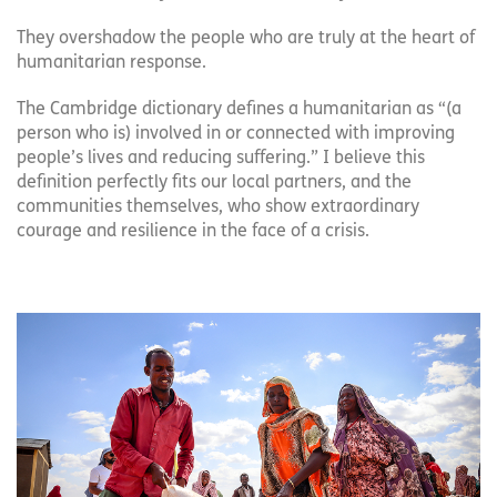
They overshadow the people who are truly at the heart of
humanitarian response.
The Cambridge dictionary defines a humanitarian as “(a
person who is) involved in or connected with improving
people’s lives and reducing suffering.” I believe this
definition perfectly fits our local partners, and the
communities themselves, who show extraordinary
courage and resilience in the face of a crisis.