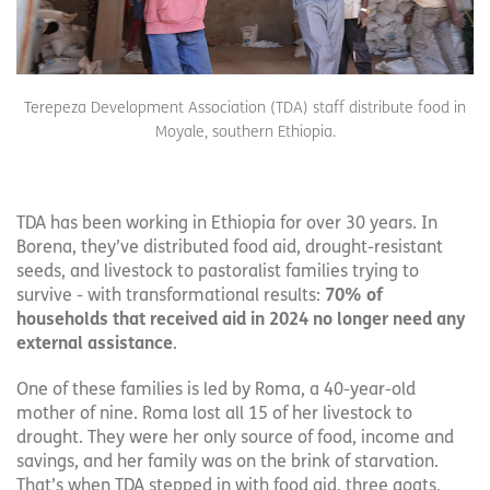
Terepeza Development Association (TDA) staff distribute food in
Moyale, southern Ethiopia.
TDA has been working in Ethiopia for over 30 years. In
Borena, they’ve distributed food aid, drought-resistant
seeds, and livestock to pastoralist families trying to
survive - with transformational results:
70% of
households that received aid in 2024 no longer need any
external assistance
.
One of these families is led by Roma, a 40-year-old
mother of nine. Roma lost all 15 of her livestock to
drought. They were her only source of food, income and
savings, and her family was on the brink of starvation.
That’s when TDA stepped in with food aid, three goats,