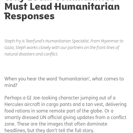
Must Lead Humanitarian
Responses
Steph Fry is Tearfund’s Humanitarian Specialist. From Myanmar to
Gaza, Steph works closely with our partners on the front lines of
natural disasters and conflict.
When you hear the word ‘humanitarian’, what comes to
mind?
Perhaps a GI Joe-looking character jumping out of a
Hercules aircraft in cargo pants and a tan vest, delivering
food rations in some remote part of the globe. Or a
smartly dressed UN official giving updates from a conflict
zone. These are the images that often dominate
headlines, but they don’t tell the full story.