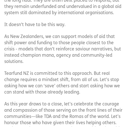
the long haul. They are often best placed to respond, but
they remain underfunded and undervalued in a global aid
system still dominated by international organisations.
It doesn’t have to be this way.
As New Zealanders, we can support models of aid that
shift power and funding to those people closest to the
crisis - models that don’t reinforce saviour narratives, but
instead champion mana, agency and community-led
solutions.
Tearfund NZ is committed to this approach. But real
change requires a mindset shift, from all of us. Let’s stop
asking how we can ‘save’ others and start asking how we
can stand with those already leading.
As this year draws to a close, let’s celebrate the courage
and compassion of those serving on the front lines of their
communities—like TDA and the Romas of the world. Let’s
honour those who have given their lives helping others.