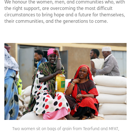
We honour the women, men, and communities who, with
the right support, are overcoming the most difficult
circumstances to bring hope and a future for themselves,
their communities, and the generations to come.
Two women sit on bags of grain from Tearfund and MFAT,