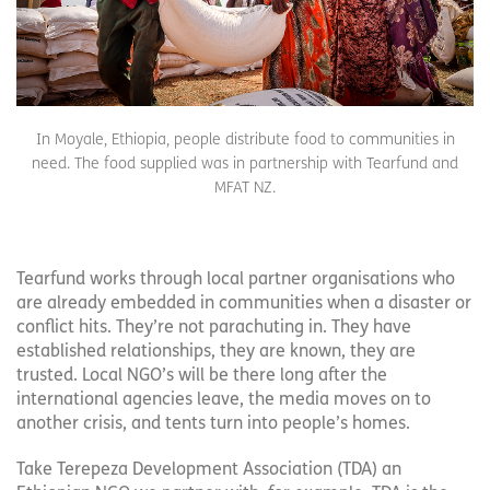
In Moyale, Ethiopia, people distribute food to communities in
need. The food supplied was in partnership with Tearfund and
MFAT NZ.
Tearfund works through local partner organisations who
are already embedded in communities when a disaster or
conflict hits. They’re not parachuting in. They have
established relationships, they are known, they are
trusted. Local NGO’s will be there long after the
international agencies leave, the media moves on to
another crisis, and tents turn into people’s homes.
Take Terepeza Development Association (TDA) an