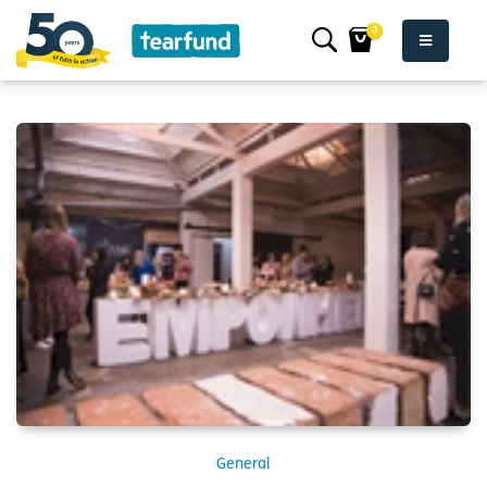
0
General