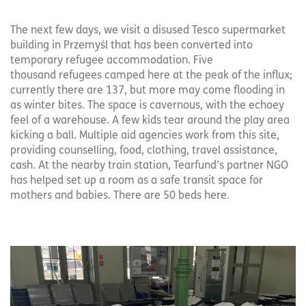
The next few days, we visit a disused Tesco supermarket
building in Przemyśl that has been converted into
temporary refugee accommodation. Five
thousand refugees camped here at the peak of the influx;
currently there are 137, but more may come flooding in
as winter bites. The space is cavernous, with the echoey
feel of a warehouse. A few kids tear around the play area
kicking a ball. Multiple aid agencies work from this site,
providing counselling, food, clothing, travel assistance,
cash. At the nearby train station, Tearfund’s partner NGO
has helped set up a room as a safe transit space for
mothers and babies. There are 50 beds here.