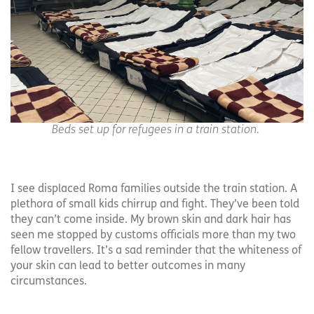
Beds set up for refugees in a train station.
I see displaced Roma families outside the train station. A
plethora of small kids chirrup and fight. They’ve been told
they can’t come inside. My brown skin and dark hair has
seen me stopped by customs officials more than my two
fellow travellers. It’s a sad reminder that the whiteness of
your skin can lead to better outcomes in many
circumstances.