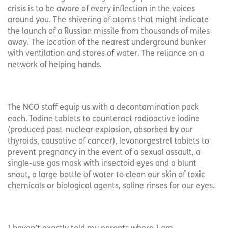
crisis is to be aware of every inflection in the voices
around you. The shivering of atoms that might indicate
the launch of a Russian missile from thousands of miles
away. The location of the nearest underground bunker
with ventilation and stores of water. The reliance on a
network of helping hands.
The NGO staff equip us with a decontamination pack
each. Iodine tablets to counteract radioactive iodine
(produced post-nuclear explosion, absorbed by our
thyroids, causative of cancer), levonorgestrel tablets to
prevent pregnancy in the event of a sexual assault, a
single-use gas mask with insectoid eyes and a blunt
snout, a large bottle of water to clean our skin of toxic
chemicals or biological agents, saline rinses for our eyes.