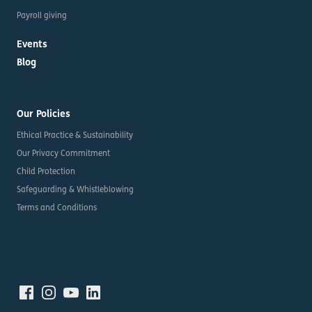
Payroll giving
Events
Blog
Our Policies
Ethical Practice & Sustainability
Our Privacy Commitment
Child Protection
Safeguarding & Whistleblowing
Terms and Conditions