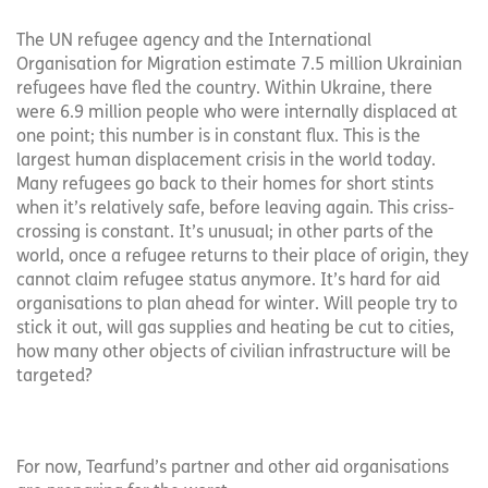
The UN refugee agency and the International
Organisation for Migration estimate 7.5 million Ukrainian
refugees have fled the country. Within Ukraine, there
were 6.9 million people who were internally displaced at
one point; this number is in constant flux. This is the
largest human displacement crisis in the world today.
Many refugees go back to their homes for short stints
when it’s relatively safe, before leaving again. This criss-
crossing is constant. It’s unusual; in other parts of the
world, once a refugee returns to their place of origin, they
cannot claim refugee status anymore. It’s hard for aid
organisations to plan ahead for winter. Will people try to
stick it out, will gas supplies and heating be cut to cities,
how many other objects of civilian infrastructure will be
targeted?
For now, Tearfund’s partner and other aid organisations