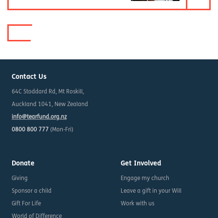
Contact Us
64C Stoddard Rd, Mt Roskill,
Auckland 1041, New Zealand
info@tearfund.org.nz
0800 800 777
(Mon-Fri)
Donate
Get Involved
Giving
Engage my church
Sponsor a child
Leave a gift in your Will
Gift For Life
Work with us
World of Difference