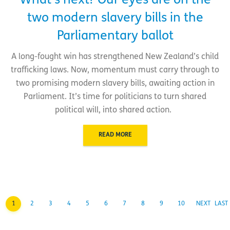
What’s next? Our eyes are on the
two modern slavery bills in the
Parliamentary ballot
A long-fought win has strengthened New Zealand’s child
trafficking laws. Now, momentum must carry through to
two promising modern slavery bills, awaiting action in
Parliament. It’s time for politicians to turn shared
political will, into shared action.
READ MORE
1
2
3
4
5
6
7
8
9
10
NEXT
LAST