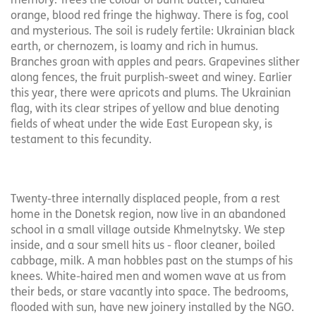
memory. Trees the colour of burnt butter, candied
orange, blood red fringe the highway. There is fog, cool
and mysterious. The soil is rudely fertile: Ukrainian black
earth, or chernozem, is loamy and rich in humus.
Branches groan with apples and pears. Grapevines slither
along fences, the fruit purplish-sweet and winey. Earlier
this year, there were apricots and plums. The Ukrainian
flag, with its clear stripes of yellow and blue denoting
fields of wheat under the wide East European sky, is
testament to this fecundity.
Twenty-three internally displaced people, from a rest
home in the Donetsk region, now live in an abandoned
school in a small village outside Khmelnytsky. We step
inside, and a sour smell hits us - floor cleaner, boiled
cabbage, milk. A man hobbles past on the stumps of his
knees. White-haired men and women wave at us from
their beds, or stare vacantly into space. The bedrooms,
flooded with sun, have new joinery installed by the NGO.