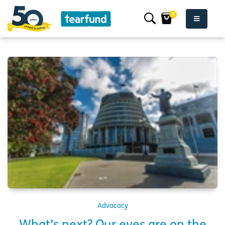
0
Advocacy