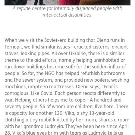
A refuge centre for internally displaced people with
intellectual disabilities.
When we visit the Soviet-era building that Olena runs in
Ternopil, we find similar issues - cracked cisterns, ancient
stoves, leaking pipes. All over Ukraine, there is a similar
theme to the aid efforts, namely helping uninhabited or
run-down buildings become safe for the sudden influx of
people. So far, the NGO has helped refurbish bathrooms
and the sewer system, and provided new boilers, washing
machines, umpteen mattresses. Olena says, "Fear is
contagious. Like Covid. Each person reacts differently to
war. Helping others helps me to cope." A hundred and
seventy people, 56 of whom are children, live here. There
is capacity for another 120. Vika, a shy 13-year-old
clutching a tiny rabbit knitted by her mum, shares a room
with her grandma Ludmyla. They’ve been here since April
28. Vika’s blue eyes brim with tears as Ludmyla tells us