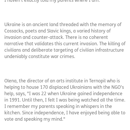
I haven’t exactly told my parents where I am.
Ukraine is an ancient land threaded with the memory of
Cossacks, poets and Slavic kings, a varied history of
invasion and counter-attack. There is no coherent
narrative that validates this current invasion. The killing of
civilians and deliberate targeting of civilian infrastructure
undeniably constitute war crimes.
Olena, the director of an arts institute in Ternopil who is
helping to house 170 displaced Ukrainians with the NGO’s
help, says, "I was 22 when Ukraine gained independence
in 1991. Until then, I felt I was being watched all the time.
I remember my parents speaking in whispers in the
kitchen. Since independence, I have enjoyed being able to
vote and speaking my mind."