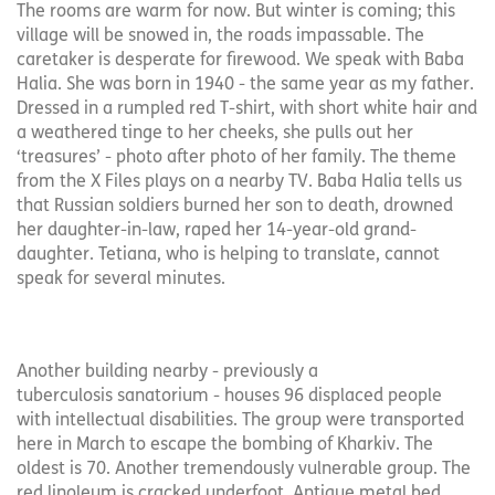
The rooms are warm for now. But winter is coming; this
village will be snowed in, the roads impassable. The
caretaker is desperate for firewood. We speak with Baba
Halia. She was born in 1940 - the same year as my father.
Dressed in a rumpled red T-shirt, with short white hair and
a weathered tinge to her cheeks, she pulls out her
‘treasures’ - photo after photo of her family. The theme
from the X Files plays on a nearby TV. Baba Halia tells us
that Russian soldiers burned her son to death, drowned
her daughter-in-law, raped her 14-year-old grand-
daughter. Tetiana, who is helping to translate, cannot
speak for several minutes.
Another building nearby - previously a
tuberculosis sanatorium - houses 96 displaced people
with intellectual disabilities. The group were transported
here in March to escape the bombing of Kharkiv. The
oldest is 70. Another tremendously vulnerable group. The
red linoleum is cracked underfoot. Antique metal bed