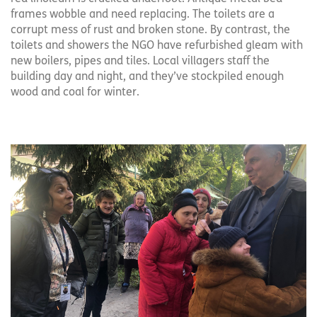
frames wobble and need replacing. The toilets are a
corrupt mess of rust and broken stone. By contrast, the
toilets and showers the NGO have refurbished gleam with
new boilers, pipes and tiles. Local villagers staff the
building day and night, and they’ve stockpiled enough
wood and coal for winter.