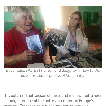
Baba Halia, who lost her son and daughter-in-law to the
Russians, shares photos of her family.
It is autumn, that season of mists and mellow fruitfulness,
coming after one of the hottest summers in Europe’s