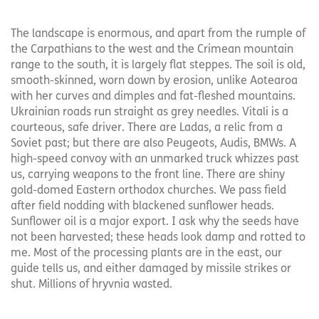
The landscape is enormous, and apart from the rumple of
the Carpathians to the west and the Crimean mountain
range to the south, it is largely flat steppes. The soil is old,
smooth-skinned, worn down by erosion, unlike Aotearoa
with her curves and dimples and fat-fleshed mountains.
Ukrainian roads run straight as grey needles. Vitali is a
courteous, safe driver. There are Ladas, a relic from a
Soviet past; but there are also Peugeots, Audis, BMWs. A
high-speed convoy with an unmarked truck whizzes past
us, carrying weapons to the front line. There are shiny
gold-domed Eastern orthodox churches. We pass field
after field nodding with blackened sunflower heads.
Sunflower oil is a major export. I ask why the seeds have
not been harvested; these heads look damp and rotted to
me. Most of the processing plants are in the east, our
guide tells us, and either damaged by missile strikes or
shut. Millions of hryvnia wasted.