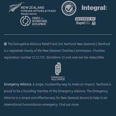
The Evangelical Alliance Relief Fund (t/a Tearfund New Zealand) | Tearfund
is a registered charity of the New Zealand Charities Commission. Charities
registration number CC21725. Donations $5 and over are tax-deductible.
Emergency Alliance
. A single, trustworthy way to make an impact. Tearfund is
proud to be a founding member of the Emergency Alliance. The Emergency
Alliance is a simple and effective way for New Zealand donors to help in an
international humanitarian emergency.
Find out more