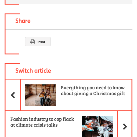
Share
Print
Switch article
Previous Article
Everything you need to know
about giving a Christmas gift
Ne
Fashion industry to cop flack
at climate crisis talks