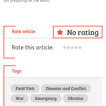
are preparing for the worst.
No rating
Rate article
Rate this article:
Tags
Field Visit
Disaster and Conflict
War
Emergency
Ukraine