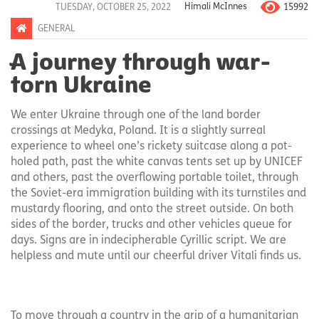
15992
TUESDAY, OCTOBER 25, 2022
Himali McInnes
GENERAL
A journey through war-
torn Ukraine
We enter Ukraine through one of the land border
crossings at Medyka, Poland. It is a slightly surreal
experience to wheel one’s rickety suitcase along a pot-
holed path, past the white canvas tents set up by UNICEF
and others, past the overflowing portable toilet, through
the Soviet-era immigration building with its turnstiles and
mustardy flooring, and onto the street outside. On both
sides of the border, trucks and other vehicles queue for
days. Signs are in indecipherable Cyrillic script. We are
helpless and mute until our cheerful driver Vitali finds us.
To move through a country in the grip of a humanitarian