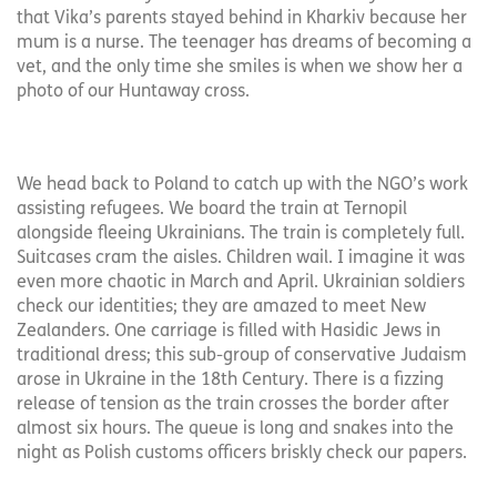
that Vika’s parents stayed behind in Kharkiv because her
mum is a nurse. The teenager has dreams of becoming a
vet, and the only time she smiles is when we show her a
photo of our Huntaway cross.
We head back to Poland to catch up with the NGO’s work
assisting refugees. We board the train at Ternopil
alongside fleeing Ukrainians. The train is completely full.
Suitcases cram the aisles. Children wail. I imagine it was
even more chaotic in March and April. Ukrainian soldiers
check our identities; they are amazed to meet New
Zealanders. One carriage is filled with Hasidic Jews in
traditional dress; this sub-group of conservative Judaism
arose in Ukraine in the 18th Century. There is a fizzing
release of tension as the train crosses the border after
almost six hours. The queue is long and snakes into the
night as Polish customs officers briskly check our papers.