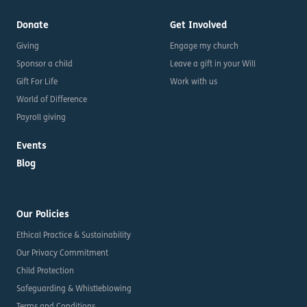
Donate
Get Involved
Giving
Engage my church
Sponsor a child
Leave a gift in your Will
Gift For Life
Work with us
World of Difference
Payroll giving
Events
Blog
Our Policies
Ethical Practice & Sustainability
Our Privacy Commitment
Child Protection
Safeguarding & Whistleblowing