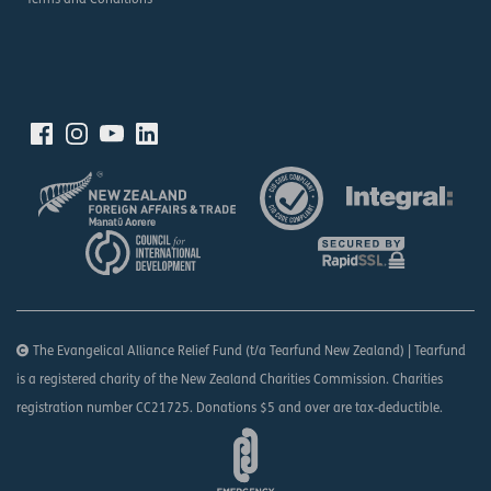
Terms and Conditions
The Evangelical Alliance Relief Fund (t/a Tearfund New Zealand) | Tearfund
is a registered charity of the New Zealand Charities Commission. Charities
registration number CC21725. Donations $5 and over are tax-deductible.