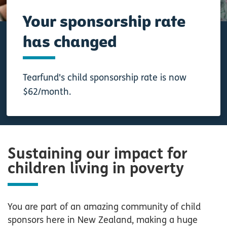
Your sponsorship rate
has changed
Tearfund's child sponsorship rate is now
$62/month.
Sustaining our impact for
children living in poverty
You are part of an amazing community of child
sponsors here in New Zealand, making a huge