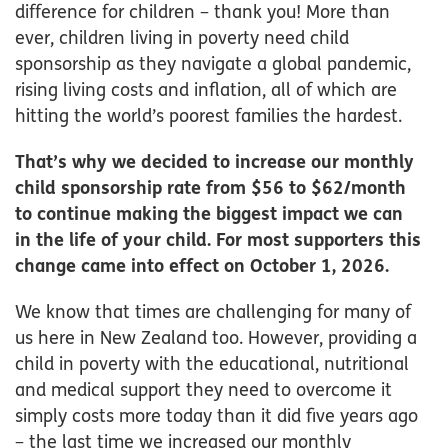
difference for children – thank you! More than
ever, children living in poverty need child
sponsorship as they navigate a global pandemic,
rising living costs and inflation, all of which are
hitting the world’s poorest families the hardest.
That’s why we decided to increase our monthly
child sponsorship rate from $56 to $62/month
to continue making the biggest impact we can
in the life of your child. For most supporters this
change came into effect on October 1, 2026.
We know that times are challenging for many of
us here in New Zealand too. However, providing a
child in poverty with the educational, nutritional
and medical support they need to overcome it
simply costs more today than it did five years ago
– the last time we increased our monthly