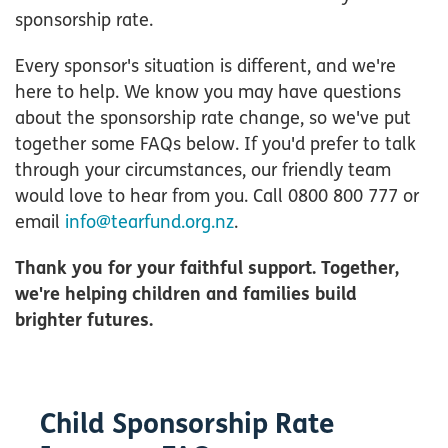
sponsorship rate.
Every sponsor's situation is different, and we're
here to help. We know you may have questions
about the sponsorship rate change, so we've put
together some FAQs below. If you'd prefer to talk
through your circumstances, our friendly team
would love to hear from you. Call 0800 800 777 or
email
info@tearfund.org.nz
.
Thank you for your faithful support. Together,
we're helping children and families build
brighter futures.
Child Sponsorship Rate