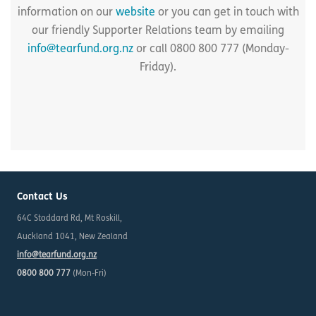
information on our
website
or you can get in touch with
our friendly Supporter Relations team by emailing
info@tearfund.org.nz
or call 0800 800 777 (Monday-
Friday).
Contact Us
64C Stoddard Rd, Mt Roskill,
Auckland 1041, New Zealand
info@tearfund.org.nz
0800 800 777
(Mon-Fri)