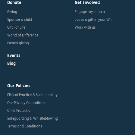
Donate
Get Involved
Giving
Engage my church
Sponsor a child
Leave a gift in your Will
Gift For Life
Work with us
World of Difference
Payroll giving
Events
Blog
Our Policies
Ethical Practice & Sustainability
Our Privacy Commitment
Child Protection
Safeguarding & Whistleblowing
Terms and Conditions