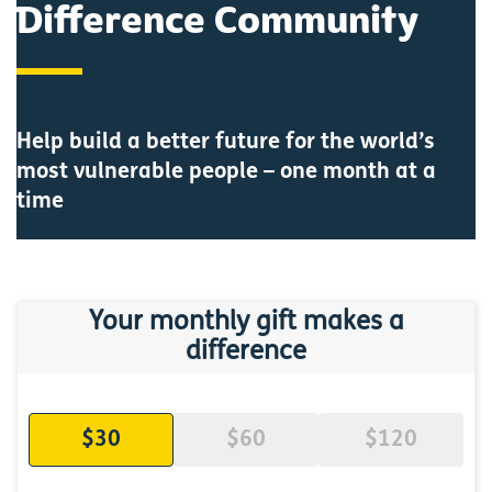
Difference Community
Help build a better future for the world’s
most vulnerable people – one month at a
time
Your monthly gift makes a
difference
$30
$60
$120