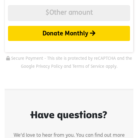
Donate Monthly
Secure Payment - This site is protected by reCAPTCHA and the
Google Privacy Policy and Terms of Service apply.
Have questions?
We'd love to hear from you. You can find out more