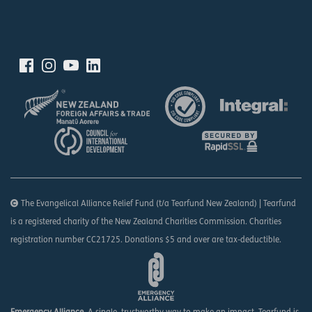
The Evangelical Alliance Relief Fund (t/a Tearfund New Zealand) | Tearfund
is a registered charity of the New Zealand Charities Commission. Charities
registration number CC21725. Donations $5 and over are tax-deductible.