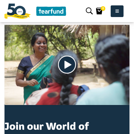
0
Join our World of