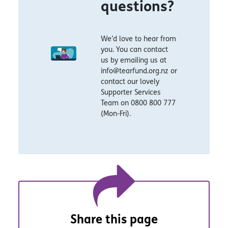
questions?
We’d love to hear from
you. You can contact
us by emailing us at
info@tearfund.org.nz or
contact our lovely
Supporter Services
Team on 0800 800 777
(Mon-Fri).
Share this page