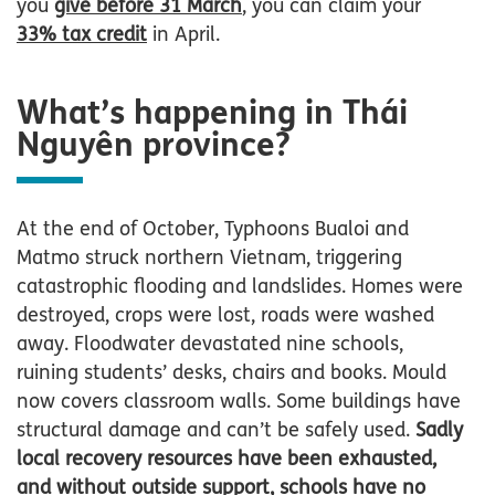
you
give before 31 March
, you can claim your
33% tax credit
in April.
What’s happening in Thái
Nguyên province?
At the end of October, Typhoons Bualoi and
Matmo struck northern Vietnam, triggering
catastrophic flooding and landslides. Homes were
destroyed, crops were lost, roads were washed
away. Floodwater devastated nine schools,
ruining students’ desks, chairs and books. Mould
now covers classroom walls. Some buildings have
structural damage and can’t be safely used.
Sadly
local recovery resources have been exhausted,
and without outside support, schools have no