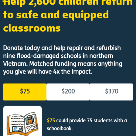
Help 2,600 children return
to safe and equipped
classrooms
Donate today and help repair and refurbish
nine flood-damaged schools in northern
Vietnam. Matched funding means anything
you give will have 4x the impact.
$75
$200
$370
$75
could provide 75 students with a
schoolbook.