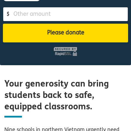
$
Please donate
Your generosity can bring
students back to safe,
equipped classrooms.
Nine schools in northern Vietnam urgently need