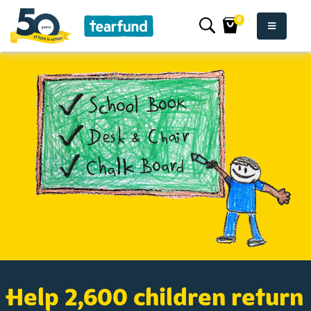
0
Help 2,600 children return