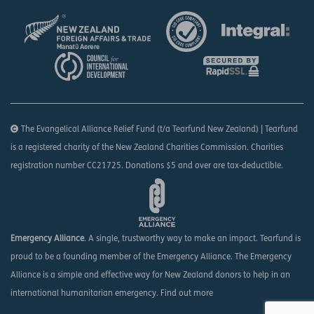
The Evangelical Alliance Relief Fund (t/a Tearfund New Zealand) | Tearfund
is a registered charity of the New Zealand Charities Commission. Charities
registration number CC21725. Donations $5 and over are tax-deductible.
Emergency Alliance
. A single, trustworthy way to make an impact. Tearfund is
proud to be a founding member of the Emergency Alliance. The Emergency
Alliance is a simple and effective way for New Zealand donors to help in an
international humanitarian emergency.
Find out more