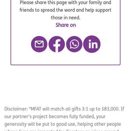
Please share this page with your family and
friends to spread the word and help support
those in need.
Disclaimer: *MFAT will match all gifts 3:1 up to $83,000. If
our partner’s project becomes fully funded, your
generosity will be put to good use, helping other people