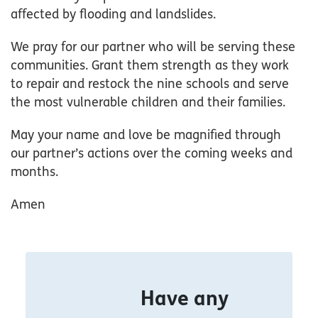
affected by flooding and landslides.
We pray for our partner who will be serving these
communities. Grant them strength as they work
to repair and restock the nine schools and serve
the most vulnerable children and their families.
May your name and love be magnified through
our partner’s actions over the coming weeks and
months.
Amen
Have any