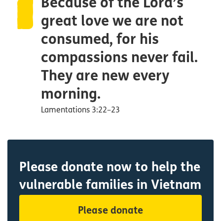
Because of the Lord’s
great love we are not
consumed, for his
compassions never fail.
They are new every
morning.
Lamentations 3:22–23
Please donate now to help the
vulnerable families in Vietnam
Please donate