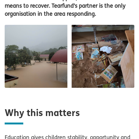
means to recover. Tearfund’s partner is the only
organisation in the area responding.
Why this matters
Education gives children stability, opportunity and