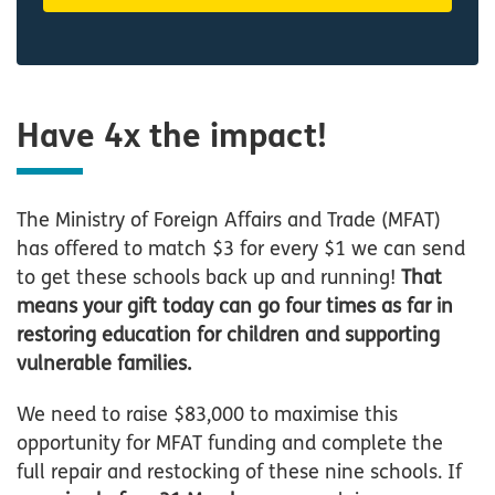
Have 4x the impact!
The Ministry of Foreign Affairs and Trade (MFAT)
has offered to match $3 for every $1 we can send
to get these schools back up and running!
That
means your gift today can go four times as far in
restoring education for children and supporting
vulnerable families.
We need to raise $83,000 to maximise this
opportunity for MFAT funding and complete the
full repair and restocking of these nine schools. If