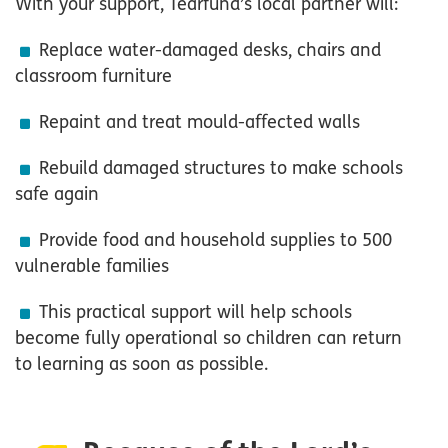
With your support, Tearfund’s local partner will:
Replace water-damaged desks, chairs and
classroom furniture
Repaint and treat mould-affected walls
Rebuild damaged structures to make schools
safe again
Provide food and household supplies to 500
vulnerable families
This practical support will help schools
become fully operational so children can return
to learning as soon as possible.