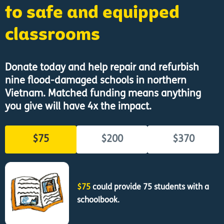
to safe and equipped
classrooms
Donate today and help repair and refurbish
nine flood-damaged schools in northern
Vietnam. Matched funding means anything
you give will have 4x the impact.
$75
$200
$370
$75
could provide 75 students with a
schoolbook.