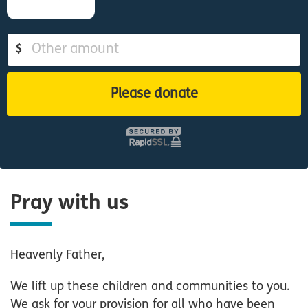
$
Please donate
Pray with us
Heavenly Father,
We lift up these children and communities to you.
We ask for your provision for all who have been