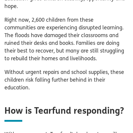
hope.
Right now, 2,600 children from these
communities are experiencing disrupted learning.
The floods have damaged their classrooms and
ruined their desks and books. Families are doing
their best to recover, but many are still struggling
to rebuild their homes and livelihoods.
Without urgent repairs and school supplies, these
children risk falling further behind in their
education.
How is Tearfund responding?