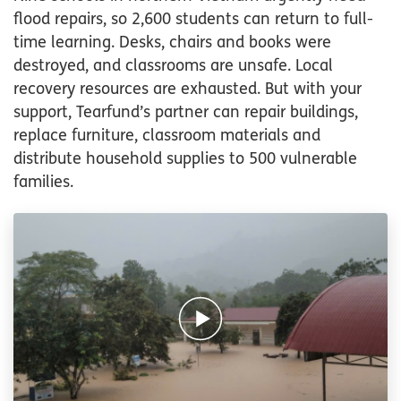
flood repairs, so 2,600 students can return to full-
time learning. Desks, chairs and books were
destroyed, and classrooms are unsafe. Local
recovery resources are exhausted. But with your
support, Tearfund’s partner can repair buildings,
replace furniture, classroom materials and
distribute household supplies to 500 vulnerable
families.