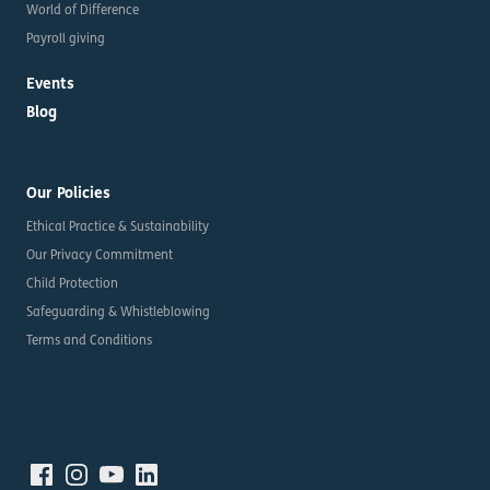
World of Difference
Payroll giving
Events
Blog
Our Policies
Ethical Practice & Sustainability
Our Privacy Commitment
Child Protection
Safeguarding & Whistleblowing
Terms and Conditions