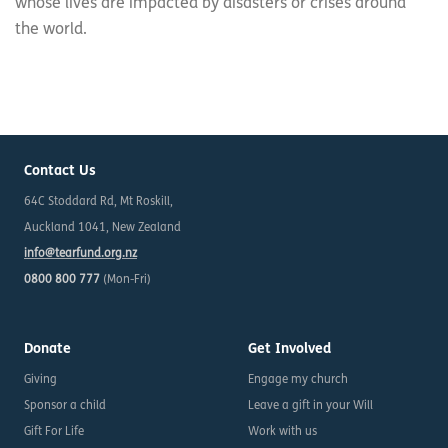
whose lives are impacted by disasters or crises around
the world.
Contact Us
64C Stoddard Rd, Mt Roskill,
Auckland 1041, New Zealand
info@tearfund.org.nz
0800 800 777
(Mon-Fri)
Donate
Get Involved
Giving
Engage my church
Sponsor a child
Leave a gift in your Will
Gift For Life
Work with us