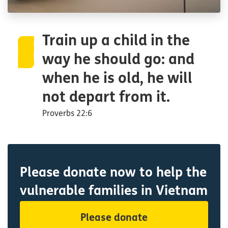
Train up a child in the
way he should go: and
when he is old, he will
not depart from it.
Proverbs 22:6
Please donate now to help the
vulnerable families in Vietnam
Please donate