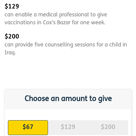
$129
can enable a medical professional to give
vaccinations in Cox’s Bazar for one week.
$200
can provide five counselling sessions for a child in
Iraq.
Choose an amount to give
$67
$129
$200