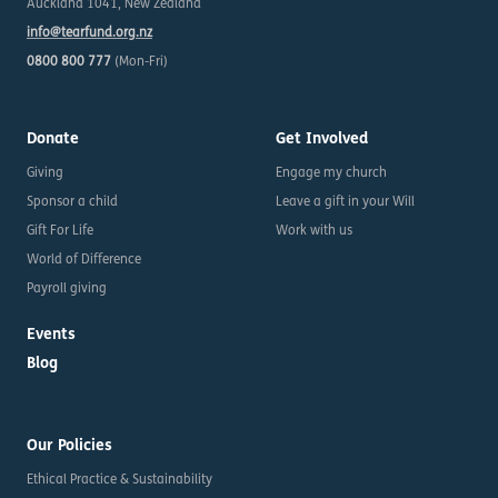
Auckland 1041, New Zealand
info@tearfund.org.nz
0800 800 777
(Mon-Fri)
Donate
Get Involved
Giving
Engage my church
Sponsor a child
Leave a gift in your Will
Gift For Life
Work with us
World of Difference
Payroll giving
Events
Blog
Our Policies
Ethical Practice & Sustainability