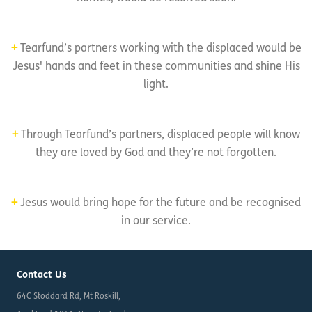
+
Tearfund’s partners working with the displaced would be
Jesus' hands and feet in these communities and shine His
light.
+
Through Tearfund’s partners, displaced people will know
they are loved by God and they’re not forgotten.
+
Jesus would bring hope for the future and be recognised
in our service.
Contact Us
64C Stoddard Rd, Mt Roskill,