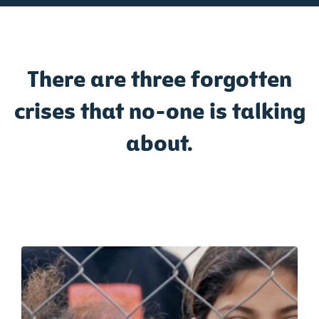
There are three forgotten
crises that no-one is talking
about.