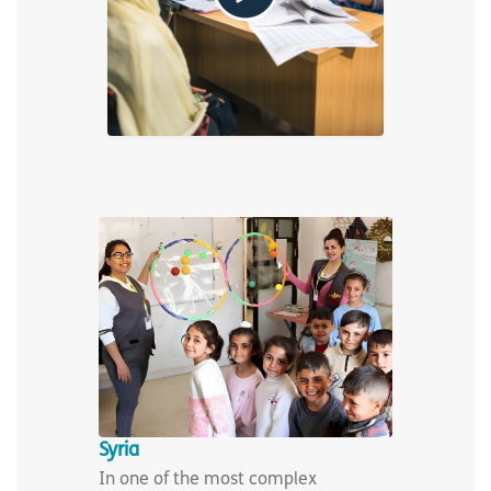
Syria
In one of the most complex