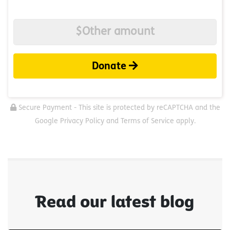
Donate
Secure Payment - This site is protected by reCAPTCHA and the
Google Privacy Policy and Terms of Service apply.
Read our latest blog