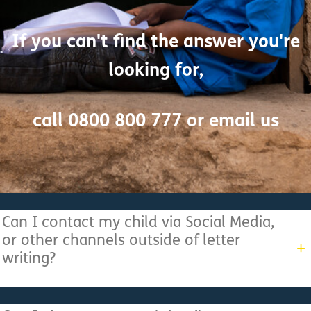
If you can't find the answer you're
looking for,
call 0800 800 777 or
email us
Can I contact my child via Social Media,
or other channels outside of letter
writing?