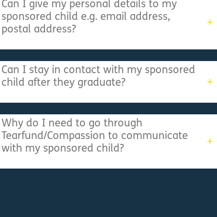
Can I give my personal details to my
sponsored child e.g. email address,
postal address?
Can I stay in contact with my sponsored
child after they graduate?
Why do I need to go through
Tearfund/Compassion to communicate
with my sponsored child?