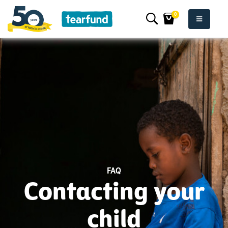
0
FAQ
Contacting your
child