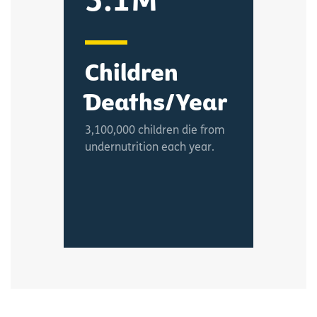
3.1M
Children
Deaths/Year
3,100,000 children die from
undernutrition each year.