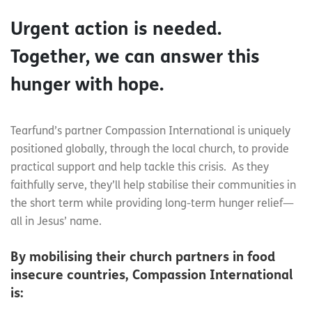
Urgent action is needed.
Together, we can answer this
hunger with hope.
Tearfund’s partner Compassion International is uniquely
positioned globally, through the local church, to provide
practical support and help tackle this crisis. As they
faithfully serve, they’ll help stabilise their communities in
the short term while providing long-term hunger relief—
all in Jesus’ name.
By mobilising their church partners in food
insecure countries, Compassion International
is: