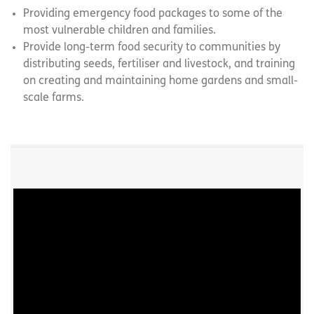
Providing emergency food packages to some of the
most vulnerable children and families.
Provide long-term food security to communities by
distributing seeds, fertiliser and livestock, and training
on creating and maintaining home gardens and small-
scale farms.