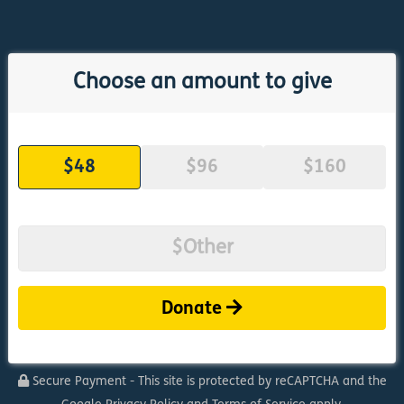
Choose an amount to give
$48
$96
$160
Donate
Secure Payment - This site is protected by reCAPTCHA and the