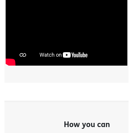
How you can