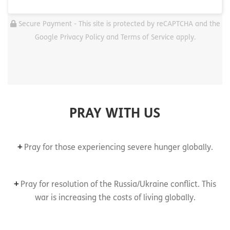
Secure Payment - This site is protected by reCAPTCHA and the
Google Privacy Policy and Terms of Service apply.
PRAY WITH US
+
Pray for those experiencing severe hunger globally.
+
Pray for resolution of the Russia/Ukraine conflict. This
war is increasing the costs of living globally.