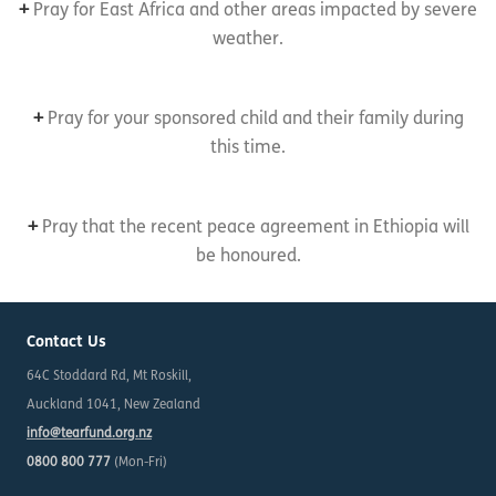
+
Pray for East Africa and other areas impacted by severe
weather.
+
Pray for your sponsored child and their family during
this time.
+
Pray that the recent peace agreement in Ethiopia will
be honoured.
Contact Us
64C Stoddard Rd, Mt Roskill,
Auckland 1041, New Zealand
info@tearfund.org.nz
0800 800 777
(Mon-Fri)