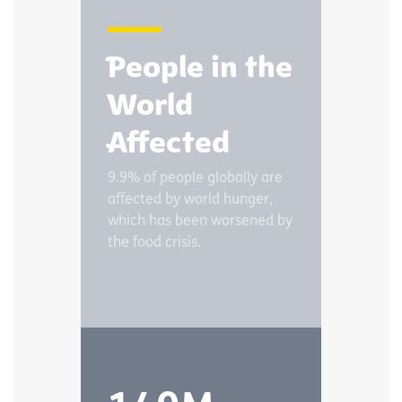
People in the
World
Affected
9.9% of people globally are
affected by world hunger,
which has been worsened by
the food crisis.