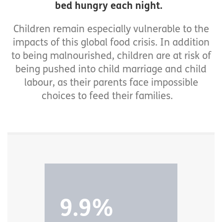
bed hungry each night.
Children remain especially vulnerable to the
impacts of this global food crisis. In addition
to being malnourished, children are at risk of
being pushed into child marriage and child
labour, as their parents face impossible
choices to feed their families.
9.9%