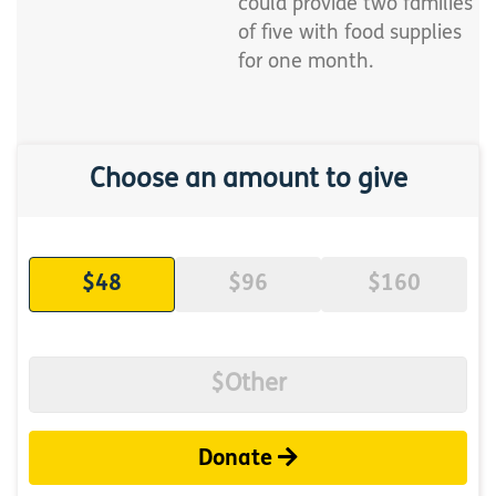
could provide two families
of five with food supplies
for one month.
Choose an amount to give
$48
$96
$160
Donate