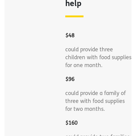
help
$48
could provide three
children with food supplies
for one month.
$96
could provide a family of
three with food supplies
for two months.
$160