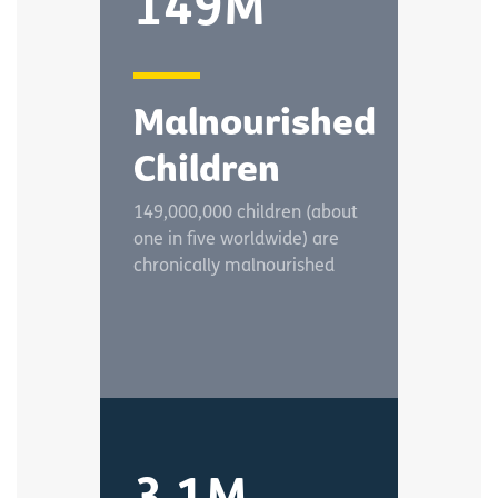
149M
Malnourished
Children
149,000,000 children (about
one in five worldwide) are
chronically malnourished