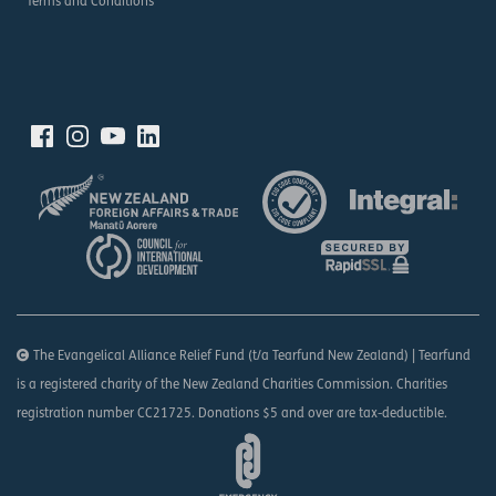
Terms and Conditions
The Evangelical Alliance Relief Fund (t/a Tearfund New Zealand) | Tearfund
is a registered charity of the New Zealand Charities Commission. Charities
registration number CC21725. Donations $5 and over are tax-deductible.