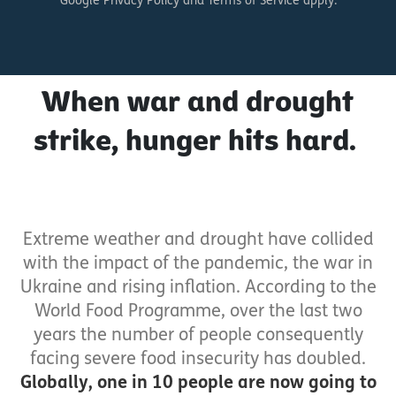
Google Privacy Policy and Terms of Service apply.
When war and drought
strike, hunger hits hard.
Extreme weather and drought have collided
with the impact of the pandemic, the war in
Ukraine and rising inflation. According to the
World Food Programme, over the last two
years the number of people consequently
facing severe food insecurity has doubled.
Globally, one in 10 people are now going to