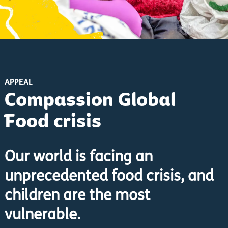
APPEAL
Compassion Global
Food crisis
Our world is facing an
unprecedented food crisis, and
children are the most
vulnerable.