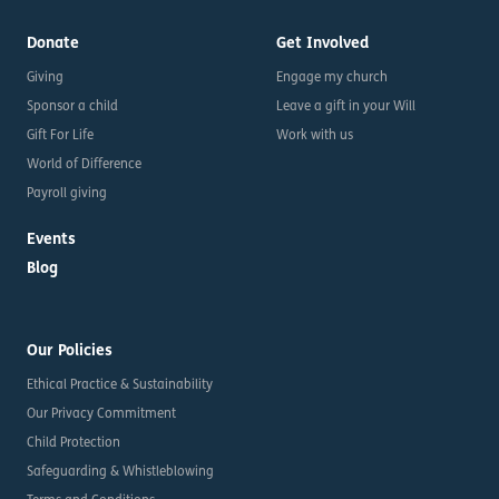
Donate
Get Involved
Giving
Engage my church
Sponsor a child
Leave a gift in your Will
Gift For Life
Work with us
World of Difference
Payroll giving
Events
Blog
Our Policies
Ethical Practice & Sustainability
Our Privacy Commitment
Child Protection
Safeguarding & Whistleblowing