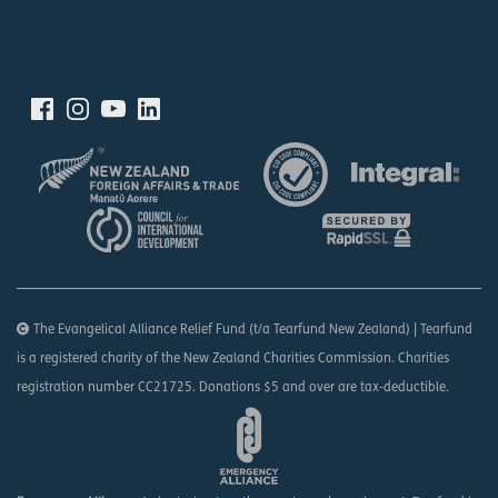
The Evangelical Alliance Relief Fund (t/a Tearfund New Zealand) | Tearfund
is a registered charity of the New Zealand Charities Commission. Charities
registration number CC21725. Donations $5 and over are tax-deductible.