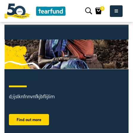
0
dljdljnlnb
d;ijslknfnnvnfkjbflijlim
Find out more