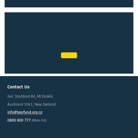
Contact Us
64C Stoddard Rd, Mt Roskill,
Auckland 1041, New Zealand
info@tearfund.org.nz
0800 800 777
(Mon-Fri)