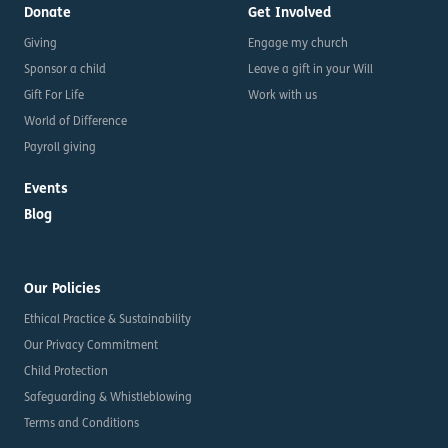
Donate
Get Involved
Giving
Engage my church
Sponsor a child
Leave a gift in your Will
Gift For Life
Work with us
World of Difference
Payroll giving
Events
Blog
Our Policies
Ethical Practice & Sustainability
Our Privacy Commitment
Child Protection
Safeguarding & Whistleblowing
Terms and Conditions