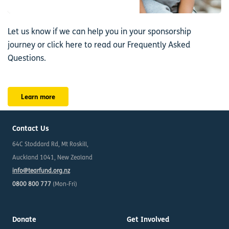
Let us know if we can help you in your sponsorship
journey or click here to read our Frequently Asked
Questions.
Learn more
Contact Us
64C Stoddard Rd, Mt Roskill,
Auckland 1041, New Zealand
info@tearfund.org.nz
0800 800 777
(Mon-Fri)
Donate
Get Involved