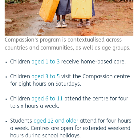
Compassion’s program is contextualised across
countries and communities, as well as age groups.
Children
aged 1 to 3
receive home-based care.
Children
aged 3 to 5
visit the Compassion centre
for eight hours on Saturdays.
Children
aged 6 to 11
attend the centre for four
to six hours a week.
Students
aged 12 and older
attend for four hours
a week. Centres are open for extended weekend
hours during school holidays.