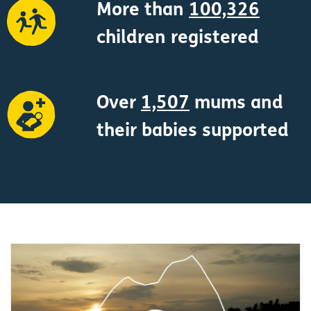
More than
100,326
children registered
Over
1,507
mums and
their babies supported