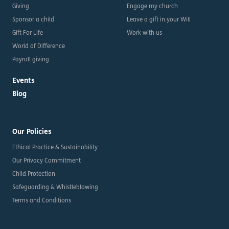
Giving
Engage my church
Sponsor a child
Leave a gift in your Will
Gift For Life
Work with us
World of Difference
Payroll giving
Events
Blog
Our Policies
Ethical Practice & Sustainability
Our Privacy Commitment
Child Protection
Safeguarding & Whistleblowing
Terms and Conditions