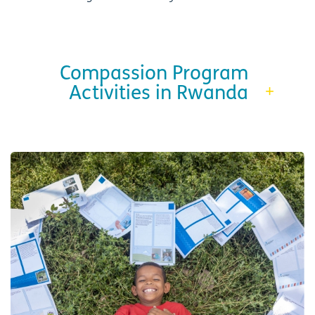
Compassion Program
Activities in Rwanda