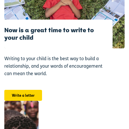
Now is a great time to write to
your child
Writing to your child is the best way to build a
relationship, and your words of encouragement
can mean the world.
Write a letter