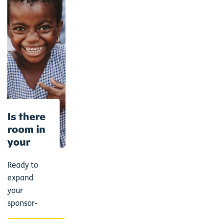
Is there
room in
your
heart
for
Ready to
another?
expand
your
sponsor-
family?