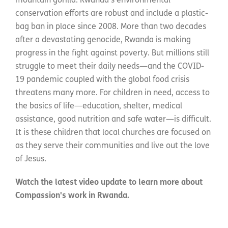
mountain gorilla. Rwanda’s environmental
conservation efforts are robust and include a plastic-
bag ban in place since 2008. More than two decades
after a devastating genocide, Rwanda is making
progress in the fight against poverty. But millions still
struggle to meet their daily needs—and the COVID-
19 pandemic coupled with the global food crisis
threatens many more. For children in need, access to
the basics of life—education, shelter, medical
assistance, good nutrition and safe water—is difficult.
It is these children that local churches are focused on
as they serve their communities and live out the love
of Jesus.
Watch the latest video update to learn more about
Compassion's work in Rwanda.