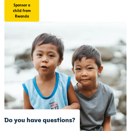
Sponsor a
Make a
child from
decision
Rwanda
today
that
could
impact
another
child's
tomorrow.
Do you have questions?