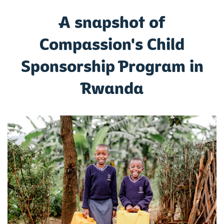
A snapshot of
Compassion's Child
Sponsorship Program in
Rwanda