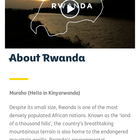
About Rwanda
Muraho (Hello in Kinyarwanda)
Despite its small size, Rwanda is one of the most
densely populated African nations. Known as the ‘land
of a thousand hills’, the country’s breathtaking
mountainous terrain is also home to the endangered