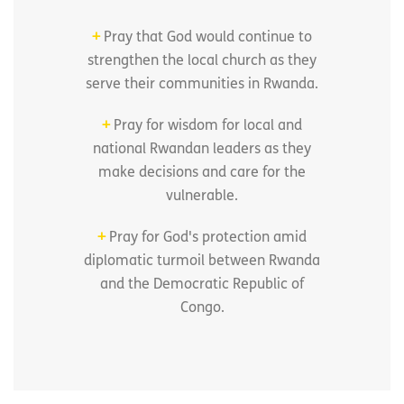
+
Pray that God would continue to
strengthen the local church as they
serve their communities in Rwanda.
+
Pray for wisdom for local and
national Rwandan leaders as they
make decisions and care for the
vulnerable.
+
Pray for God's protection amid
diplomatic turmoil between Rwanda
and the Democratic Republic of
Congo.