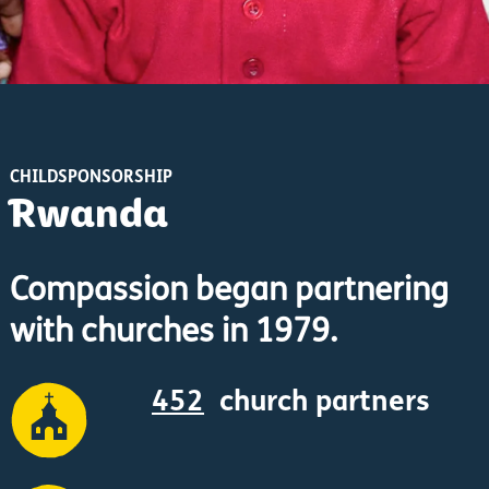
CHILDSPONSORSHIP
Rwanda
Compassion began partnering
with churches in 1979.
452
church partners