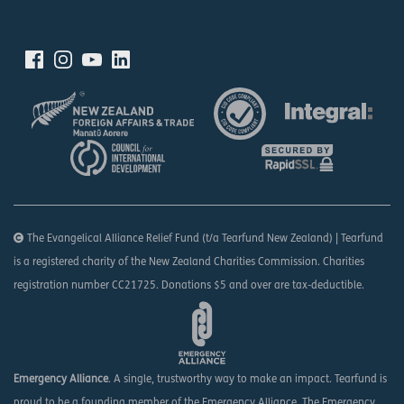
The Evangelical Alliance Relief Fund (t/a Tearfund New Zealand) | Tearfund
is a registered charity of the New Zealand Charities Commission. Charities
registration number CC21725. Donations $5 and over are tax-deductible.
Emergency Alliance
. A single, trustworthy way to make an impact. Tearfund is
proud to be a founding member of the Emergency Alliance. The Emergency