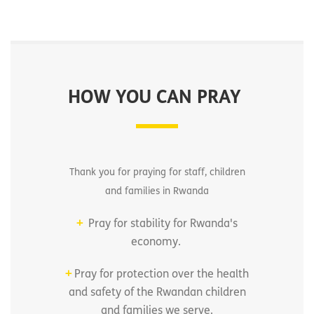
HOW YOU CAN PRAY
Thank you for praying for staff, children
and families in Rwanda
+
Pray for stability for Rwanda's
economy.
+
Pray for protection over the health
and safety of the Rwandan children
and families we serve.