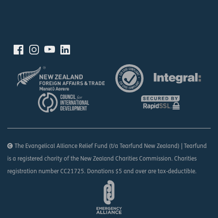
The Evangelical Alliance Relief Fund (t/a Tearfund New Zealand) | Tearfund
is a registered charity of the New Zealand Charities Commission. Charities
registration number CC21725. Donations $5 and over are tax-deductible.