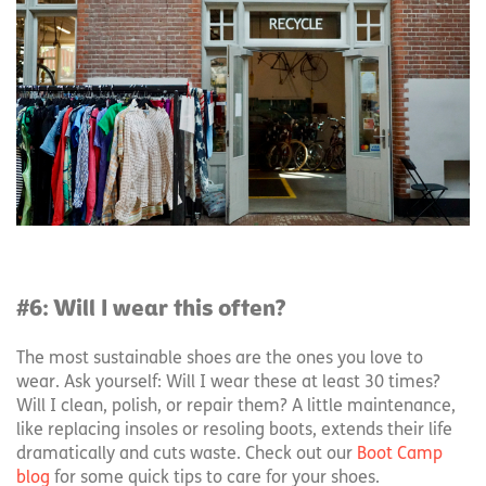
#6: Will I wear this often?
The most sustainable shoes are the ones you love to
wear. Ask yourself: Will I wear these at least 30 times?
Will I clean, polish, or repair them? A little maintenance,
like replacing insoles or resoling boots, extends their life
dramatically and cuts waste. Check out our
Boot Camp
blog
for some quick tips to care for your shoes.