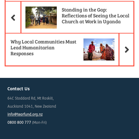
Previous Article
Standing in the Gap:
Reflections of Seeing the Local
Church at Work in Uganda
Ne
Why Local Communities Must
Lead Humanitarian
Responses
Contact Us
64C Stoddard Rd, Mt Roskill,
Auckland 1041, New Zealand
info@tearfund.org.nz
0800 800 777
(Mon-Fri)