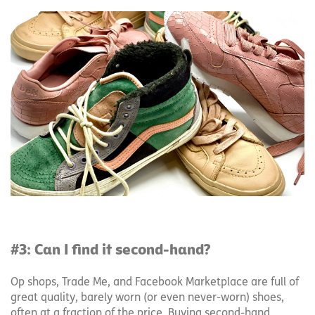
#3: Can I find it second-hand?
Op shops, Trade Me, and Facebook Marketplace are full of
great quality, barely worn (or even never-worn) shoes,
often at a fraction of the price. Buying second-hand