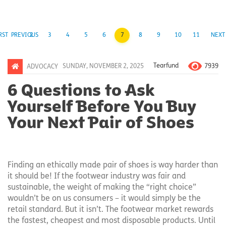
RST
PREVIOUS
2
3
4
5
6
7
8
9
10
11
NEXT
7939
SUNDAY, NOVEMBER 2, 2025
Tearfund
ADVOCACY
6 Questions to Ask
Yourself Before You Buy
Your Next Pair of Shoes
Finding an ethically made pair of shoes is way harder than
it should be! If the footwear industry was fair and
sustainable, the weight of making the “right choice”
wouldn’t be on us consumers – it would simply be the
retail standard. But it isn’t. The footwear market rewards
the fastest, cheapest and most disposable products. Until