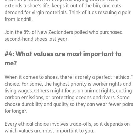
extends a shoe’s life, keeps it out of the bin, and cuts
demand for virgin materials. Think of it as rescuing a pair
from landfill.
Join the 8% of New Zealanders polled who purchased
second-hand shoes last year.
#4: What values are most important to
me?
When it comes to shoes, there is rarely a perfect “ethical”
choice. For some, the highest priority is worker rights and
living wages. Others might focus on animal rights, cutting
carbon emissions, or protecting oceans and rivers. Some
choose durability and quality so they can wear fewer pairs
for longer.
Every ethical choice involves trade-offs, so it depends on
which values are most important to you.