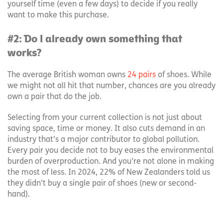
yourself time (even a few days) to decide if you really
want to make this purchase.
#2: Do I already own something that
works?
The average British woman owns
24 pairs
of shoes. While
we might not all hit that number, chances are you already
own a pair that do the job.
Selecting from your current collection is not just about
saving space, time or money. It also cuts demand in an
industry that’s a major contributor to global pollution.
Every pair you decide not to buy eases the environmental
burden of overproduction. And you’re not alone in making
the most of less. In 2024, 22% of New Zealanders told us
they didn’t buy a single pair of shoes (new or second-
hand).