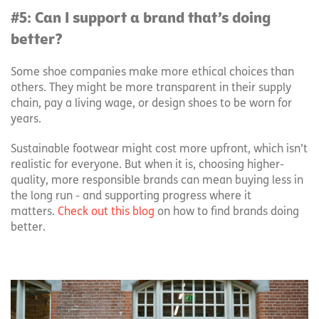
#5: Can I support a brand that’s doing
better?
Some shoe companies make more ethical choices than
others. They might be more transparent in their supply
chain, pay a living wage, or design shoes to be worn for
years.
Sustainable footwear might cost more upfront, which isn’t
realistic for everyone. But when it is, choosing higher-
quality, more responsible brands can mean buying less in
the long run - and supporting progress where it
matters.
Check out this blog
on how to find brands doing
better.