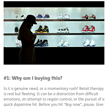
#1: Why am I buying this?
Is it a genuine need, or a momentary rush? Retail therapy
is real but fleeting. It can be a distraction from difficult
emotions, an attempt to regain control, or the pursuit of a
quick dopamine hit. Before you hit “Buy now”, pause. Give