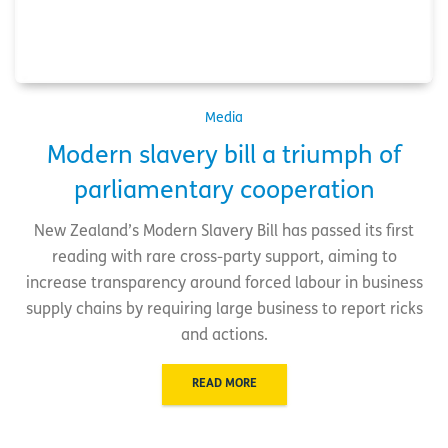
Media
Modern slavery bill a triumph of
parliamentary cooperation
New Zealand’s Modern Slavery Bill has passed its first
reading with rare cross-party support, aiming to
increase transparency around forced labour in business
supply chains by requiring large business to report ricks
and actions.
READ MORE