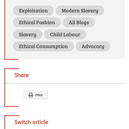
Exploitation
Modern Slavery
Ethical Fashion
All Blogs
Slavery
Child Labour
Ethical Consumption
Advocacy
Share
Print
Switch article