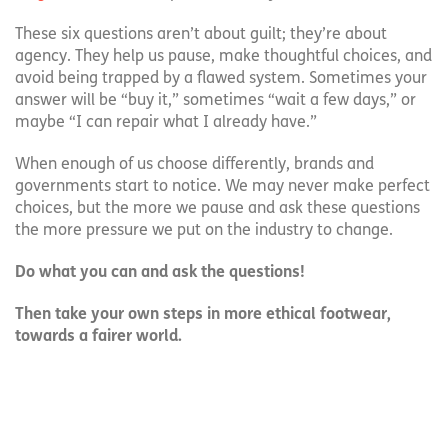
These six questions aren’t about guilt; they’re about
agency. They help us pause, make thoughtful choices, and
avoid being trapped by a flawed system. Sometimes your
answer will be “buy it,” sometimes “wait a few days,” or
maybe “I can repair what I already have.”
When enough of us choose differently, brands and
governments start to notice. We may never make perfect
choices, but the more we pause and ask these questions
the more pressure we put on the industry to change.
Do what you can and ask the questions!
Then take your own steps in more ethical footwear,
towards a fairer world.