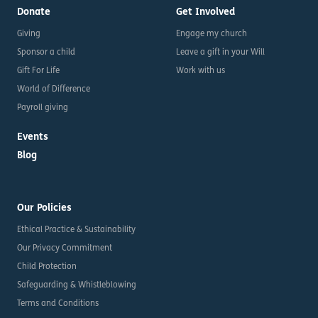
Donate
Get Involved
Giving
Engage my church
Sponsor a child
Leave a gift in your Will
Gift For Life
Work with us
World of Difference
Payroll giving
Events
Blog
Our Policies
Ethical Practice & Sustainability
Our Privacy Commitment
Child Protection
Safeguarding & Whistleblowing
Terms and Conditions