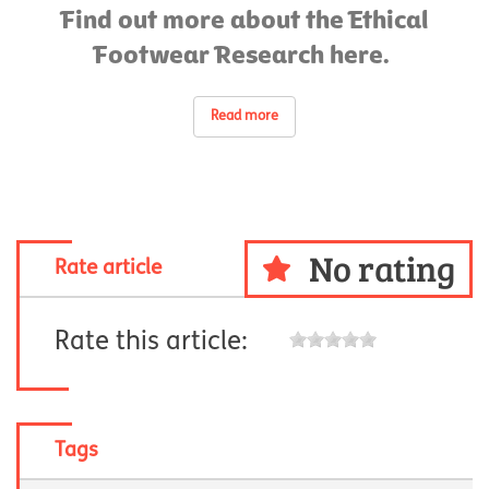
Find out more about the Ethical
Footwear Research here.
Read more
No rating
Rate article
Rate this article:
Tags