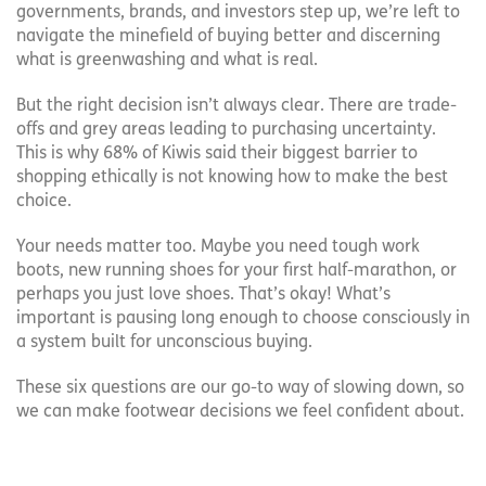
governments, brands, and investors step up, we’re left to
navigate the minefield of buying better and discerning
what is greenwashing and what is real.
But the right decision isn’t always clear. There are trade-
offs and grey areas leading to purchasing uncertainty.
This is why 68% of Kiwis said their biggest barrier to
shopping ethically is not knowing how to make the best
choice.
Your needs matter too. Maybe you need tough work
boots, new running shoes for your first half-marathon, or
perhaps you just love shoes. That’s okay! What’s
important is pausing long enough to choose consciously in
a system built for unconscious buying.
These six questions are our go-to way of slowing down, so
we can make footwear decisions we feel confident about.