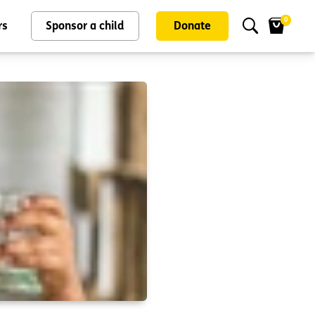
0
rs
Sponsor a child
Donate