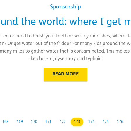
Sponsorship
ound the world: where I get 
ter, or need to brush your teeth or wash your dishes, where d
hen? Or get water out of the fridge? For many kids around the wo
lk many miles to gather water that is contaminated. This makes
like cholera, dysentery and typhoid.
READ MORE
168
169
170
171
172
173
174
175
176