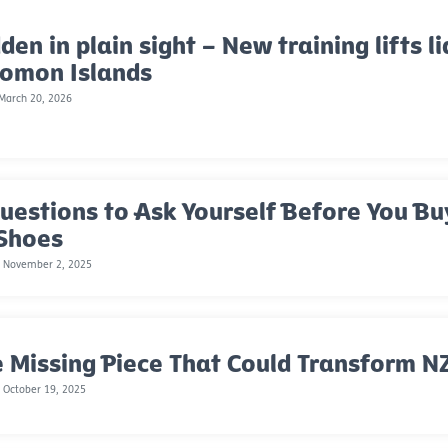
den in plain sight – New training lifts li
lomon Islands
 March 20, 2026
uestions to Ask Yourself Before You Bu
 Shoes
, November 2, 2025
 Missing Piece That Could Transform NZ
 October 19, 2025