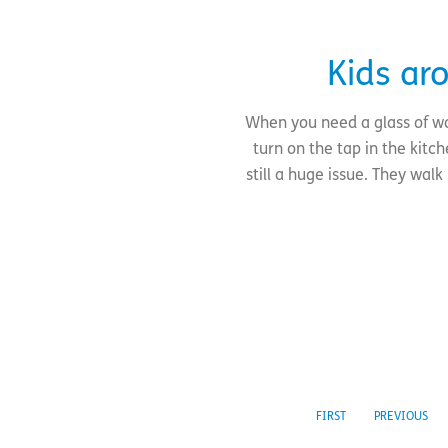
Kids ar
When you need a glass of wa
turn on the tap in the kitc
still a huge issue. They wa
FIRST
PREVIOUS