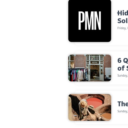
Hid
So
Friday,
6 Q
of
Sunday
The
Sunday,