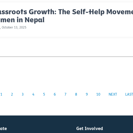
assroots Growth: The Self-Help Move
men in Nepal
 October 13, 2025
1
2
3
4
5
6
7
8
9
10
NEXT
LAST
ate
Get Involved