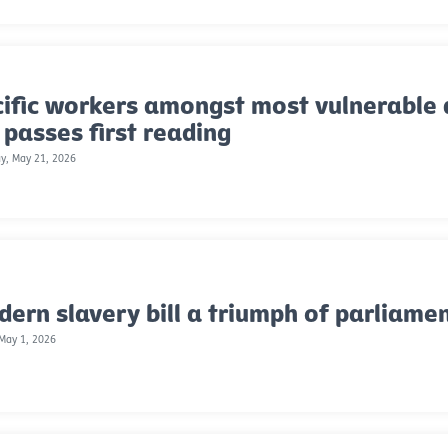
ific workers amongst most vulnerable 
l passes first reading
y, May 21, 2026
ern slavery bill a triumph of parliame
 May 1, 2026