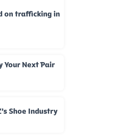
d on trafficking in
y Your Next Pair
’s Shoe Industry