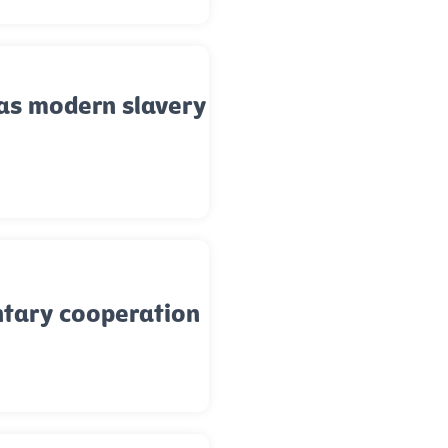
as modern slavery
ntary cooperation