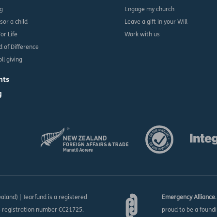
ng
Engage my church
sor a child
Leave a gift in your Will
For Life
Work with us
d of Difference
ll giving
nts
g
aland) | Tearfund is a registered
Emergency Alliance
s registration number CC21725.
proud to be a found