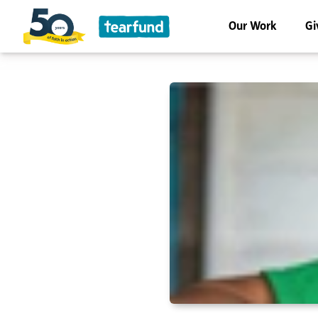
Our Work
Gi