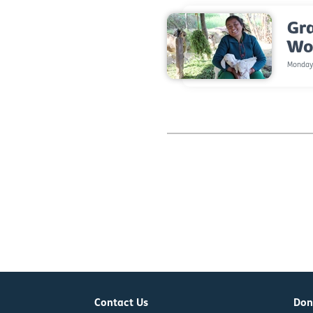
Gr
Wo
Monday,
Contact Us
Don