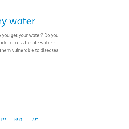
my water
o you get your water? Do you
rld, access to safe water is
 them vulnerable to diseases
177
NEXT
LAST