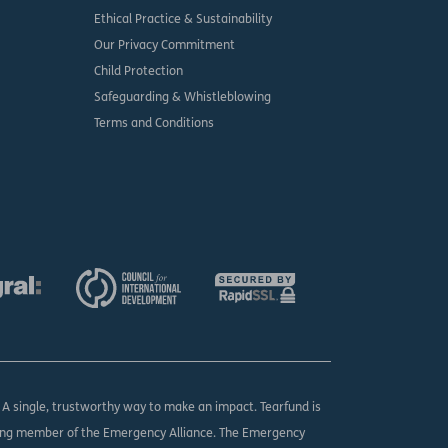
Ethical Practice & Sustainability
Our Privacy Commitment
Child Protection
Safeguarding & Whistleblowing
Terms and Conditions
. A single, trustworthy way to make an impact. Tearfund is
ing member of the Emergency Alliance. The Emergency