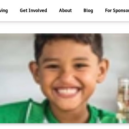
ving
Get Involved
About
Blog
For Sponso