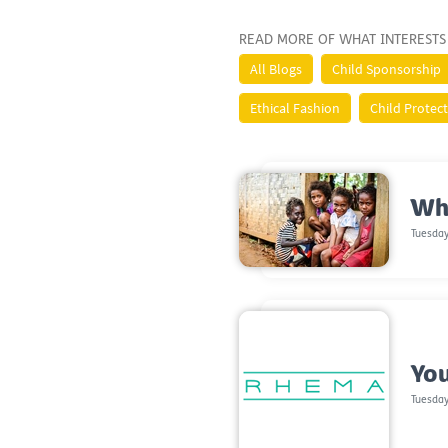
READ MORE OF WHAT INTERESTS
All Blogs
Child Sponsorship
Ethical Fashion
Child Protec
Wh
Tuesday
You
Tuesday