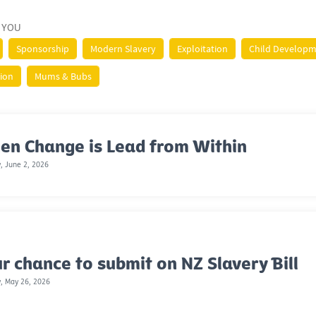
 YOU
Sponsorship
Modern Slavery
Exploitation
Child Develop
tion
Mums & Bubs
en Change is Lead from Within
, June 2, 2026
r chance to submit on NZ Slavery Bill
, May 26, 2026