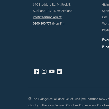
64C Stoddard Rd, Mt Roskill,
Givi
Auckland 1041, New Zealand
Spon
info@tearfund.org.nz
Gift 
0800 800 777
(Mon-Fri)
Worl
Payro
Eve
Blo
The Evangelical Alliance Relief Fund (t/a Tearfund New Ze
charity of the New Zealand Charities Commission. Charitie