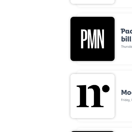
Pac
bil
Thursda
Mod
Friday,