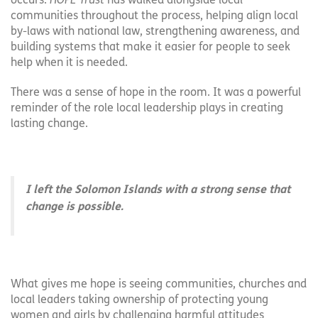
occurs.
HOPE Trust
has walked alongside local
communities throughout the process, helping align local
by-laws with national law, strengthening awareness, and
building systems that make it easier for people to seek
help when it is needed.
There was a sense of hope in the room. It was a powerful
reminder of the role local leadership plays in creating
lasting change.
I left the Solomon Islands with a strong sense that
change is possible.
What gives me hope is seeing communities, churches and
local leaders taking ownership of protecting young
women and girls by challenging harmful attitudes