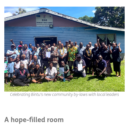
Celebrating Bintu’s new community by-laws with local leaders
A hope-filled room