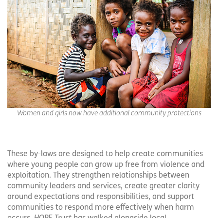
Women and girls now have additional community protections
These by-laws are designed to help create communities
where young people can grow up free from violence and
exploitation. They strengthen relationships between
community leaders and services, create greater clarity
around expectations and responsibilities, and support
communities to respond more effectively when harm