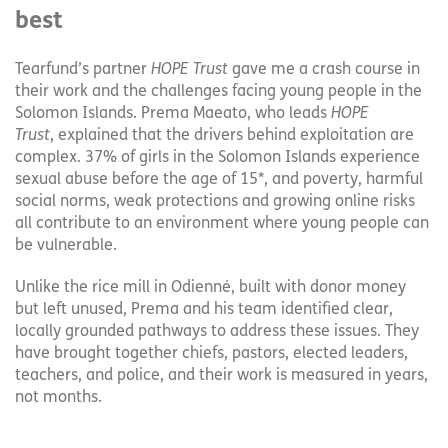
best
Tearfund’s partner
HOPE Trust
gave me a crash course in
their work and the challenges facing young people in the
Solomon Islands. Prema Maeato, who leads
HOPE
Trust
, explained that the drivers behind exploitation are
complex. 37% of girls in the Solomon Islands experience
sexual abuse before the age of 15*, and poverty, harmful
social norms, weak protections and growing online risks
all contribute to an environment where young people can
be vulnerable.
Unlike the rice mill in Odienné, built with donor money
but left unused, Prema and his team identified clear,
locally grounded pathways to address these issues. They
have brought together chiefs, pastors, elected leaders,
teachers, and police, and their work is measured in years,
not months.