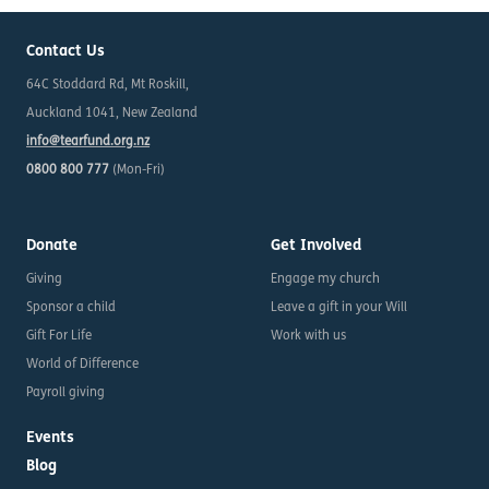
Contact Us
64C Stoddard Rd, Mt Roskill,
Auckland 1041, New Zealand
info@tearfund.org.nz
0800 800 777
(Mon-Fri)
Donate
Get Involved
Giving
Engage my church
Sponsor a child
Leave a gift in your Will
Gift For Life
Work with us
World of Difference
Payroll giving
Events
Blog