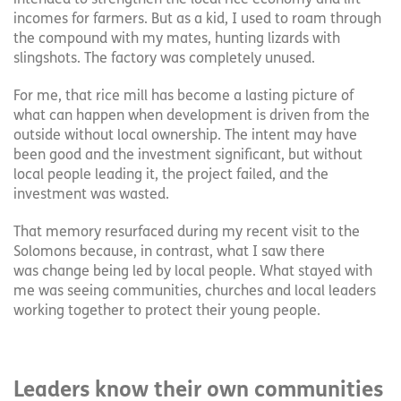
incomes for farmers. But as a kid, I used to roam through
the compound with my mates, hunting lizards with
slingshots. The factory was completely unused.
For me, that rice mill has become a lasting picture of
what can happen when development is driven from the
outside without local ownership. The intent may have
been good and the investment significant, but without
local people leading it, the project failed, and the
investment was wasted.
That memory resurfaced during my recent visit to the
Solomons because, in contrast, what I saw there
was change being led by local people. What stayed with
me was seeing communities, churches and local leaders
working together to protect their young people.
Leaders know their own communities