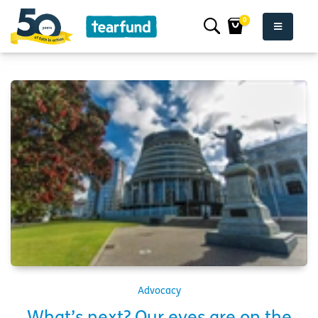
0
Advocacy