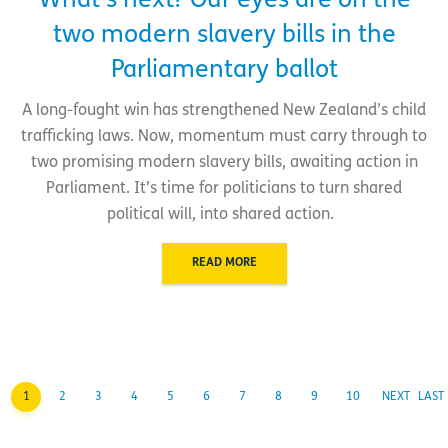
What’s next? Our eyes are on the
two modern slavery bills in the
Parliamentary ballot
A long-fought win has strengthened New Zealand’s child
trafficking laws. Now, momentum must carry through to
two promising modern slavery bills, awaiting action in
Parliament. It’s time for politicians to turn shared
political will, into shared action.
READ MORE
1
2
3
4
5
6
7
8
9
10
NEXT
LAST