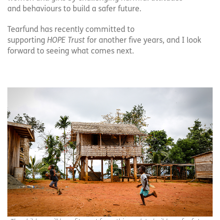
and behaviours to build a safer future.
Tearfund has recently committed to
supporting
HOPE Trust
for another five years, and I look
forward to seeing what comes next.