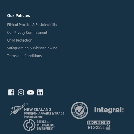
Our Policies
Ethical Practice & Sustainability
Our Privacy Commitment
Child Protection
Safeguarding & Whistleblowing
Terms and Conditions