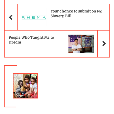
Previous Article
Your chance to submit on NZ
Slavery Bill
Ne
People Who Taught Me to
Dream