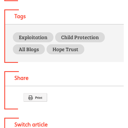
Tags
Exploitation
Child Protection
All Blogs
Hope Trust
Share
Print
Switch article