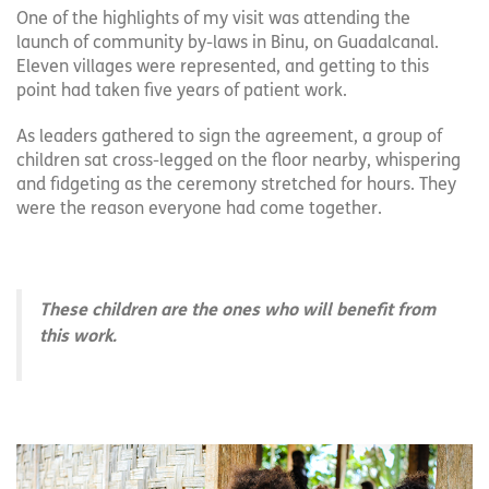
One of the highlights of my visit was attending the
launch of community by-laws in Binu, on Guadalcanal.
Eleven villages were represented, and getting to this
point had taken five years of patient work.
As leaders gathered to sign the agreement, a group of
children sat cross-legged on the floor nearby, whispering
and fidgeting as the ceremony stretched for hours. They
were the reason everyone had come together.
These children are the ones who will benefit from
this work.