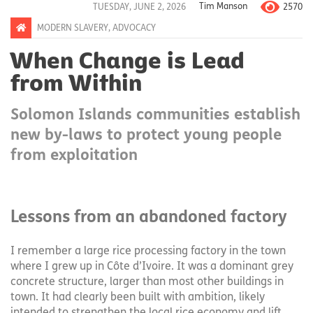
2570
TUESDAY, JUNE 2, 2026
Tim Manson
MODERN SLAVERY
,
ADVOCACY
When Change is Lead
from Within
Solomon Islands communities establish
new by-laws to protect young people
from exploitation
Lessons from an abandoned factory
I remember a large rice processing factory in the town
where I grew up in Côte d’Ivoire. It was a dominant grey
concrete structure, larger than most other buildings in
town. It had clearly been built with ambition, likely
intended to strengthen the local rice economy and lift