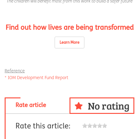
The children will benefit most from this work to build a safer future
Find out how lives are being transformed
Learn More
Reference
* IOM Development Fund Report
No rating
Rate article
Rate this article: