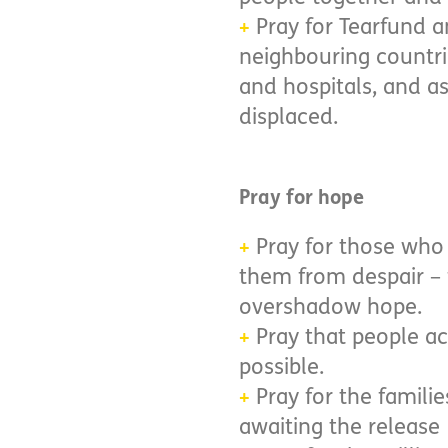
Pray for Tearfund a
+
neighbouring countri
and hospitals, and a
displaced.
Pray for hope
Pray for those who 
+
them from despair – 
overshadow hope.
Pray that people ac
+
possible.
​​​​​​​Pray for the f
+
awaiting the release 