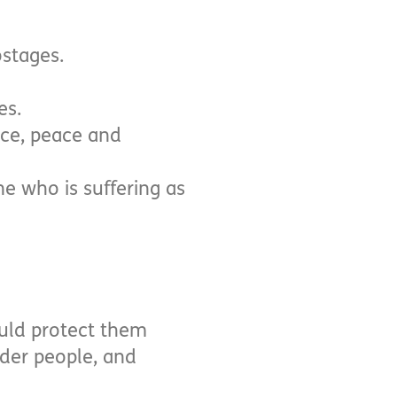
ostages.
es.
ice, peace and
e who is suffering as
ould protect them
lder people, and