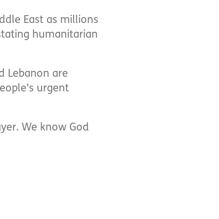
ddle East as millions
stating humanitarian
nd Lebanon are
eople’s urgent
prayer. We know God