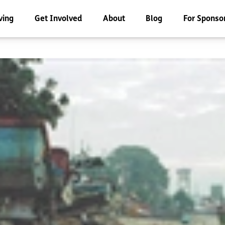
ving
Get Involved
About
Blog
For Sponso