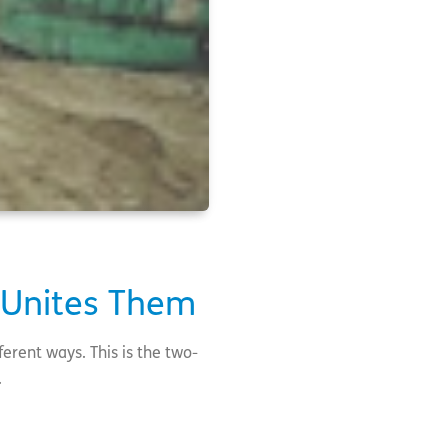
 Unites Them
ferent ways. This is the two-
i.