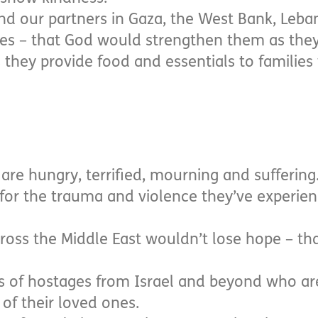
nd our partners in Gaza, the West Bank, Leb
es – that God would strengthen them as the
s they provide food and essentials to familie
are hungry, terrified, mourning and suffering
for the trauma and violence they’ve experien
ross the Middle East wouldn’t lose hope – tha
amilies of hostages from Israel and beyond who a
of their loved ones.