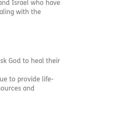
 and Israel who have
aling with the
Ask God to heal their
ue to provide life-
esources and