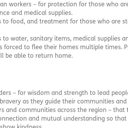
an workers – for protection for those who ar
nce and medical supplies.
s to food, and treatment for those who are st
 to water, sanitary items, medical supplies an
s forced to flee their homes multiple times. P
ll be able to return home.
ders – for wisdom and strength to lead peopl
 bravery as they guide their communities and 
ers and communities across the region – that
 connection and mutual understanding so that 
 show kindness.