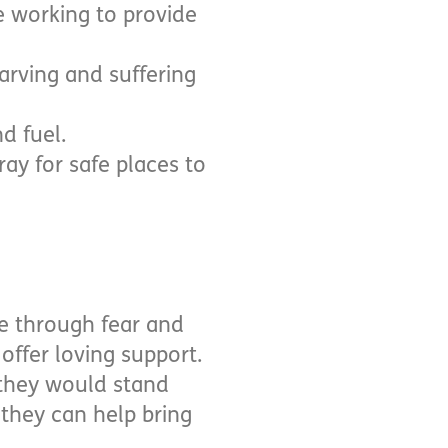
e working to provide
arving and suffering
d fuel.
ray for safe places to
e through fear and
offer loving support.
 they would stand
they can help bring