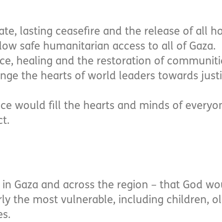
e, lasting ceasefire and the release of all h
llow safe humanitarian access to all of Gaza.
ace, healing and the restoration of communiti
nge the hearts of world leaders towards just
ce would fill the hearts and minds of everyon
ct.
ans in Gaza and across the region – that God w
ly the most vulnerable, including children, o
es.