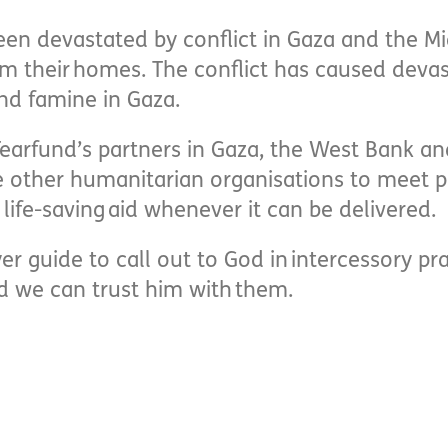
een devastated by conflict in Gaza and the Mi
m their homes. The conflict has caused deva
and famine in Gaza.
earfund’s partners in Gaza, the West Bank a
 other humanitarian organisations to meet p
life-saving aid whenever it can be delivered.
yer guide to call out to God in intercessory 
d we can trust him with them.