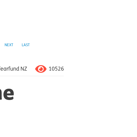
NEXT
LAST
10526
Tearfund NZ
he