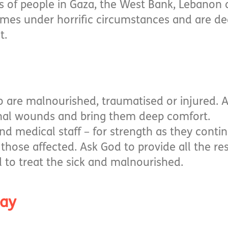
ns of people in Gaza, the West Bank, Lebanon
omes under horrific circumstances and are de
t.
e who are malnourished, traumatised or injured. 
nal wounds and bring them deep comfort.
nd medical staff – for strength as they contin
l those affected. Ask God to provide all the r
to treat the sick and malnourished.
ray