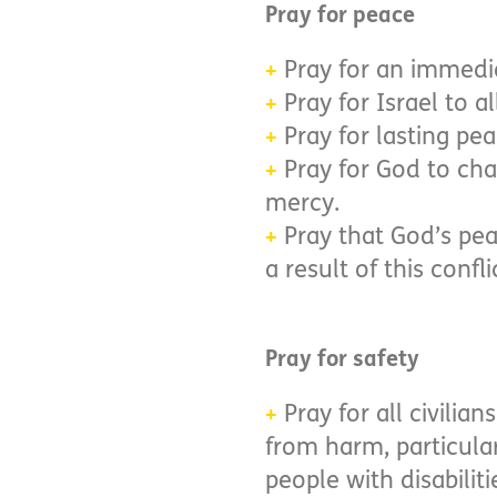
Pray for peace
Pray for an immediat
+
Pray for Israel to a
+
Pray for lasting pe
+
Pray for God to cha
+
mercy.
Pray that God’s pea
+
a result of this confli
Pray for safety
Pray for all civili
+
from harm, particular
people with disabiliti