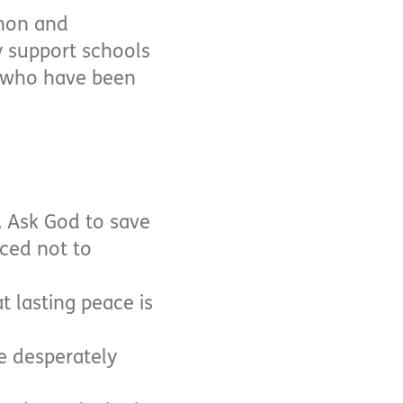
anon and
y support schools
s who have been
. Ask God to save
ced not to
t lasting peace is
re desperately