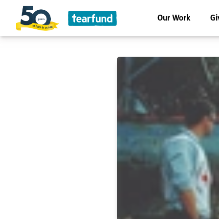
Our Work
Gi