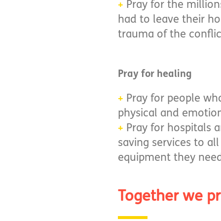
Pray for the millio
+
had to leave their h
trauma of the conflic
Pray for healing
​​​​​​​Pray for peopl
+
physical and emotio
Pray for hospitals a
+
saving services to al
equipment they need 
Together we p