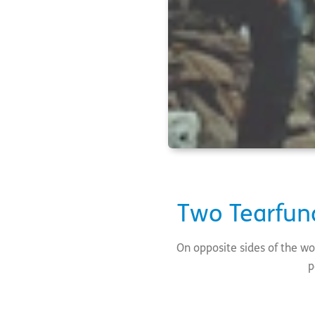
Two Tearfun
On opposite sides of the wor
p