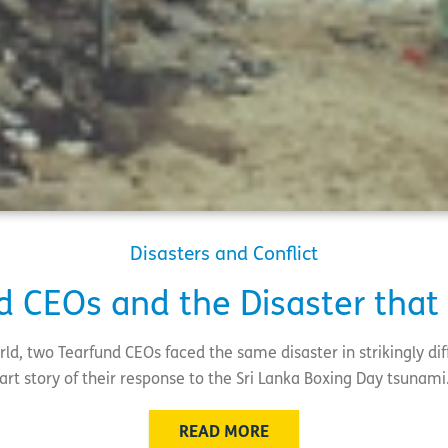
Disasters and Conflict
d CEOs and the Disaster that
ld, two Tearfund CEOs faced the same disaster in strikingly dif
art story of their response to the Sri Lanka Boxing Day tsunam
READ MORE