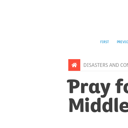
FIRST
PREVI
DISASTERS AND CO
Pray f
Middle