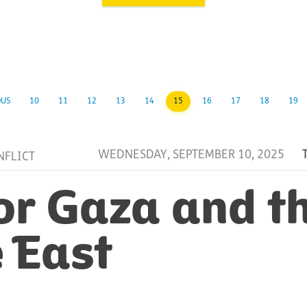
OUS
10
11
12
13
14
15
16
17
18
19
WEDNESDAY, SEPTEMBER 10, 2025
NFLICT
or Gaza and t
 East