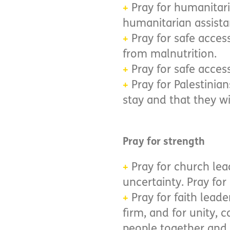
Pray for humanitari
+
humanitarian assista
Pray for safe acces
+
from malnutrition.
Pray for safe access
+
Pray for Palestinian
+
stay and that they wi
Pray for strength
Pray for church lea
+
uncertainty. Pray for
Pray for faith lead
+
firm, and for unity,
people together and