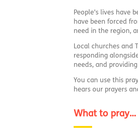
People’s lives have b
have been forced fro
need in the region, 
Local churches and T
responding alongside
needs, and providing 
You can use this pra
hears our prayers an
What to pray...