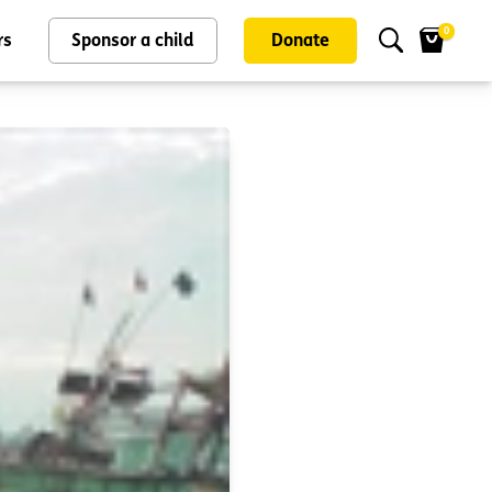
0
rs
Sponsor a child
Donate