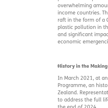
overwhelming amount
income countries. The
raft in the form of a 
plastic pollution in 
and significant impac
economic emergencies
History in the Making
In March 2021, at a
Programme, an histor
Zealand. Representat
to address the full li
the end of 2024.