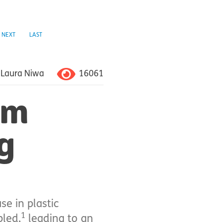
NEXT
LAST
16061
Laura Niwa
om
g
e in plastic
1
bled,
leading to an