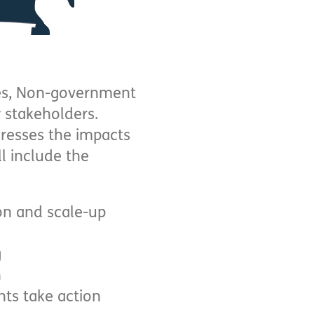
ies, Non-government
y stakeholders.
dresses the impacts
ll include the
ion and scale-up
g
n
ts take action