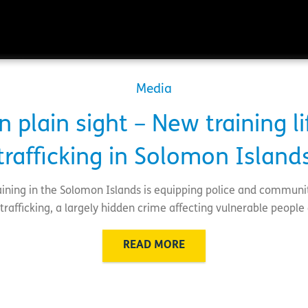
Media
n plain sight – New training lif
trafficking in Solomon Island
training in the Solomon Islands is equipping police and communi
rafficking, a largely hidden crime affecting vulnerable people 
READ MORE