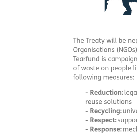
The Treaty will be n
Organisations (NGOs)
Tearfund is campaign
of waste on people liv
following measures:
- Reduction:
lega
reuse solutions
- Recycling:
univ
- Respect:
suppor
- Response:
mech