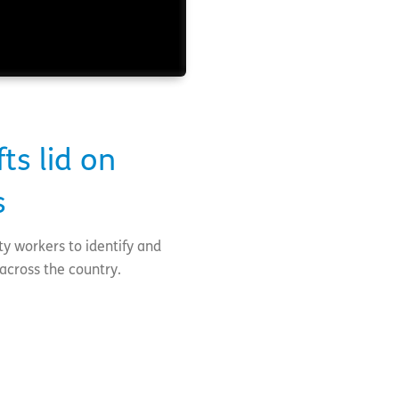
ts lid on
s
ty workers to identify and
across the country.