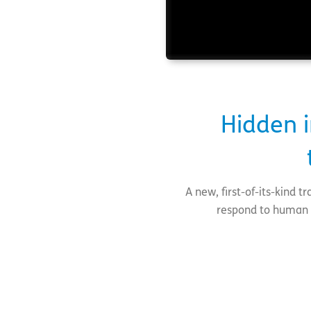
Hidden i
A new, first-of-its-kind 
respond to human t