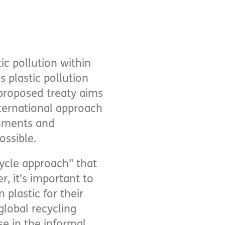
ic pollution within
s plastic pollution
proposed treaty aims
nternational approach
rnments and
ossible.
-cycle approach" that
 it's important to
plastic for their
global recycling
e in the informal