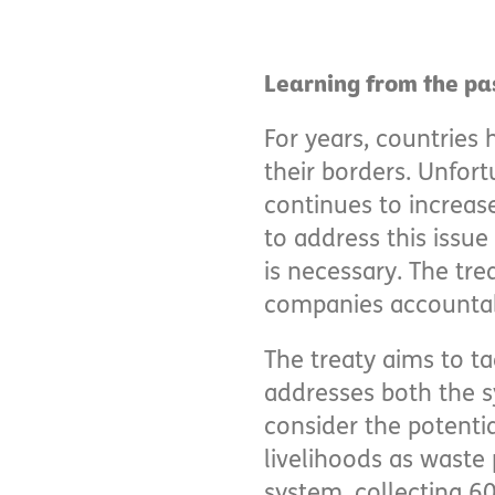
Learning from the pa
For years, countries 
their borders. Unfort
continues to increas
to address this issue
is necessary. The tr
companies accountabl
The treaty aims to ta
addresses both the s
consider the potentia
livelihoods as waste 
system, collecting 60