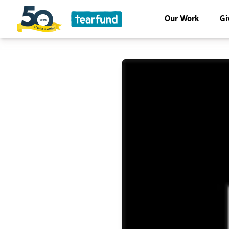
Our Work
Gi