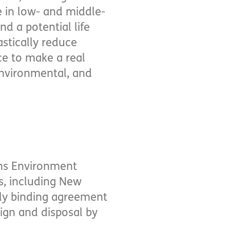
 in low- and middle-
d a potential life
astically reduce
nce to make a real
environmental, and
ons Environment
s, including New
lly binding agreement
esign and disposal by