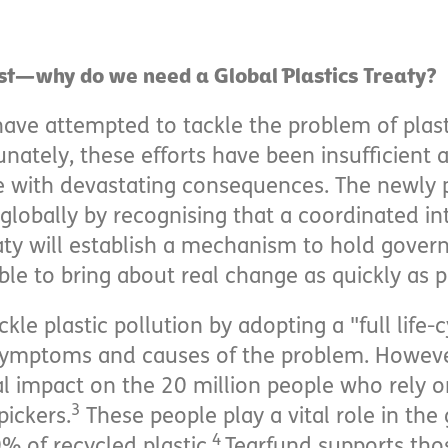
st—why do we need a Global Plastics Treaty?
have attempted to tackle the problem of plast
unately, these efforts have been insufficient a
e with devastating consequences. The newly 
 globally by recognising that a coordinated i
eaty will establish a mechanism to hold gove
e to bring about real change as quickly as p
ckle plastic pollution by adopting a "full life
ymptoms and causes of the problem. However,
l impact on the 20 million people who rely on 
3
pickers.
These people play a vital role in the 
4
% of recycled plastic.
Tearfund supports thos