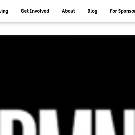
ving
Get Involved
About
Blog
For Sponso