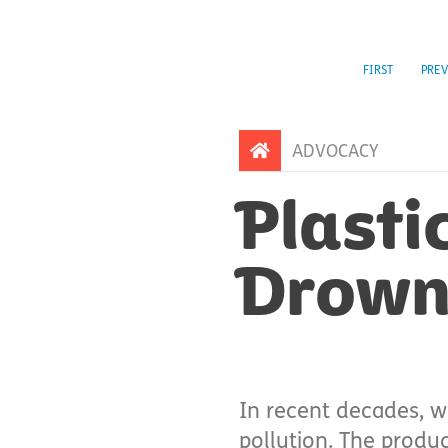
FIRST
PREV
ADVOCACY
Plasti
Drowni
In recent decades, w
pollution. The produ