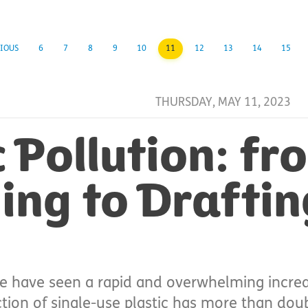
IOUS
6
7
8
9
10
11
12
13
14
15
THURSDAY, MAY 11, 2023
c Pollution: fr
ng to Draftin
e have seen a rapid and overwhelming increas
ction of single-use plastic has more than dou