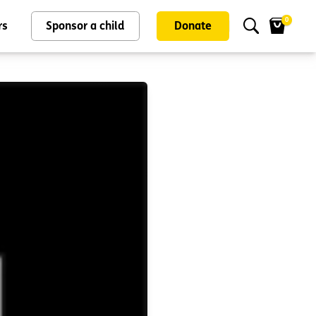
0
rs
Sponsor a child
Donate