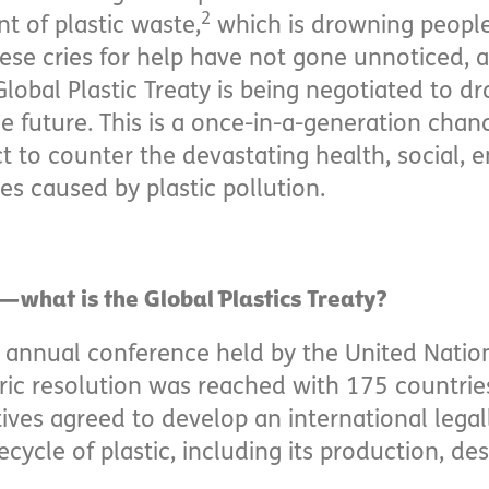
2
 of plastic waste,
which is drowning people
se cries for help have not gone unnoticed, an
Global Plastic Treaty is being negotiated to dr
the future. This is a once-in-a-generation cha
t to counter the devastating health, social, 
 caused by plastic pollution.
—what is the Global Plastics Treaty?
n annual conference held by the United Nati
ic resolution was reached with 175 countrie
ives agreed to develop an international lega
fecycle of plastic, including its production, d