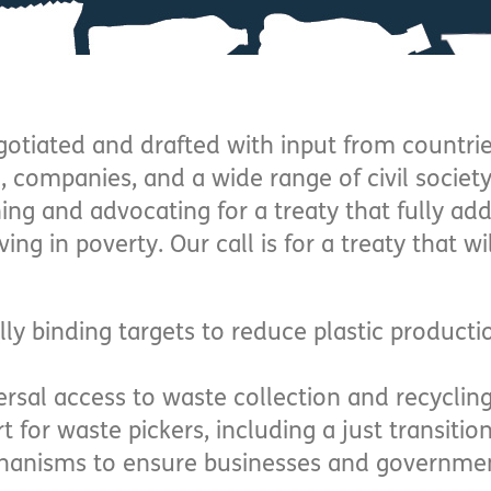
egotiated and drafted with input from countr
, companies, and a wide range of civil societ
ing and advocating for a treaty that fully ad
ing in poverty. Our call is for a treaty that wi
lly binding targets to reduce plastic product
ersal access to waste collection and recyclin
t for waste pickers, including a just transitio
anisms to ensure businesses and governmen