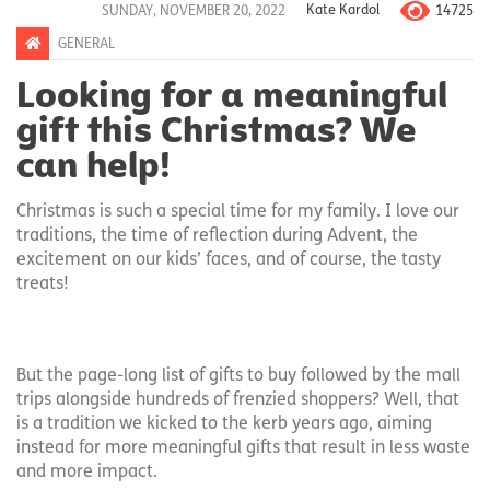
14725
SUNDAY, NOVEMBER 20, 2022
Kate Kardol
GENERAL
Looking for a meaningful
gift this Christmas? We
can help!
Christmas is such a special time for my family. I love our
traditions, the time of reflection during Advent, the
excitement on our kids’ faces, and of course, the tasty
treats!
But the page-long list of gifts to buy followed by the mall
trips alongside hundreds of frenzied shoppers? Well, that
is a tradition we kicked to the kerb years ago, aiming
instead for more meaningful gifts that result in less waste
and more impact.