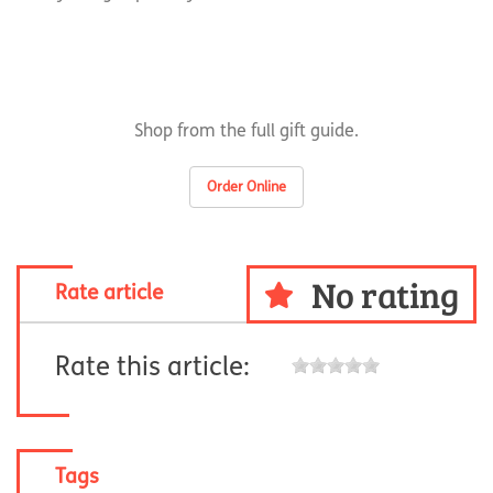
Shop from the full gift guide.
Order Online
No rating
Rate article
Rate this article:
Tags