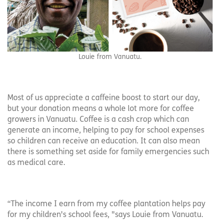
Louie from Vanuatu.
Most of us appreciate a caffeine boost to start our day,
but your donation means a whole lot more for coffee
growers in Vanuatu. Coffee is a cash crop which can
generate an income, helping to pay for school expenses
so children can receive an education. It can also mean
there is something set aside for family emergencies such
as medical care.
“The income I earn from my coffee plantation helps pay
for my children's school fees, "says Louie from Vanuatu.