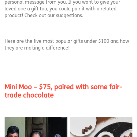
personal message from you. If you want to give your
loved one a gift too, you could pair it with a related
product! Check out our suggestions.
Here are the five most popular gifts under $100 and how
they are making a difference!
Mini Moo – $75, paired with some fair-
trade chocolate