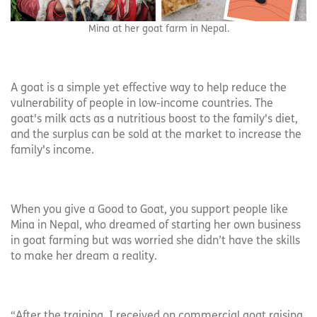
Mina at her goat farm in Nepal.
A goat is a simple yet effective way to help reduce the
vulnerability of people in low-income countries. The
goat's milk acts as a nutritious boost to the family's diet,
and the surplus can be sold at the market to increase the
family's income.
When you give a Good to Goat, you support people like
Mina in Nepal, who dreamed of starting her own business
in goat farming but was worried she didn’t have the skills
to make her dream a reality.
“After the training, I received on commercial goat raising,