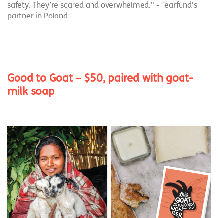
safety. They’re scared and overwhelmed." - Tearfund's
partner in Poland
Good to Goat – $50, paired with goat-
milk soap