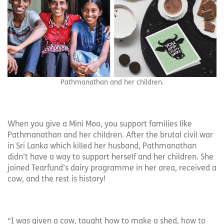
Pathmanathan and her children.
When you give a Mini Moo, you support families like
Pathmanathan and her children. After the brutal civil war
in Sri Lanka which killed her husband, Pathmanathan
didn’t have a way to support herself and her children. She
joined Tearfund’s dairy programme in her area, received a
cow, and the rest is history!
“I was given a cow, taught how to make a shed, how to