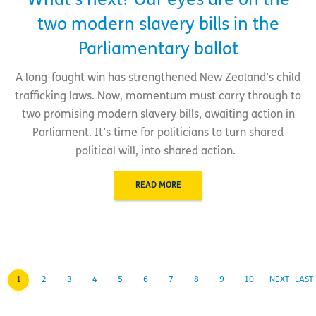
What’s next? Our eyes are on the
two modern slavery bills in the
Parliamentary ballot
A long-fought win has strengthened New Zealand’s child
trafficking laws. Now, momentum must carry through to
two promising modern slavery bills, awaiting action in
Parliament. It’s time for politicians to turn shared
political will, into shared action.
READ MORE
1
2
3
4
5
6
7
8
9
10
NEXT
LAST