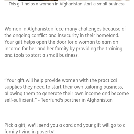
This gift helps a woman in Afghanistan start a small business.
Women in Afghanistan face many challenges because of
the ongoing conflict and insecurity in their homeland.
Your gift helps open the door for a woman to earn an
income for her and her family by providing the training
and tools to start a small business.
“Your gift will help provide women with the practical
supplies they need to start their own tailoring business,
allowing them to generate their own income and become
self-sufficient.” - Tearfund's partner in Afghanistan
Pick a gift, we'll send you a card and your gift will go to a
family living in poverty!