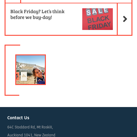
Ne
Black Friday? Let’s think
before we buy-day!
Contact Us
64C Stoddard Rd, Mt Roskill,
Auckland 1041, New Zealand