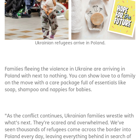
Ukrainian refugees arrive in Poland.
Families fleeing the violence in Ukraine are arriving in
Poland with next to nothing. You can show love to a family
on the move with a care package full of essentials like
soap, shampoo and nappies for babies.
"As the conflict continues, Ukrainian families wrestle with
what's next. They’re scared and overwhelmed. We’ve
seen thousands of refugees come across the border into
Poland every day, leaving everything behind in search of