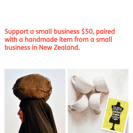
Support a small business $50, paired
with a handmade item from a small
business in New Zealand.