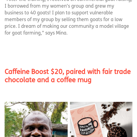
I borrowed from my women’s group and grew my
business to 40 goats! I plan to support vulnerable
members of my group by selling them goats for a low
price. I dream of making our community a model village
for goat farming,” says Mina.
Caffeine Boost $20, paired with fair trade
chocolate and a coffee mug