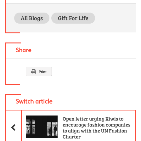
All Blogs
Gift For Life
Share
Print
Switch article
Previous Article
Open letter urging Kiwis to
encourage fashion companies
to align with the UN Fashion
Charter