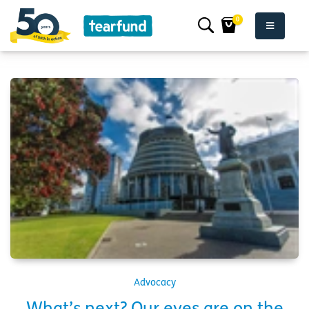
0
Advocacy