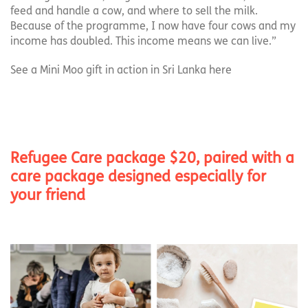
feed and handle a cow, and where to sell the milk.
Because of the programme, I now have four cows and my
income has doubled. This income means we can live.”
See a Mini Moo gift in action in Sri Lanka here
Refugee Care package $20, paired with a
care package designed especially for
your friend