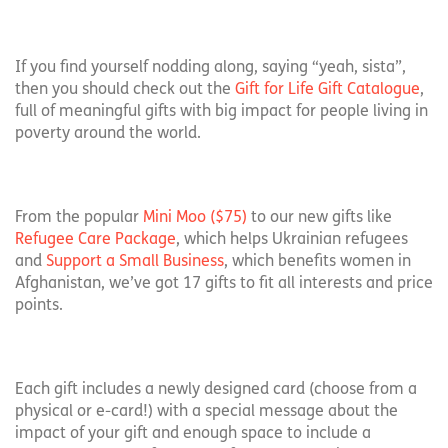
If you find yourself nodding along, saying “yeah, sista”,
then you should check out the
Gift for Life Gift Catalogue
,
full of meaningful gifts with big impact for people living in
poverty around the world.
From the popular
Mini Moo ($75)
to our new gifts like
Refugee Care Package
, which helps Ukrainian refugees
and
Support a Small Business
, which benefits women in
Afghanistan, we’ve got 17 gifts to fit all interests and price
points.
Each gift includes a newly designed card (choose from a
physical or e-card!) with a special message about the
impact of your gift and enough space to include a