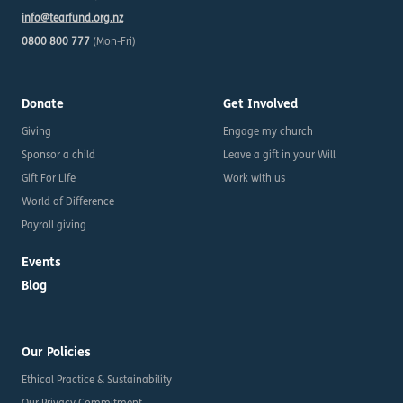
info@tearfund.org.nz
0800 800 777
(Mon-Fri)
Donate
Get Involved
Giving
Engage my church
Sponsor a child
Leave a gift in your Will
Gift For Life
Work with us
World of Difference
Payroll giving
Events
Blog
Our Policies
Ethical Practice & Sustainability