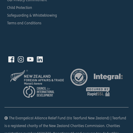
Our Privacy Commitment
Child Protection
Safeguarding & Whistleblowing
Terms and Conditions
The Evangelical Alliance Relief Fund (t/a Tearfund New Zealand) | Tearfund
is a registered charity of the New Zealand Charities Commission. Charities