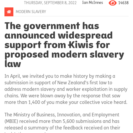
14638
THURSDAY, SEPTEMBER 8, 2022
Ian McInnes
MODERN SLAVERY
The government has
announced widespread
support from Kiwis for
proposed modern slavery
law
In April, we invited you to make history by making a
submission in support of New Zealand's first law to
address modern slavery and worker exploitation in supply
chains. We were blown away by the response that saw
more than 1,400 of you make your collective voice heard.
The Ministry of Business, Innovation, and Employment
(MBIE) received more than 5,600 submissions and has
released a summary of the feedback received on their