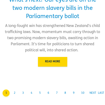
What’s next? Our eyes are on the
two modern slavery bills in the
Parliamentary ballot
A long-fought win has strengthened New Zealand’s child
trafficking laws. Now, momentum must carry through to
two promising modern slavery bills, awaiting action in
Parliament. It’s time for politicians to turn shared
political will, into shared action.
READ MORE
1
2
3
4
5
6
7
8
9
10
NEXT
LAST