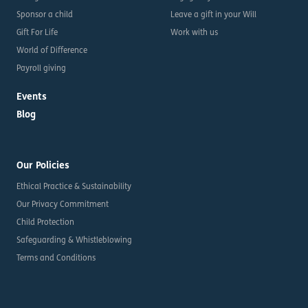
Sponsor a child
Leave a gift in your Will
Gift For Life
Work with us
World of Difference
Payroll giving
Events
Blog
Our Policies
Ethical Practice & Sustainability
Our Privacy Commitment
Child Protection
Safeguarding & Whistleblowing
Terms and Conditions