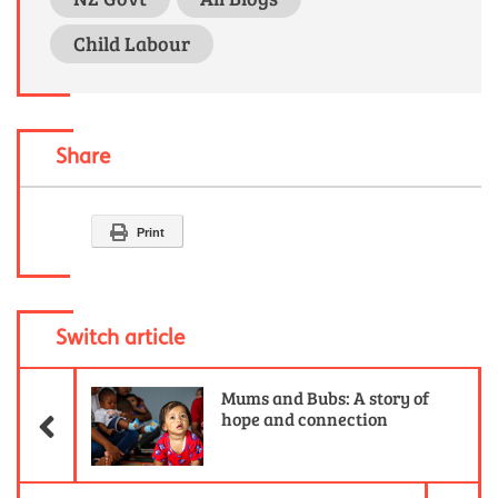
Child Labour
Share
Print
Switch article
Previous Article
Mums and Bubs: A story of
hope and connection
Ne