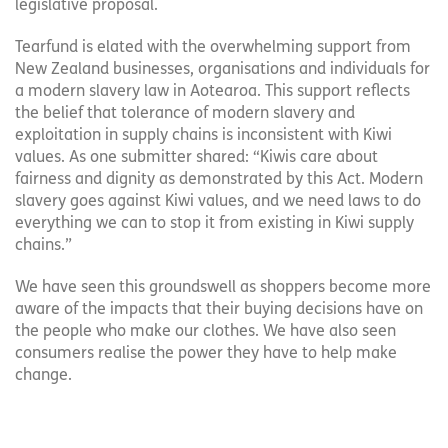
legislative proposal.
Tearfund is elated with the overwhelming support from
New Zealand businesses, organisations and individuals for
a modern slavery law in Aotearoa. This support reflects
the belief that tolerance of modern slavery and
exploitation in supply chains is inconsistent with Kiwi
values. As one submitter shared: “Kiwis care about
fairness and dignity as demonstrated by this Act. Modern
slavery goes against Kiwi values, and we need laws to do
everything we can to stop it from existing in Kiwi supply
chains.”
We have seen this groundswell as shoppers become more
aware of the impacts that their buying decisions have on
the people who make our clothes. We have also seen
consumers realise the power they have to help make
change.