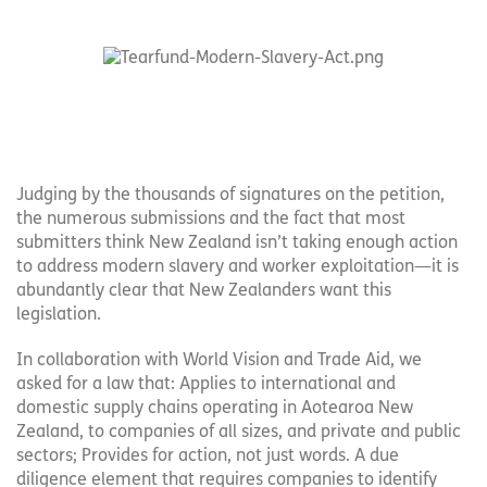
Judging by the thousands of signatures on the petition,
the numerous submissions and the fact that most
submitters think New Zealand isn’t taking enough action
to address modern slavery and worker exploitation—it is
abundantly clear that New Zealanders want this
legislation.
In collaboration with World Vision and Trade Aid, we
asked for a law that: Applies to international and
domestic supply chains operating in Aotearoa New
Zealand, to companies of all sizes, and private and public
sectors; Provides for action, not just words. A due
diligence element that requires companies to identify