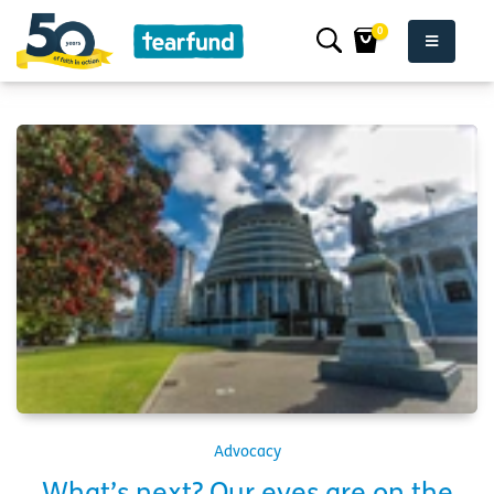
0
Advocacy