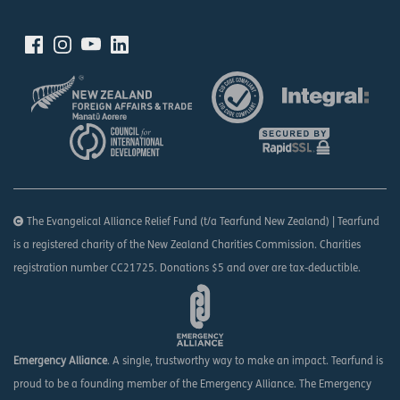
The Evangelical Alliance Relief Fund (t/a Tearfund New Zealand) | Tearfund
is a registered charity of the New Zealand Charities Commission. Charities
registration number CC21725. Donations $5 and over are tax-deductible.
Emergency Alliance
. A single, trustworthy way to make an impact. Tearfund is
proud to be a founding member of the Emergency Alliance. The Emergency