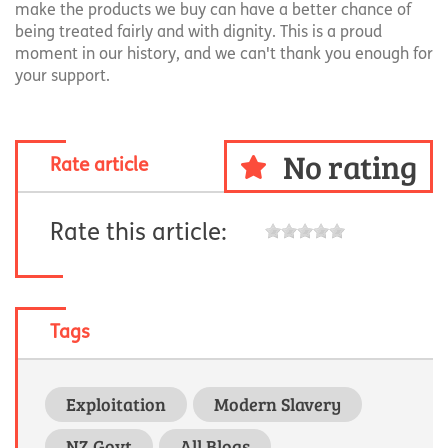
make the products we buy can have a better chance of
being treated fairly and with dignity. This is a proud
moment in our history, and we can't thank you enough for
your support.
No rating
Rate article
Rate this article:
Tags
Exploitation
Modern Slavery
NZ Govt
All Blogs