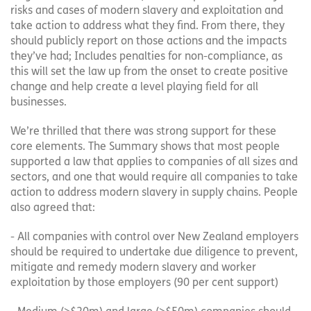
risks and cases of modern slavery and exploitation and
take action to address what they find. From there, they
should publicly report on those actions and the impacts
they’ve had; Includes penalties for non-compliance, as
this will set the law up from the onset to create positive
change and help create a level playing field for all
businesses.
We’re thrilled that there was strong support for these
core elements. The Summary shows that most people
supported a law that applies to companies of all sizes and
sectors, and one that would require all companies to take
action to address modern slavery in supply chains. People
also agreed that:
- All companies with control over New Zealand employers
should be required to undertake due diligence to prevent,
mitigate and remedy modern slavery and worker
exploitation by those employers (90 per cent support)