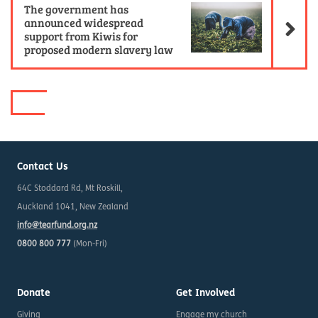
The government has
announced widespread
support from Kiwis for
proposed modern slavery law
Contact Us
64C Stoddard Rd, Mt Roskill,
Auckland 1041, New Zealand
info@tearfund.org.nz
0800 800 777
(Mon-Fri)
Donate
Get Involved
Giving
Engage my church