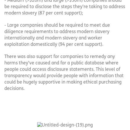
- Medium (>$20m) and large (>$50m) companies should
be required to disclose the steps they’re taking to address
modern slavery (87 per cent support);
- Large companies should be required to meet due
diligence requirements to address modern slavery
internationally and modern slavery and worker
exploitation domestically (94 per cent support).
There was also support for companies to remedy any
harms they’ve caused and for a public database where
people could access disclosure statements. This level of
transparency would provide people with information that
could be hugely supportive in making ethical purchasing
decisions.