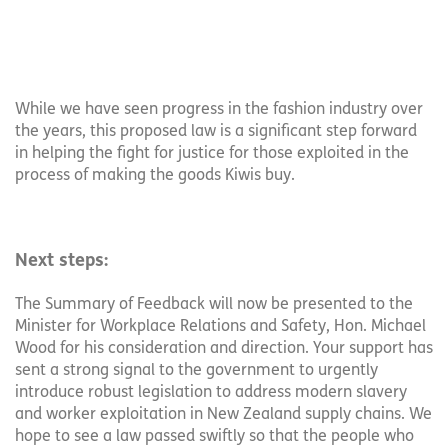
While we have seen progress in the fashion industry over
the years, this proposed law is a significant step forward
in helping the fight for justice for those exploited in the
process of making the goods Kiwis buy.
Next steps:
The Summary of Feedback will now be presented to the
Minister for Workplace Relations and Safety, Hon. Michael
Wood for his consideration and direction. Your support has
sent a strong signal to the government to urgently
introduce robust legislation to address modern slavery
and worker exploitation in New Zealand supply chains. We
hope to see a law passed swiftly so that the people who