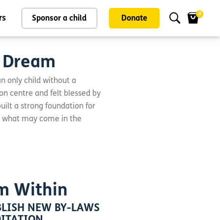
0
rs
Sponsor a child
Donate
o Dream
an only child without a
on centre and felt blessed by
ilt a strong foundation for
r what may come in the
m Within
LISH NEW BY-LAWS