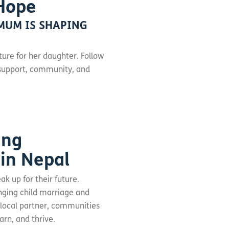
Hope
MUM IS SHAPING
ture for her daughter. Follow
y support, community, and
ing
 in Nepal
ak up for their future.
enging child marriage and
 local partner, communities
arn, and thrive.