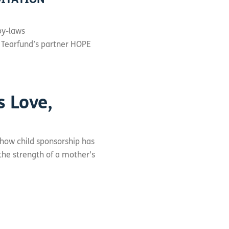
OITATION
by-laws
 Tearfund’s partner HOPE
s Love,
 how child sponsorship has
 the strength of a mother’s