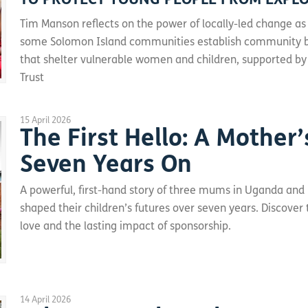
TO PROTECT YOUNG PEOPLE FROM EXPL
Tim Manson reflects on the power of locally-led change as
some Solomon Island communities establish community 
that shelter vulnerable women and children, supported by
Trust
15 April 2026
The First Hello: A Mother’
Seven Years On
A powerful, first-hand story of three mums in Uganda and
shaped their children’s futures over seven years. Discover
love and the lasting impact of sponsorship.
14 April 2026