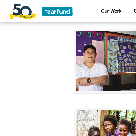
Our Work