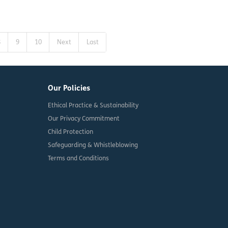
8
9
10
Next
Last
Our Policies
Ethical Practice & Sustainability
Our Privacy Commitment
Child Protection
Safeguarding & Whistleblowing
Terms and Conditions