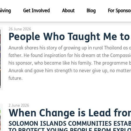
Giving
Get Involved
About
Blog
For Sponso
26 June 2026
People Who Taught Me t
Anurak shares his story of growing up in rural Thailand as 
father. He found inspiration for his dream at the Compassi
his sponsor, who became like his family. The programme bu
Anurak and gave him strength to never give up, no matte
future.
2 June 2026
When Change is Lead fro
SOLOMON ISLANDS COMMUNITIES ESTAB