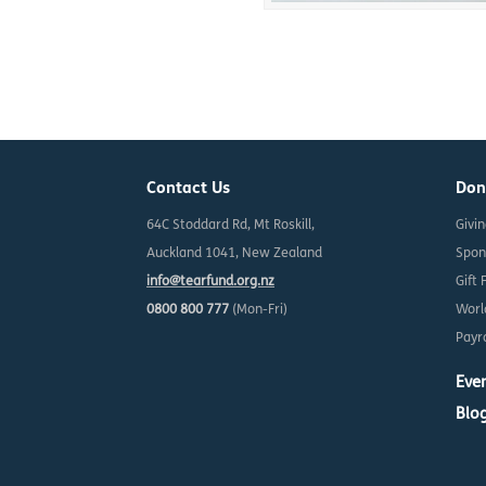
Contact Us
Don
64C Stoddard Rd, Mt Roskill,
Givi
Auckland 1041, New Zealand
Spon
info@tearfund.org.nz
Gift 
0800 800 777
(Mon-Fri)
Worl
Payro
Eve
Blo