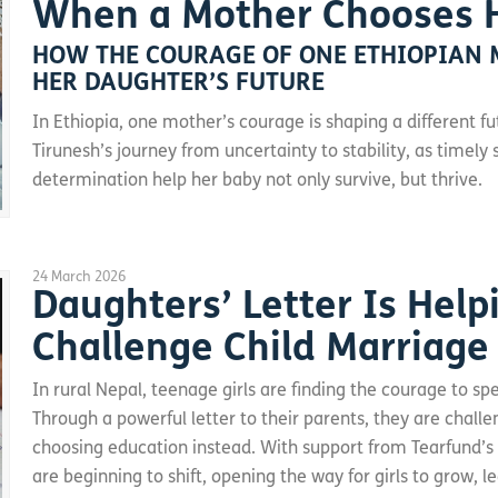
When a Mother Chooses 
HOW THE COURAGE OF ONE ETHIOPIAN 
HER DAUGHTER’S FUTURE
In Ethiopia, one mother’s courage is shaping a different fu
Tirunesh’s journey from uncertainty to stability, as timel
determination help her baby not only survive, but thrive.
24 March 2026
Daughters’ Letter Is Help
Challenge Child Marriage
In rural Nepal, teenage girls are finding the courage to spe
Through a powerful letter to their parents, they are chall
choosing education instead. With support from Tearfund’s
are beginning to shift, opening the way for girls to grow, le