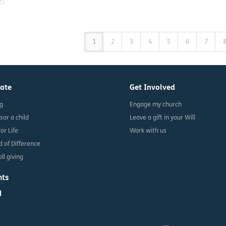
1
2
3
4
5
6
7
ate
Get Involved
ng
Engage my church
sor a child
Leave a gift in your Will
For Life
Work with us
d of Difference
ll giving
nts
g