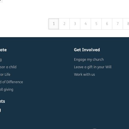
1
2
3
4
5
6
7
ate
Get Involved
ng
Engage my church
sor a child
Leave a gift in your Will
For Life
Work with us
d of Difference
ll giving
nts
g