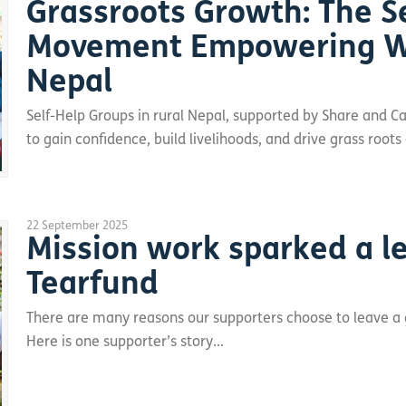
Grassroots Growth: The S
Movement Empowering W
Nepal
Self-Help Groups in rural Nepal, supported by Share and
to gain confidence, build livelihoods, and drive grass ro
22 September 2025
Mission work sparked a le
Tearfund
There are many reasons our supporters choose to leave a gif
Here is one supporter’s story...