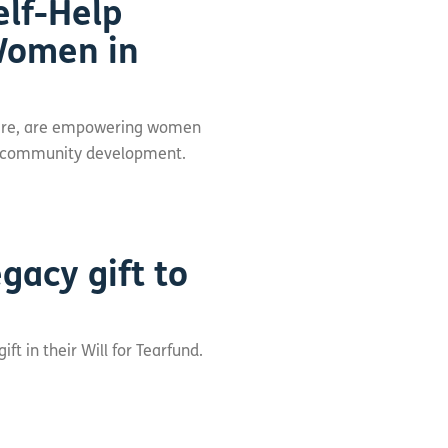
elf-Help
omen in
 Care, are empowering women
ots community development.
gacy gift to
t in their Will for Tearfund.