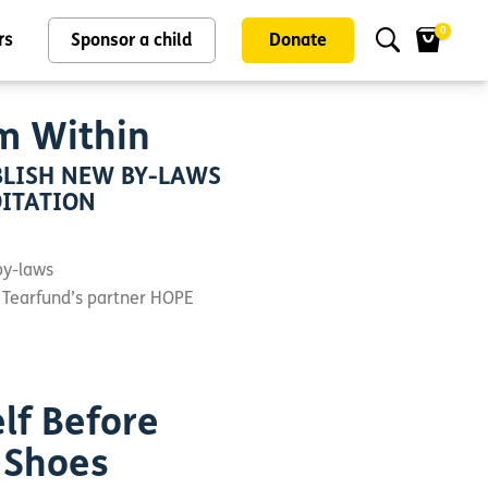
0
rs
Sponsor a child
Donate
m Within
LISH NEW BY-LAWS
OITATION
by-laws
 Tearfund’s partner HOPE
lf Before
 Shoes