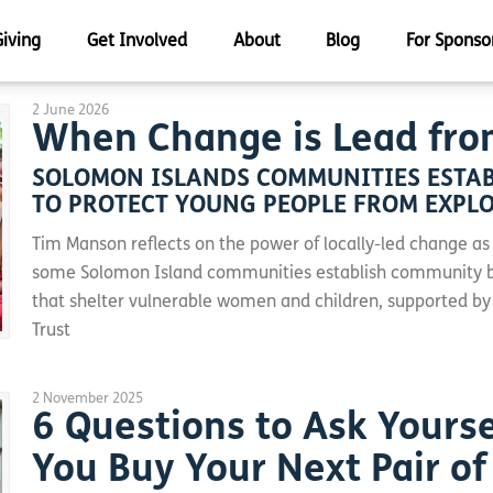
Giving
Get Involved
About
Blog
For Sponso
2 June 2026
When Change is Lead fro
SOLOMON ISLANDS COMMUNITIES ESTAB
TO PROTECT YOUNG PEOPLE FROM EXPL
Tim Manson reflects on the power of locally-led change as
some Solomon Island communities establish community 
that shelter vulnerable women and children, supported by
Trust
2 November 2025
6 Questions to Ask Yourse
You Buy Your Next Pair of