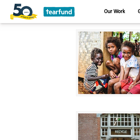
Our Work