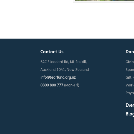
Contact Us
Don
64C Stoddard Rd, Mt Roskill,
Givi
Auckland 1041, New Zealand
Spon
info@tearfund.org.nz
Gift 
0800 800 777
(Mon-Fri)
Worl
Payro
Eve
Blo