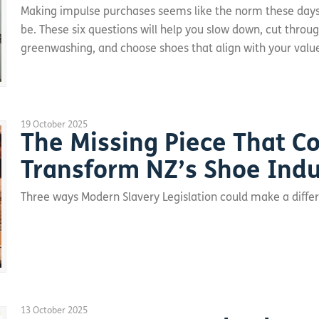
Making impulse purchases seems like the norm these days,
be. These six questions will help you slow down, cut throu
greenwashing, and choose shoes that align with your valu
19 October 2025
The Missing Piece That C
Transform NZ’s Shoe Indu
Three ways Modern Slavery Legislation could make a diff
13 October 2025