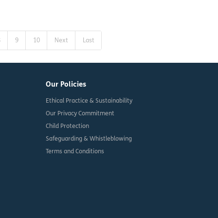
8
9
10
Next
Last
Our Policies
Ethical Practice & Sustainability
Our Privacy Commitment
Child Protection
Safeguarding & Whistleblowing
Terms and Conditions