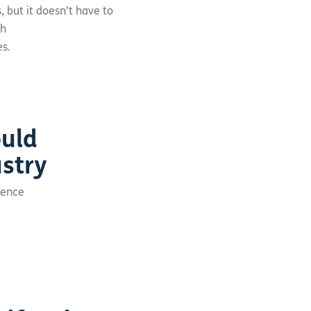
 but it doesn’t have to
gh
es.
ould
stry
erence