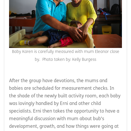
Baby Karen is carefully measured with mum Eleanor close
by. Photo taken by: Kelly Burgess
After the group have devotions, the mums and
babies are scheduled for measurement checks. In
the shade of the newly built activity room, each baby
was lovingly handled by Erni and other child
specialists. Erni then takes the opportunity to have a
meaningful discussion with mum about bub's
development, growth, and how things were going at