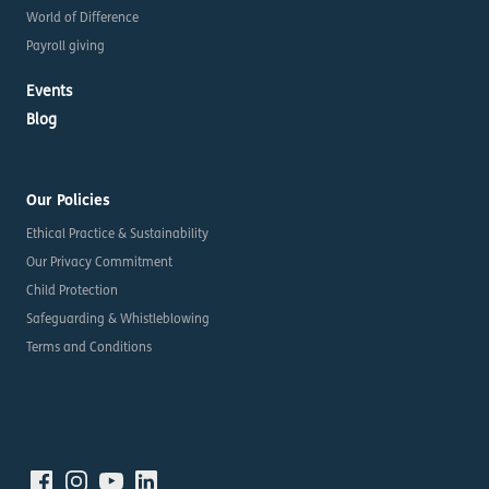
World of Difference
Payroll giving
Events
Blog
Our Policies
Ethical Practice & Sustainability
Our Privacy Commitment
Child Protection
Safeguarding & Whistleblowing
Terms and Conditions