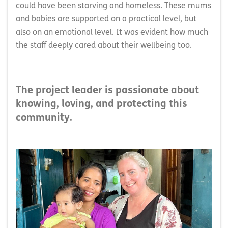
could have been starving and homeless. These mums
and babies are supported on a practical level, but
also on an emotional level. It was evident how much
the staff deeply cared about their wellbeing too.
The project leader is passionate about
knowing, loving, and protecting this
community.