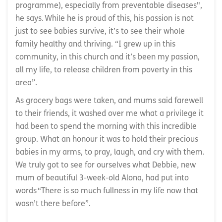
programme), especially from preventable diseases",
he says. While he is proud of this, his passion is not
just to see babies survive, it’s to see their whole
family healthy and thriving. “I grew up in this
community, in this church and it’s been my passion,
all my life, to release children from poverty in this
area”.
As grocery bags were taken, and mums said farewell
to their friends, it washed over me what a privilege it
had been to spend the morning with this incredible
group. What an honour it was to hold their precious
babies in my arms, to pray, laugh, and cry with them.
We truly got to see for ourselves what Debbie, new
mum of beautiful 3-week-old Alona, had put into
words “There is so much fullness in my life now that
wasn’t there before”.