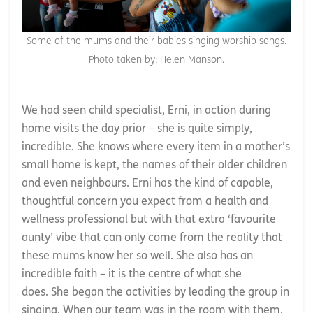
Some of the mums and their babies singing worship songs.
Photo taken by: Helen Manson.
We had seen child specialist, Erni, in action during
home visits the day prior – she is quite simply,
incredible. She knows where every item in a mother’s
small home is kept, the names of their older children
and even neighbours. Erni has the kind of capable,
thoughtful concern you expect from a health and
wellness professional but with that extra ‘favourite
aunty’ vibe that can only come from the reality that
these mums know her so well. She also has an
incredible faith – it is the centre of what she
does. She began the activities by leading the group in
singing. When our team was in the room with them,