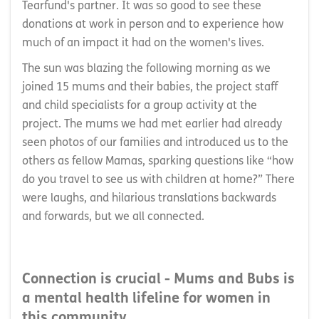
Tearfund's partner. It was so good to see these
donations at work in person and to experience how
much of an impact it had on the women's lives.
The sun was blazing the following morning as we
joined 15 mums and their babies, the project staff
and child specialists for a group activity at the
project. The mums we had met earlier had already
seen photos of our families and introduced us to the
others as fellow Mamas, sparking questions like “how
do you travel to see us with children at home?” There
were laughs, and hilarious translations backwards
and forwards, but we all connected.
Connection is crucial - Mums and Bubs is
a mental health lifeline for women in
this community.