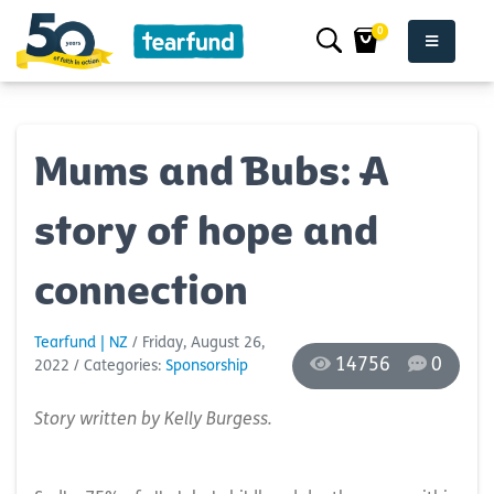
0
Mums and Bubs: A
story of hope and
connection
Tearfund | NZ
/ Friday, August 26,
14756
0
2022
/ Categories:
Sponsorship
Story written by Kelly Burgess.