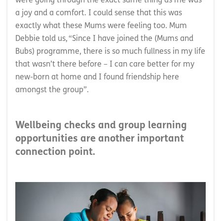
were going through the exact same thing as me was
a joy and a comfort. I could sense that this was
exactly what these Mums were feeling too. Mum
Debbie told us, “Since I have joined the (Mums and
Bubs) programme, there is so much fullness in my life
that wasn’t there before – I can care better for my
new-born at home and I found friendship here
amongst the group”.
Wellbeing checks and group learning
opportunities are another important
connection point.