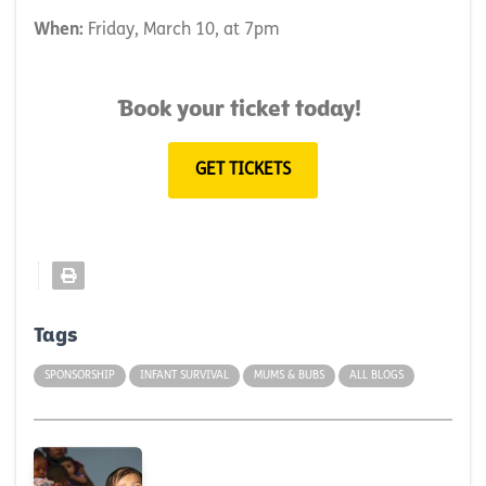
When:
Friday, March 10, at 7pm
Book your ticket today!
GET TICKETS
Tags
SPONSORSHIP
INFANT SURVIVAL
MUMS & BUBS
ALL BLOGS