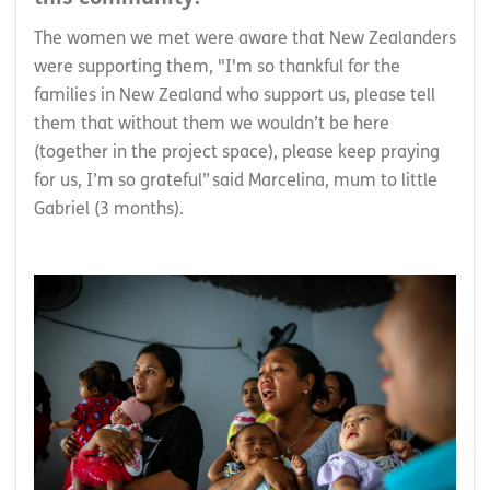
The women we met were aware that New Zealanders
were supporting them, "I'm so thankful for the
families in New Zealand who support us, please tell
them that without them we wouldn’t be here
(together in the project space), please keep praying
for us, I’m so grateful” said Marcelina, mum to little
Gabriel (3 months).