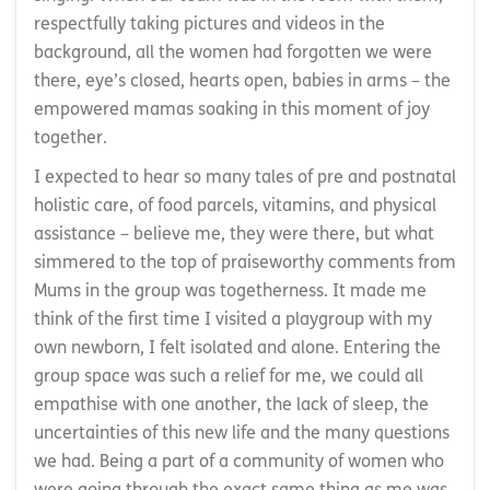
respectfully taking pictures and videos in the
background, all the women had forgotten we were
there, eye’s closed, hearts open, babies in arms – the
empowered mamas soaking in this moment of joy
together.
I expected to hear so many tales of pre and postnatal
holistic care, of food parcels, vitamins, and physical
assistance – believe me, they were there, but what
simmered to the top of praiseworthy comments from
Mums in the group was togetherness. It made me
think of the first time I visited a playgroup with my
own newborn, I felt isolated and alone. Entering the
group space was such a relief for me, we could all
empathise with one another, the lack of sleep, the
uncertainties of this new life and the many questions
we had. Being a part of a community of women who