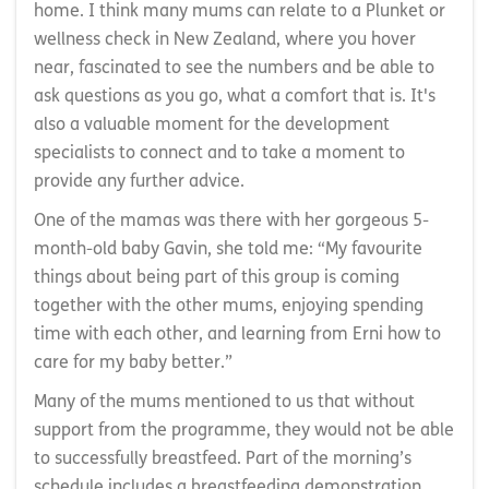
home. I think many mums can relate to a Plunket or
wellness check in New Zealand, where you hover
near, fascinated to see the numbers and be able to
ask questions as you go, what a comfort that is. It's
also a valuable moment for the development
specialists to connect and to take a moment to
provide any further advice.
One of the mamas was there with her gorgeous 5-
month-old baby Gavin, she told me: “My favourite
things about being part of this group is coming
together with the other mums, enjoying spending
time with each other, and learning from Erni how to
care for my baby better.”
Many of the mums mentioned to us that without
support from the programme, they would not be able
to successfully breastfeed. Part of the morning’s
schedule includes a breastfeeding demonstration.