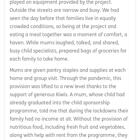
played on equipment provided by the project.
Outside the streets are narrow and busy. We had
seen the day before that families live in equally
crowded conditions, so being at the project and
eating a meal together was a moment of comfort, a
haven. While mums laughed, talked, and shared,
busy child specialists, prepared bags of groceries for
each family to take home.
Mums are given pantry staples and supplies at each
home and group visit. Through the pandemic, this
provision was lifted to a new level thanks to the
support of generous Kiwis. A mum, whose child had
already graduated into the child sponsorship
programme, told me that during the lockdowns their
family had no income at all. Without the provision of
nutritious food, including fresh fruit and vegetables,
along with help with rent from the programme, they