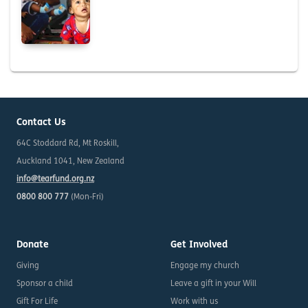
Contact Us
64C Stoddard Rd, Mt Roskill,
Auckland 1041, New Zealand
info@tearfund.org.nz
0800 800 777
(Mon-Fri)
Donate
Get Involved
Giving
Engage my church
Sponsor a child
Leave a gift in your Will
Gift For Life
Work with us