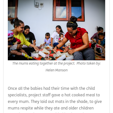
The mums eating together at the project. Photo taken by:
Helen Manson
Once all the babies had their time with the child
specialists, project staff gave a hot cooked meal to
every mum. They laid out mats in the shade, to give
mums respite while they ate and older children