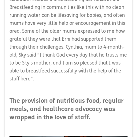
Breastfeeding in communities like this with no clean
running water can be lifesaving for babies, and often
mums have very little help or encouragement in this
area. Some of the older mums expressed to me how
grateful they were that Erni had supported them
through their challenges. Cynthia, mum to 4-month-
old, Sky said “I thank God every day that he trusts me
to be Sky’s mother, and I am so pleased that I was
able to breastfeed successfully with the help of the
staff here”.
The provision of nutritious food, regular
meals, and healthcare advocacy was
wrapped in the love of staff.