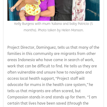
Kelly Burgess with mum Yuliana and baby Patricia (5
months). Photo taken by Helen Manson.
Project Director, Dominguez, tells us that many of the
families in this community are migrants from other
areas Indonesia who have come in search of work,
work that can be difficult to find. He tells us they are
often vulnerable and unsure how to navigate and
access local health support, “Project staff will
advocate for mums in the health care system,” he
tells us that migrants are often scared, but
Compassion stands in and stands up for them. “I am
certain that lives have been saved (through the