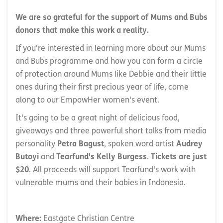
We are so grateful for the support of Mums and Bubs
donors that make this work a reality.
If you're interested in learning more about our Mums
and Bubs programme and how you can form a circle
of protection around Mums like Debbie and their little
ones during their first precious year of life, come
along to our EmpowHer women's event.
It's going to be a great night of delicious food,
giveaways and three powerful short talks from media
personality
Petra Bagust
, spoken word artist
Audrey
Butoyi
and
Tearfund's Kelly Burgess
.
Tickets are just
$20
. All proceeds will support Tearfund's work with
vulnerable mums and their babies in Indonesia.
Where:
Eastgate Christian Centre