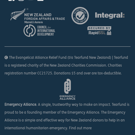
The Evangelical Alliance Relief Fund (t/a Tearfund New Zealand) | Tearfund
is a registered charity of the New Zealand Charities Commission. Charities
registration number CC21725. Donations $5 and over are tax-deductible.
Emergency Alliance
. A single, trustworthy way to make an impact. Tearfund is
proud to be a founding member of the Emergency Alliance. The Emergency
Alliance is a simple and effective way for New Zealand donors to help in an
international humanitarian emergency.
Find out more