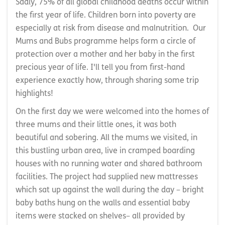
Sadly, 75% of all global childhood deaths occur within
the first year of life. Children born into poverty are
especially at risk from disease and malnutrition. Our
Mums and Bubs programme helps form a circle of
protection over a mother and her baby in the first
precious year of life. I'll tell you from first-hand
experience exactly how, through sharing some trip
highlights!
On the first day we were welcomed into the homes of
three mums and their little ones, it was both
beautiful and sobering. All the mums we visited, in
this bustling urban area, live in cramped boarding
houses with no running water and shared bathroom
facilities. The project had supplied new mattresses
which sat up against the wall during the day – bright
baby baths hung on the walls and essential baby
items were stacked on shelves– all provided by