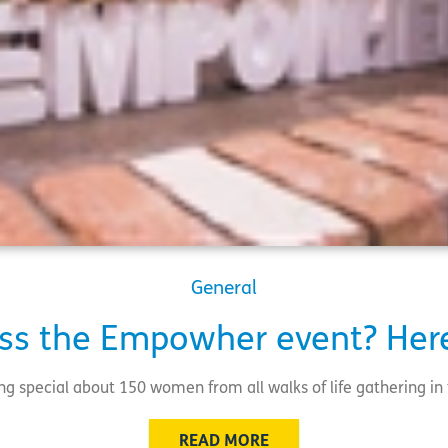
General
ss the Empowher event? Here
ng special about 150 women from all walks of life gathering i
READ MORE