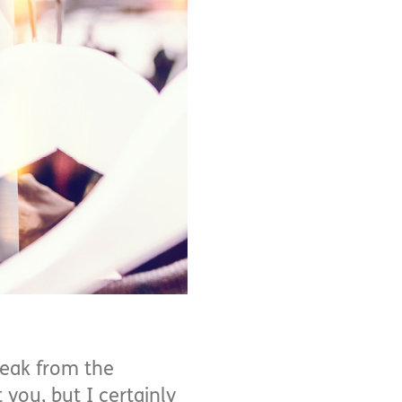
reak from the
 you, but I certainly