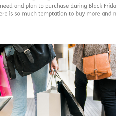
I need and plan to purchase during Black Friday
here is so much temptation to buy more and 