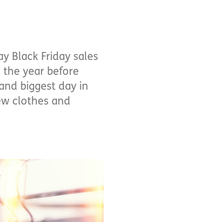
y Black Friday sales
 the year before
and biggest day in
new clothes and