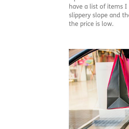
have a list of items 
slippery slope and t
the price is low.