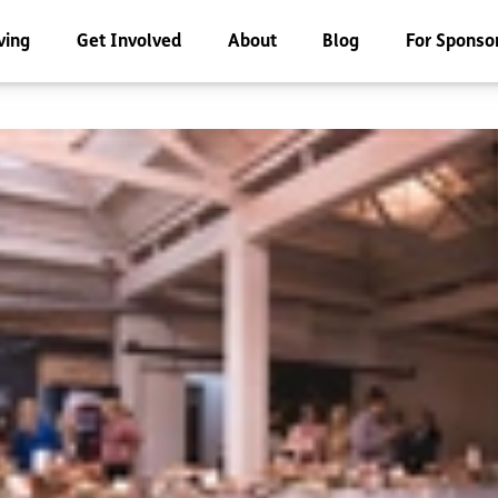
ving
Get Involved
About
Blog
For Sponso