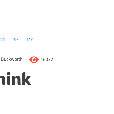
173
NEXT
LAST
16032
 Duckworth
hink