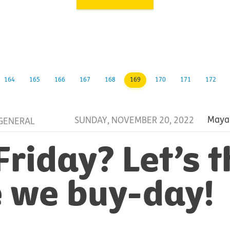
164
165
166
167
168
169
170
171
172
SUNDAY, NOVEMBER 20, 2022
Maya
GENERAL
Friday? Let’s t
 we buy-day!