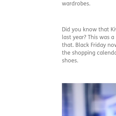
wardrobes.
Did you know that Ki
last year? This was 
that. Black Friday no
the shopping calendar
shoes.