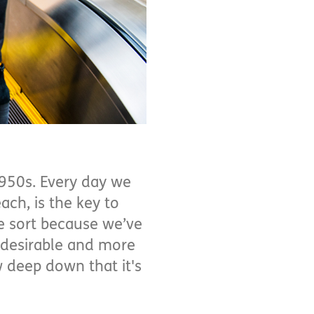
950s. Every day we
each, is the key to
me sort because we’ve
 desirable and more
w deep down that it's