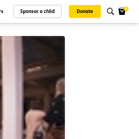
0
rs
Sponsor a child
Donate