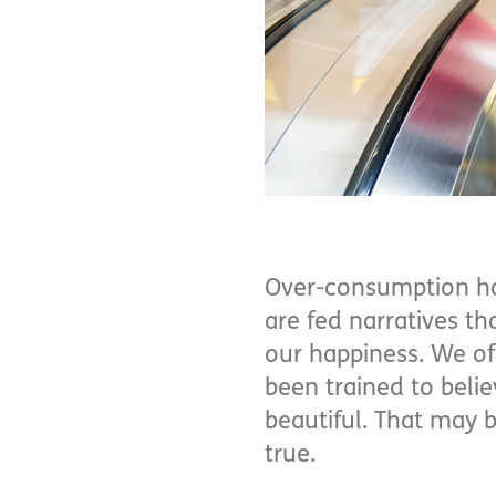
Over-consumption has
are fed narratives tha
our happiness. We of
been trained to beli
beautiful. That may b
true.