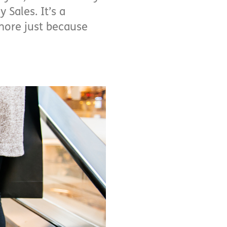
 Sales. It’s a
more just because