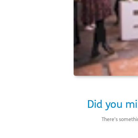
Did you mi
There’s somethi