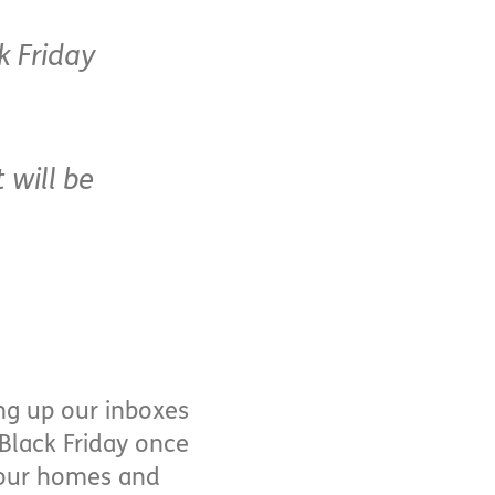
k Friday
 will be
ing up our inboxes
Black Friday once
r our homes and