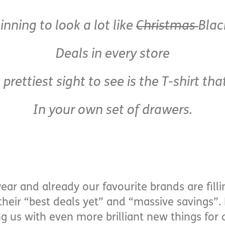
ginning to look a lot like
Christmas
Blac
Deals in every store
 prettiest sight to see is the T-shirt that
In your own set of drawers.
 year and already our favourite brands are fill
heir “best deals yet” and “massive savings”. 
g us with even more brilliant new things fo