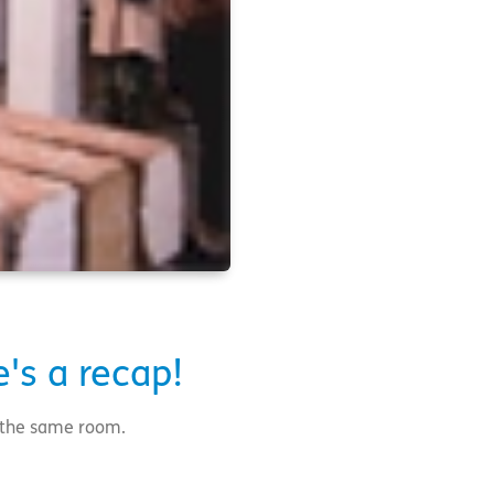
's a recap!
n the same room.