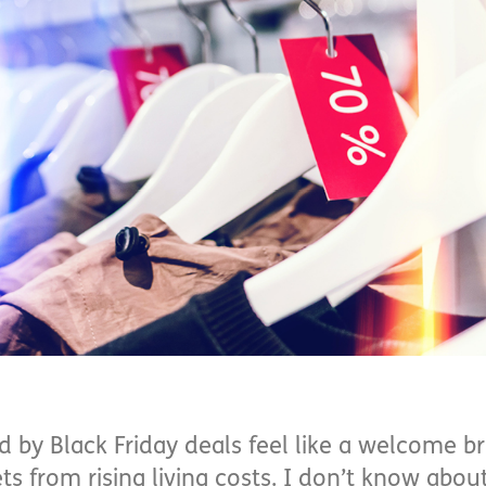
d by Black Friday deals feel like a welcome b
s from rising living costs. I don’t know about