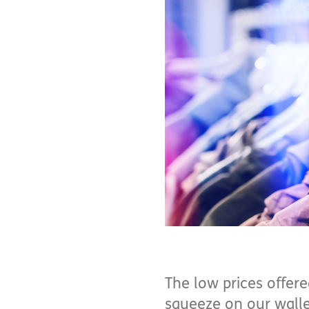
The low prices offere
squeeze on our wallet