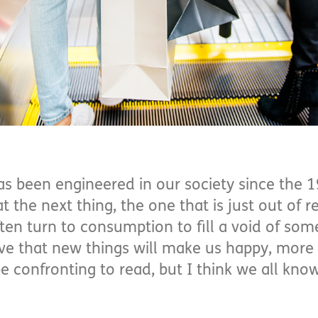
 been engineered in our society since the 1
t the next thing, the one that is just out of r
ten turn to consumption to fill a void of so
eve that new things will make us happy, more
e confronting to read, but I think we all kno