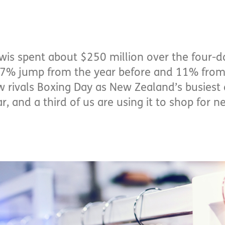
wis spent about $250 million over the four-da
a 7% jump from the year before and 11% from
w rivals Boxing Day as New Zealand’s busiest 
, and a third of us are using it to shop for 