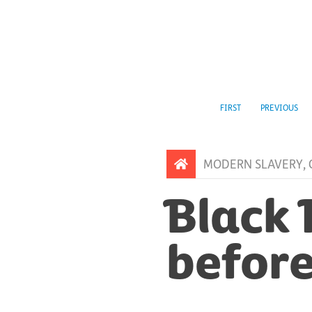
FIRST
PREVIOUS
MODERN SLAVERY
,
Black 
before