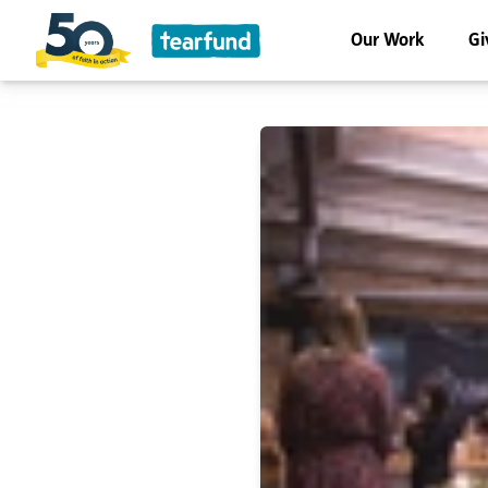
Our Work
Gi