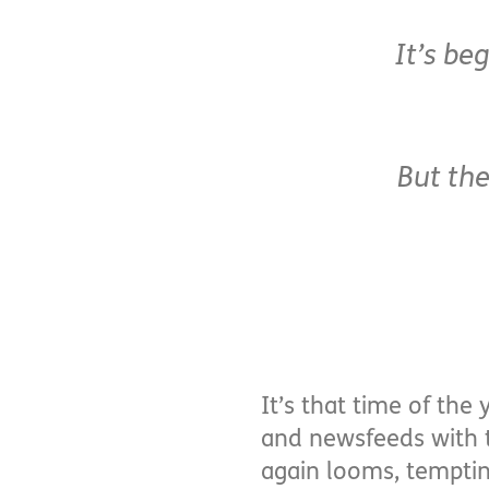
It’s be
But the
It’s that time of the
and newsfeeds with t
again looms, temptin