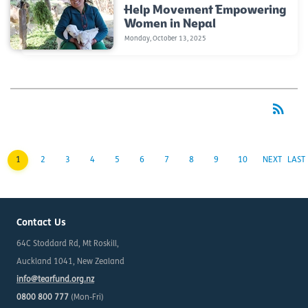
Help Movement Empowering
Women in Nepal
Monday, October 13, 2025
rss_feed
RSS
1
2
3
4
5
6
7
8
9
10
NEXT
LAST
Contact Us
64C Stoddard Rd, Mt Roskill,
Auckland 1041, New Zealand
info@tearfund.org.nz
0800 800 777
(Mon-Fri)