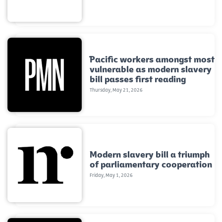
Pacific workers amongst most
vulnerable as modern slavery
bill passes first reading
Thursday, May 21, 2026
Modern slavery bill a triumph
of parliamentary cooperation
Friday, May 1, 2026