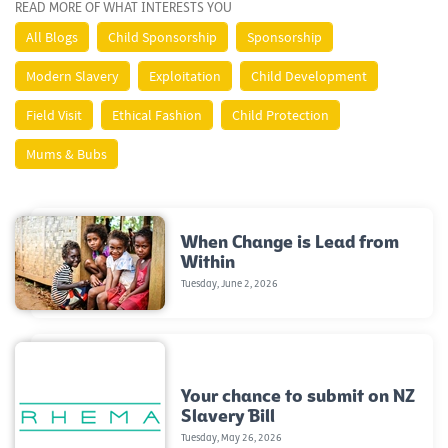
READ MORE OF WHAT INTERESTS YOU
All Blogs
Child Sponsorship
Sponsorship
Modern Slavery
Exploitation
Child Development
Field Visit
Ethical Fashion
Child Protection
Mums & Bubs
When Change is Lead from
Within
Tuesday, June 2, 2026
Your chance to submit on NZ
Slavery Bill
Tuesday, May 26, 2026