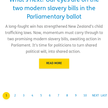
What’s next? Our eyes are on the
two modern slavery bills in the
Parliamentary ballot
A long-fought win has strengthened New Zealand’s child
trafficking laws. Now, momentum must carry through to
two promising modern slavery bills, awaiting action in
Parliament. It’s time for politicians to turn shared
political will, into shared action.
READ MORE
1
2
3
4
5
6
7
8
9
10
NEXT
LAST