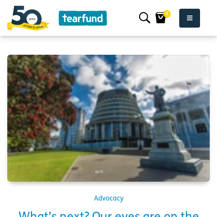
0
Advocacy