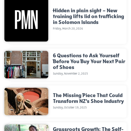
Hidden in plain sight – New
training lifts lid on trafficking
in Solomon Islands
Friday, March 20, 2026
6 Questions to Ask Yourself
Before You Buy Your Next Pair
of Shoes
Sunday, November 2, 2025
The Missing Piece That Could
Transform NZ’s Shoe Industry
Sunday, October 19, 2025
Grassroots Growth: The Self-