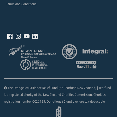
Terms and Conditions
The Evangelical Alliance Relief Fund (t/a Tearfund New Zealand) | Tearfund
is a registered charity of the New Zealand Charities Commission. Charities
registration number CC21725. Donations $5 and over are tax-deductible.