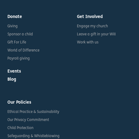
Donate
Get Involved
Giving
Engage my church
Sponsor a child
Leave a gift in your Will
Gift For Life
Work with us
World of Difference
Payroll giving
Events
Blog
Our Policies
Ethical Practice & Sustainability
Our Privacy Commitment
Child Protection
Safeguarding & Whistleblowing