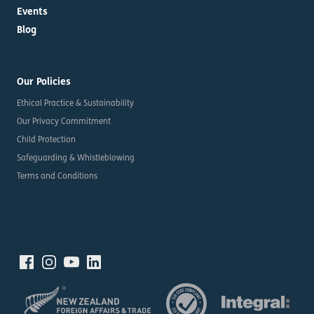
Events
Blog
Our Policies
Ethical Practice & Sustainability
Our Privacy Commitment
Child Protection
Safeguarding & Whistleblowing
Terms and Conditions