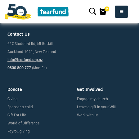
0
Contact Us
64C Stoddard Rd, Mt Roskill,
Auckland 1041, New Zealand
info@tearfund.org.nz
0800 800 777
(Mon-Fri)
Donate
Get Involved
Giving
Engage my church
Sponsor a child
Leave a gift in your Will
Gift For Life
Work with us
World of Difference
Payroll giving