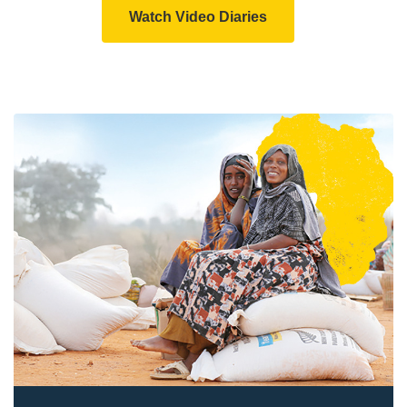
Watch Video Diaries