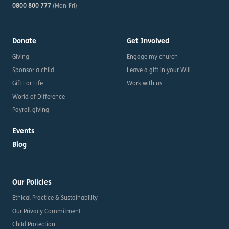
0800 800 777
(Mon-Fri)
Donate
Get Involved
Giving
Engage my church
Sponsor a child
Leave a gift in your Will
Gift For Life
Work with us
World of Difference
Payroll giving
Events
Blog
Our Policies
Ethical Practice & Sustainability
Our Privacy Commitment
Child Protection