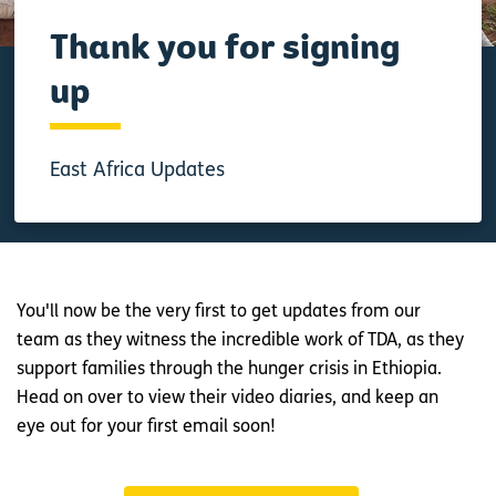
Thank you for signing
up
East Africa Updates
You'll now be the very first to get updates from our
team as they witness the incredible work of TDA, as they
support families through the hunger crisis in Ethiopia.
Head on over to view their video diaries, and keep an
eye out for your first email soon!