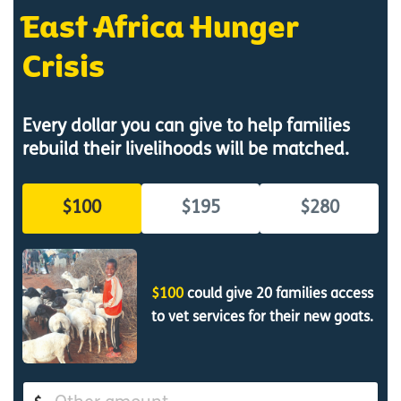
East Africa Hunger
Crisis
Every dollar you can give to help families
rebuild their livelihoods will be matched.
$100
$195
$280
$100
could give 20 families access
to vet services for their new goats.