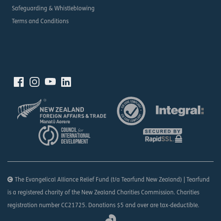
Safeguarding & Whistleblowing
Terms and Conditions
The Evangelical Alliance Relief Fund (t/a Tearfund New Zealand) | Tearfund
is a registered charity of the New Zealand Charities Commission. Charities
registration number CC21725. Donations $5 and over are tax-deductible.