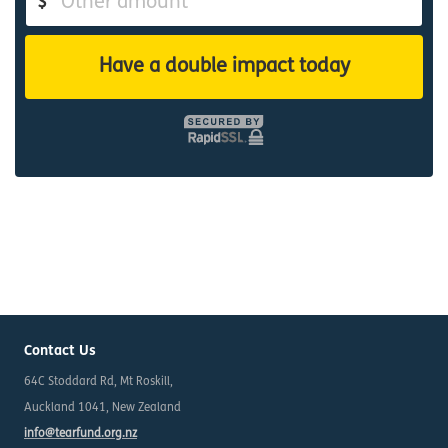
$
Have a double impact today
Contact Us
64C Stoddard Rd, Mt Roskill,
Auckland 1041, New Zealand
info@tearfund.org.nz