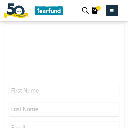
0
Want to hear more
about our work?
iuhkefnvndkkffnajlknnsjskfkfn css