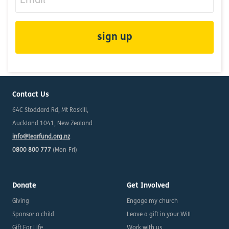
Contact Us
64C Stoddard Rd, Mt Roskill,
Auckland 1041, New Zealand
info@tearfund.org.nz
0800 800 777
(Mon-Fri)
Donate
Get Involved
Giving
Engage my church
Sponsor a child
Leave a gift in your Will
Gift For Life
Work with us