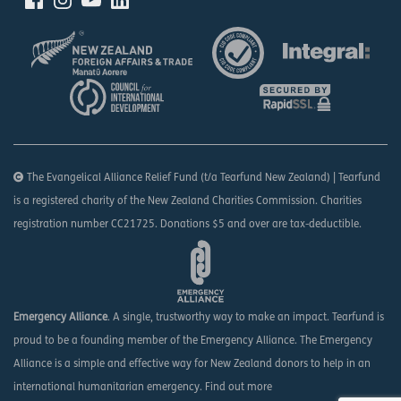
The Evangelical Alliance Relief Fund (t/a Tearfund New Zealand) | Tearfund
is a registered charity of the New Zealand Charities Commission. Charities
registration number CC21725. Donations $5 and over are tax-deductible.
Emergency Alliance
. A single, trustworthy way to make an impact. Tearfund is
proud to be a founding member of the Emergency Alliance. The Emergency
Alliance is a simple and effective way for New Zealand donors to help in an
international humanitarian emergency.
Find out more