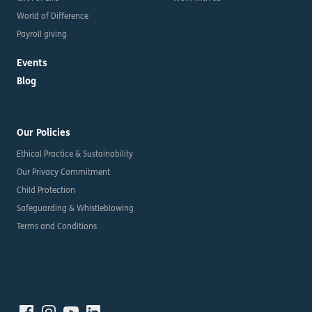
World of Difference
Payroll giving
Events
Blog
Our Policies
Ethical Practice & Sustainability
Our Privacy Commitment
Child Protection
Safeguarding & Whistleblowing
Terms and Conditions