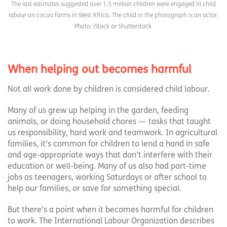
The last estimates suggested over 1.5 million children were engaged in child
labour on cocoa farms in West Africa. The child in the photograph is an actor.
Photo: iStock or Shutterstock
When helping out becomes harmful
Not all work done by children is considered child labour.
Many of us grew up helping in the garden, feeding
animals, or doing household chores — tasks that taught
us responsibility, hard work and teamwork. In agricultural
families, it’s common for children to lend a hand in safe
and age-appropriate ways that don’t interfere with their
education or well-being. Many of us also had part-time
jobs as teenagers, working Saturdays or after school to
help our families, or save for something special.
But there’s a point when it becomes harmful for children
to work. The International Labour Organization describes