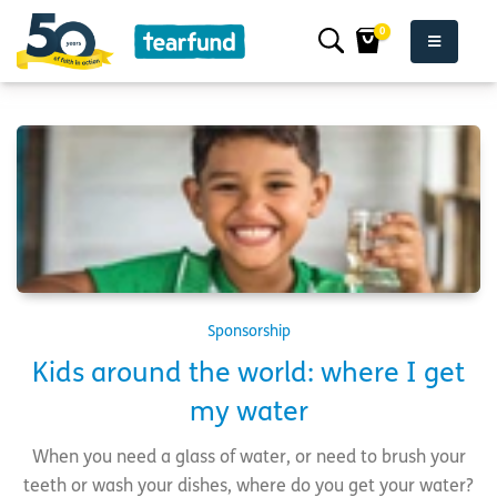
0
Sponsorship
Kids around the world: where I get
my water
When you need a glass of water, or need to brush your
teeth or wash your dishes, where do you get your water?