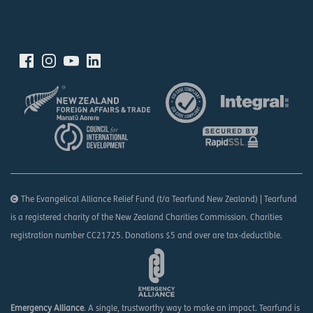
The Evangelical Alliance Relief Fund (t/a Tearfund New Zealand) | Tearfund
is a registered charity of the New Zealand Charities Commission. Charities
registration number CC21725. Donations $5 and over are tax-deductible.
Emergency Alliance
. A single, trustworthy way to make an impact. Tearfund is