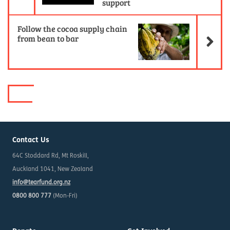
support
Ne
Follow the cocoa supply chain
from bean to bar
Contact Us
64C Stoddard Rd, Mt Roskill,
Auckland 1041, New Zealand
info@tearfund.org.nz
0800 800 777
(Mon-Fri)