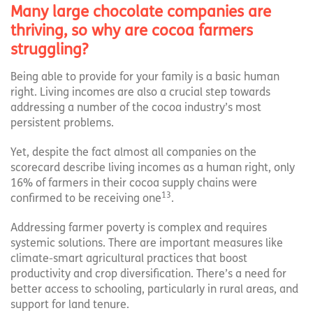
Many large chocolate companies are
thriving, so why are cocoa farmers
struggling?
Being able to provide for your family is a basic human
right. Living incomes are also a crucial step towards
addressing a number of the cocoa industry’s most
persistent problems.
Yet, despite the fact almost all companies on the
scorecard describe living incomes as a human right, only
16% of farmers in their cocoa supply chains were
13
confirmed to be receiving one
.
Addressing farmer poverty is complex and requires
systemic solutions. There are important measures like
climate-smart agricultural practices that boost
productivity and crop diversification. There’s a need for
better access to schooling, particularly in rural areas, and
support for land tenure.