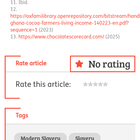
Ibid.
https://oxfamilibrary.openrepository.com/bitstream/hand
ghana-cocoa-farmers-living-income-140223-en.pdf?
sequence=1
(2023)
https://www.chocolatescorecard.com/
(2025)
No rating
Rate article
Rate this article:
Tags
Modern Slavery
Slavery