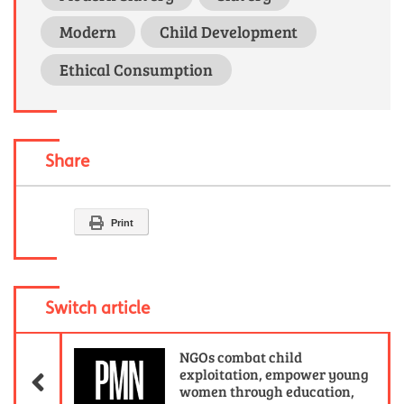
Modern
Child Development
Ethical Consumption
Share
Print
Switch article
Previous Article
NGOs combat child
exploitation, empower young
women through education,