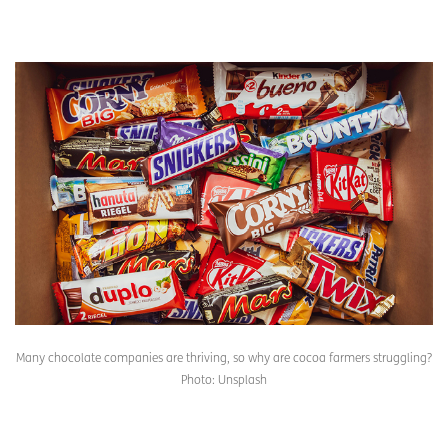
Many chocolate companies are thriving, so why are cocoa farmers struggling?
Photo: Unsplash