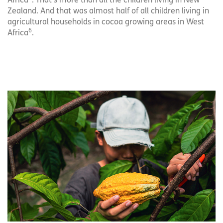
Africa
. That’s more than all the children living in New
Zealand. And that was almost half of all children living in
agricultural households in cocoa growing areas in West
6
Africa
.