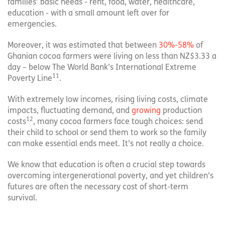
families’ basic needs - rent, food, water, healthcare,
education - with a small amount left over for
emergencies.
Moreover, it was estimated that between
30%-58%
of
Ghanian cocoa farmers were living on less than NZ$3.33 a
day – below The World Bank’s International Extreme
11
Poverty Line
.
With extremely low incomes, rising living costs, climate
impacts, fluctuating demand, and
growing
production
12
costs
, many cocoa farmers face tough choices: send
their child to school or send them to work so the family
can make essential ends meet. It’s not really a choice.
We know that education is often a crucial step towards
overcoming intergenerational poverty, and yet children’s
futures are often the necessary cost of short-term
survival.