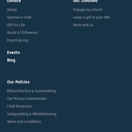
Donate
Get Involved
Giving
Engage my church
Sponsor a child
Leave a gift in your Will
Gift For Life
Work with us
World of Difference
Payroll giving
Events
Blog
Our Policies
Ethical Practice & Sustainability
Our Privacy Commitment
Child Protection
Safeguarding & Whistleblowing
Terms and Conditions