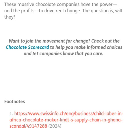
These massive chocolate companies have the power—
and the profits—to drive real change. The question is, will
they?
Want to join the movement for change? Check out the
Chocolate Scorecard
to help you make informed choices
and let companies know that you care.
Footnotes
https://www.swissinfo.ch/eng/business/child-laber-in-
africa-chocolate-maker-lindt-s-supply-chain-in-ghana-
scandal/49147288
(2024)