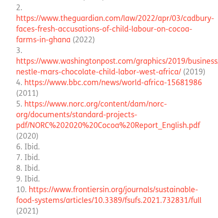
https://www.theguardian.com/law/2022/apr/03/cadbury-
faces-fresh-accusations-of-child-labour-on-cocoa-
farms-in-ghana
(2022)
https://www.washingtonpost.com/graphics/2019/business
nestle-mars-chocolate-child-labor-west-africa/
(2019)
https://www.bbc.com/news/world-africa-15681986
(2011)
https://www.norc.org/content/dam/norc-
org/documents/standard-projects-
pdf/NORC%202020%20Cocoa%20Report_English.pdf
(2020)
Ibid.
Ibid.
Ibid.
Ibid.
https://www.frontiersin.org/journals/sustainable-
food-systems/articles/10.3389/fsufs.2021.732831/full
(2021)