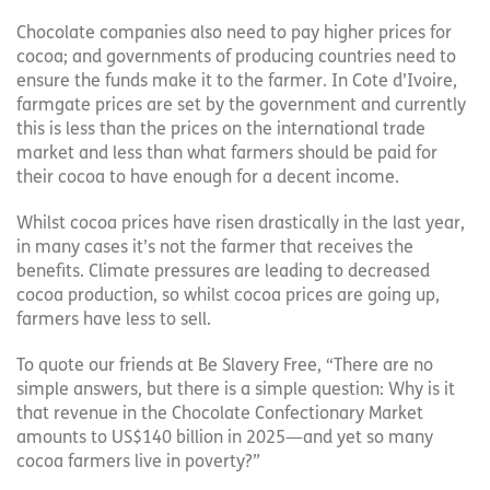
Chocolate companies also need to pay higher prices for
cocoa; and governments of producing countries need to
ensure the funds make it to the farmer. In Cote d’Ivoire,
farmgate prices are set by the government and currently
this is less than the prices on the international trade
market and less than what farmers should be paid for
their cocoa to have enough for a decent income.
Whilst cocoa prices have risen drastically in the last year,
in many cases it’s not the farmer that receives the
benefits. Climate pressures are leading to decreased
cocoa production, so whilst cocoa prices are going up,
farmers have less to sell.
To quote our friends at Be Slavery Free, “There are no
simple answers, but there is a simple question: Why is it
that revenue in the Chocolate Confectionary Market
amounts to US$140 billion in 2025—and yet so many
cocoa farmers live in poverty?”