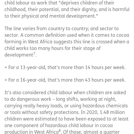
child labour as work that "deprives children of their
childhood, their potential, and their dignity, and is harmful
to their physical and mental development."
The line varies from country to country; and sector to
sector. A common definition used when it comes to cocoa
farming in West Africa suggests this line is crossed when a
child works too many hours for their stage of
7
development
.
+ For a 13-year-old, that’s more than 14 hours per week.
+ For a 16-year-old, that’s more than 43 hours per week.
It’s also considered child labour when children are asked
to do dangerous work – long shifts, working at night,
carrying really heavy loads, or using hazardous chemicals
or tools without safety protections. In 2020, 1.48 million
children were estimated to have been exposed to at least
one component of hazardous child labour in cocoa
8
production in West Africa
. Of those, almost a quarter