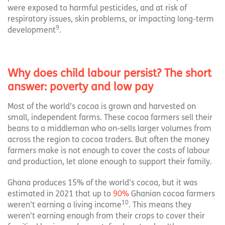
were exposed to harmful pesticides, and at risk of
respiratory issues, skin problems, or impacting long-term
9
development
.
Why does child labour persist? The short
answer: poverty and low pay
Most of the world’s cocoa is grown and harvested on
small, independent farms. These cocoa farmers sell their
beans to a middleman who on-sells larger volumes from
across the region to cocoa traders. But often the money
farmers make is not enough to cover the costs of labour
and production, let alone enough to support their family.
Ghana produces 15% of the world’s cocoa, but it was
estimated in 2021 that up to
90%
Ghanian cocoa farmers
10
weren’t earning a living income
. This means they
weren’t earning enough from their crops to cover their