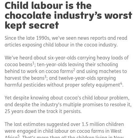
Child labour is the
chocolate industry’s worst
kept secret
Since the late 1990s, we’ve seen news reports and read
articles exposing child labour in the cocoa industry.
We’ve heard about six-year-olds carrying heavy loads of
1
cocoa beans
; ten-year-olds leaving their schooling
2
behind to work on cocoa farms
and using machetes to
3
harvest the beans
; and twelve-year-olds spraying
4
harmful pesticides without proper safety equipment
.
Yet despite knowing about cocoa’s child labour problem,
and despite the industry’s multiple promises to resolve it,
25 years down the track it persists.
The last estimates suggested over 1.5 million children
were engaged in child labour on cocoa farms in West
5