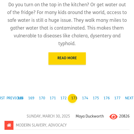
Do you turn on the tap in the kitchen? Or get water out
of the fridge? For many kids around the world, access to
safe water is still a huge issue. They walk many miles to
gather water that is contaminated. This makes them
vulnerable to diseases like cholera, dysentery and
typhoid.
READ MORE
RST
PREVIOUS
168
169
170
171
172
173
174
175
176
177
NEXT
20826
SUNDAY, MARCH 30, 2025
Maya Duckworth
MODERN SLAVERY
,
ADVOCACY