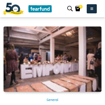
0
General