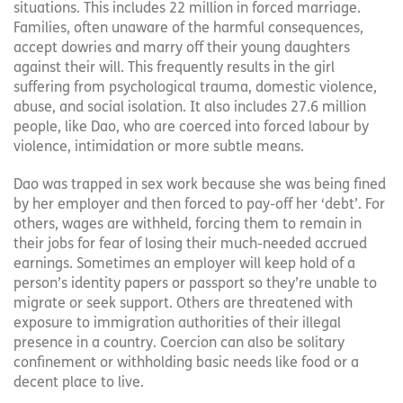
situations. This includes 22 million in forced marriage.
Families, often unaware of the harmful consequences,
accept dowries and marry off their young daughters
against their will. This frequently results in the girl
suffering from psychological trauma, domestic violence,
abuse, and social isolation. It also includes 27.6 million
people, like Dao, who are coerced into forced labour by
violence, intimidation or more subtle means.
Dao was trapped in sex work because she was being fined
by her employer and then forced to pay-off her ‘debt’. For
others, wages are withheld, forcing them to remain in
their jobs for fear of losing their much-needed accrued
earnings. Sometimes an employer will keep hold of a
person’s identity papers or passport so they’re unable to
migrate or seek support. Others are threatened with
exposure to immigration authorities of their illegal
presence in a country. Coercion can also be solitary
confinement or withholding basic needs like food or a
decent place to live.