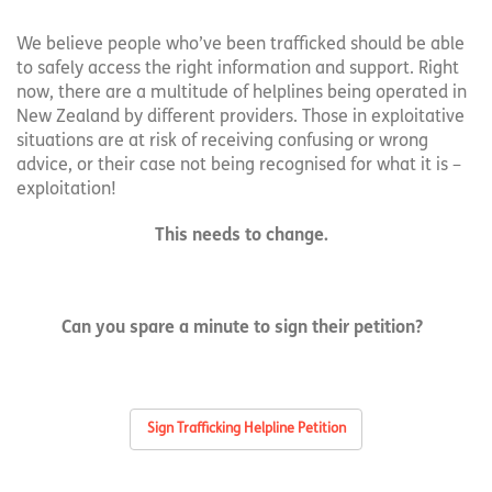
We believe people who’ve been trafficked should be able
to safely access the right information and support. Right
now, there are a multitude of helplines being operated in
New Zealand by different providers. Those in exploitative
situations are at risk of receiving confusing or wrong
advice, or their case not being recognised for what it is –
exploitation!
This needs to change.
Can you spare a minute to sign their petition?
Sign Trafficking Helpline Petition