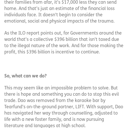
their families from afar, it’s $17,000 less they can send
home. And that’s just an estimate of the financial loss
individuals face. It doesn’t begin to consider the
emotional, social and physical impacts of the trauma.
As the ILO report points out, for Governments around the
world that’s a collective $396 billion that isn’t taxed due
to the illegal nature of the work. And for those making the
profit, this $396 billion is incentive to continue.
So, what can we do?
This may seem like an impossible problem to solve. But
there is hope and something you can do to stop this evil
trade. Dao was removed from the karaoke bar by
Tearfund’s on-the-ground partner, LIFT. With support, Dao
has navigated her way through counselling, adjusted to
life with a new foster family, and is now pursuing
literature and languages at high school.