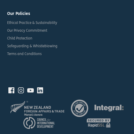
Our Policies
Ethical Practice & Sustainability
Our Privacy Commitment
Child Protection
Safeguarding & Whistleblowing
Terms and Conditions