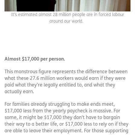
It’s estimated almost 28 million people are in forced labour
around our world.
Almost $17,000 per person.
This monstrous figure represents the difference between
what these 27.6 million workers would earn if they were
paid what they’re legally entitled to, and what they
actually earn.
For families already struggling to make ends meet,
$17,000 less from the yearly paycheck is massive. For
some, it might be $17,000 they don’t have to bargain
their way to a better life, or $17,000 less to rely on if they
are able to leave their employment. For those supporting