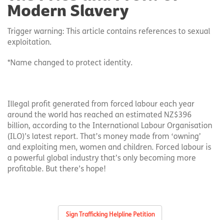
Modern Slavery
Trigger warning: This article contains references to sexual
exploitation.
*Name changed to protect identity.
Illegal profit generated from forced labour each year
around the world has reached an estimated NZ$396
billion, according to the International Labour Organisation
(ILO)’s latest report. That’s money made from ‘owning’
and exploiting men, women and children. Forced labour is
a powerful global industry that’s only becoming more
profitable. But there’s hope!
Sign Trafficking Helpline Petition