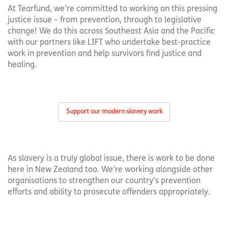
At Tearfund, we’re committed to working on this pressing
justice issue – from prevention, through to legislative
change! We do this across Southeast Asia and the Pacific
with our partners like LIFT who undertake best-practice
work in prevention and help survivors find justice and
healing.
Support our modern slavery work
As slavery is a truly global issue, there is work to be done
here in New Zealand too. We’re working alongside other
organisations to strengthen our country’s prevention
efforts and ability to prosecute offenders appropriately.