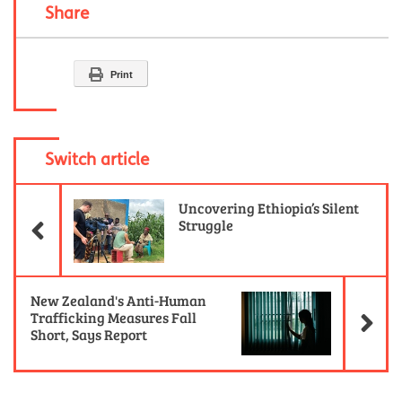
Share
Print
Switch article
Previous Article
Uncovering Ethiopia’s Silent
Struggle
Ne
New Zealand's Anti-Human
Trafficking Measures Fall
Short, Says Report