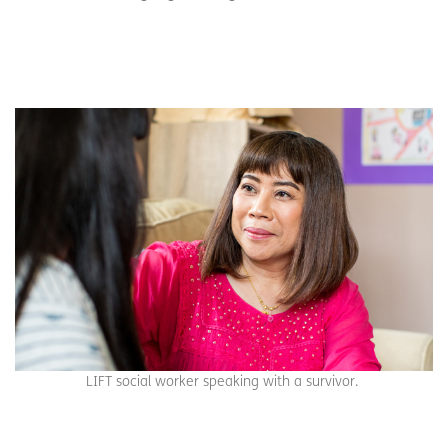
LIFT social worker speaking with a survivor.