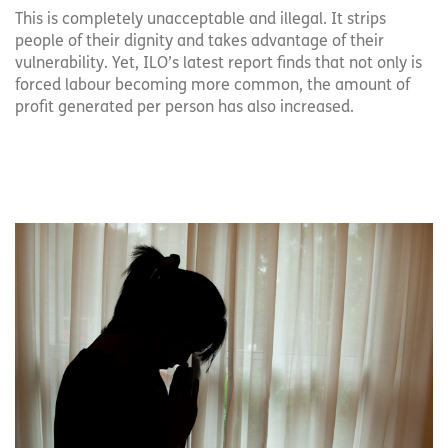
This is completely unacceptable and illegal. It strips
people of their dignity and takes advantage of their
vulnerability. Yet, ILO’s latest report finds that not only is
forced labour becoming more common, the amount of
profit generated per person has also increased.