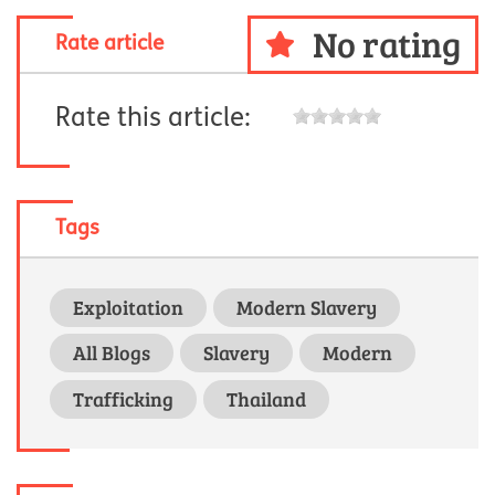
No rating
Rate article
Rate this article:
Tags
Exploitation
Modern Slavery
All Blogs
Slavery
Modern
Trafficking
Thailand