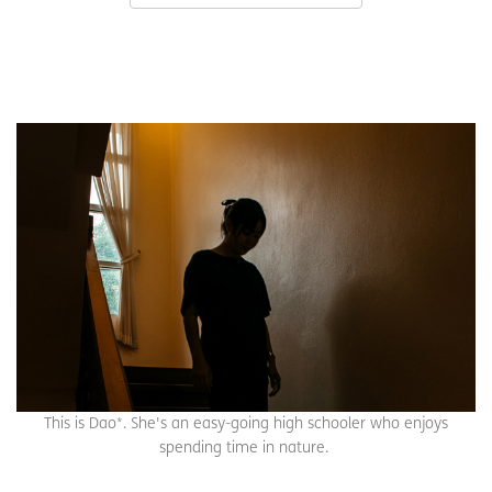
This is Dao*. She's an easy-going high schooler who enjoys
spending time in nature.