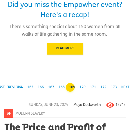
Did you miss the Empowher event?
Here's a recap!
There’s something special about 150 women from all
walks of life gathering in the same room.
READ MORE
RST
PREVIOUS
164
165
166
167
168
169
170
171
172
173
NEXT
15743
SUNDAY, JUNE 23, 2024
Maya Duckworth
MODERN SLAVERY
The Price and Profit of