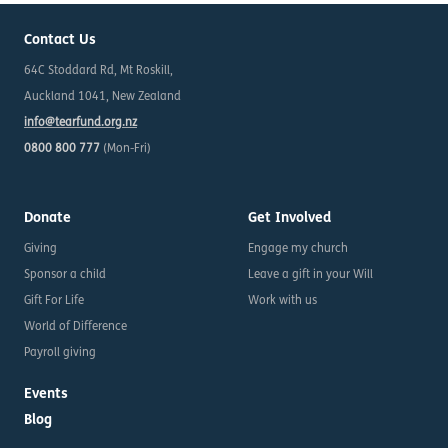
Contact Us
64C Stoddard Rd, Mt Roskill,
Auckland 1041, New Zealand
info@tearfund.org.nz
0800 800 777
(Mon-Fri)
Donate
Get Involved
Giving
Engage my church
Sponsor a child
Leave a gift in your Will
Gift For Life
Work with us
World of Difference
Payroll giving
Events
Blog