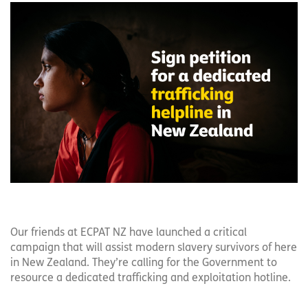
Our friends at ECPAT NZ have launched a critical
campaign that will assist modern slavery survivors of here
in New Zealand. They’re calling for the Government to
resource a dedicated trafficking and exploitation hotline.