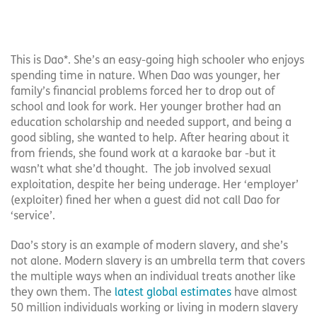
This is Dao*. She’s an easy-going high schooler who enjoys
spending time in nature. When Dao was younger, her
family’s financial problems forced her to drop out of
school and look for work. Her younger brother had an
education scholarship and needed support, and being a
good sibling, she wanted to help. After hearing about it
from friends, she found work at a karaoke bar -but it
wasn’t what she’d thought. The job involved sexual
exploitation, despite her being underage. Her ‘employer’
(exploiter) fined her when a guest did not call Dao for
‘service’.
Dao’s story is an example of modern slavery, and she’s
not alone. Modern slavery is an umbrella term that covers
the multiple ways when an individual treats another like
they own them. The
latest global estimates
have almost
50 million individuals working or living in modern slavery